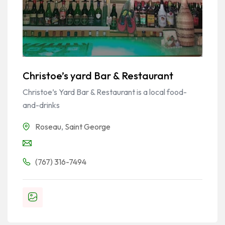
Christoe’s yard Bar & Restaurant
Christoe’s Yard Bar & Restaurant is a local food-
and-drinks
Roseau
,
Saint George
(767) 316-7494