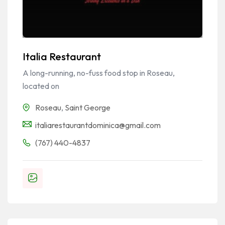
Italia Restaurant
A long-running, no-fuss food stop in Roseau,
located on
Roseau
,
Saint George
italiarestaurantdominica@gmail.com
(767) 440-4837