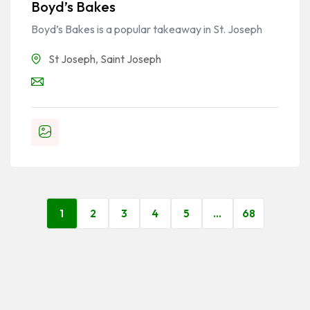
Boyd’s Bakes
Boyd’s Bakes is a popular takeaway in St. Joseph
St Joseph
,
Saint Joseph
1
2
3
4
5
…
68