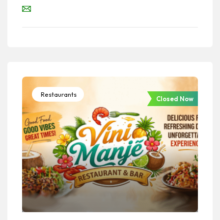
Restaurants
Closed Now