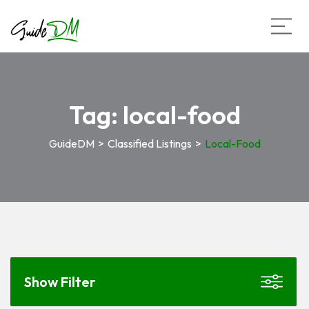
Tag:
local-food
GuideDM
>
Classified Listings
>
Local-Food
Show Filter