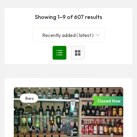
Showing 1–9 of 607 results
Recently added ( latest )
Bars
Closed Now