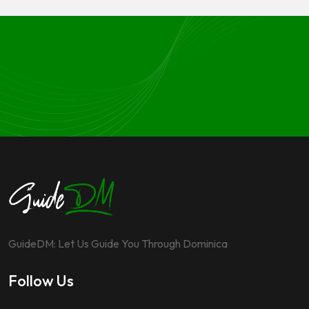
GuideDM: Let Us Guide You Through Dominica
Follow Us