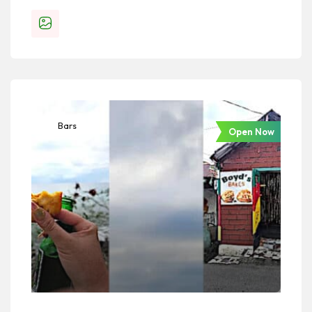
Bars
Open Now