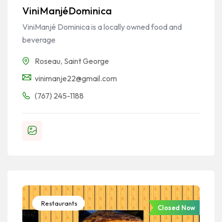
ViniManjéDominica
ViniManjé Dominica is a locally owned food and
beverage
Roseau
,
Saint George
vinimanje22@gmail.com
(767) 245-1188
Restaurants
Closed Now