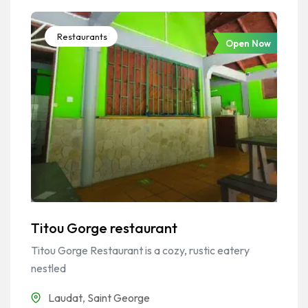
Restaurants
Open Now
Titou Gorge restaurant
Titou Gorge Restaurant is a cozy, rustic eatery
nestled
Laudat
,
Saint George