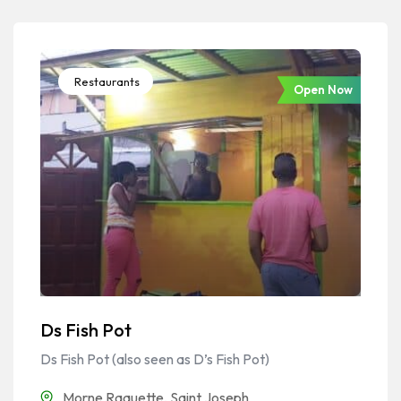
Restaurants
Open Now
Ds Fish Pot
Ds Fish Pot (also seen as D’s Fish Pot)
Morne Raquette
,
Saint Joseph