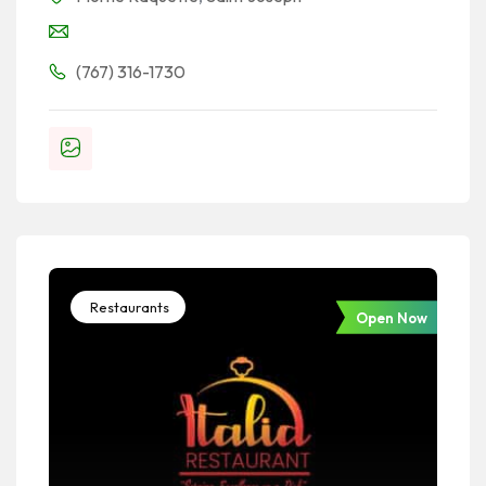
(767) 316-1730
Restaurants
Open Now