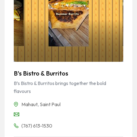
B’s Bistro & Burritos
B’s Bistro & Burritos brings together the bold
flavours
Mahaut
,
Saint Paul
(767) 613-1530