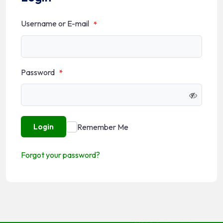
Username or E-mail
*
Password
*
Remember Me
Login
Forgot your password?