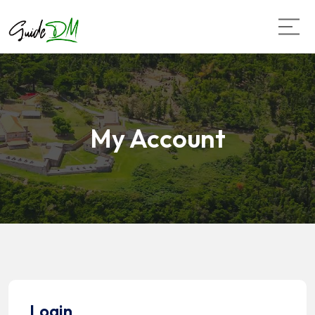
My Account
Login