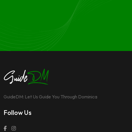
GuideDM: Let Us Guide You Through Dominica
Follow Us