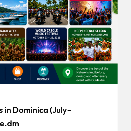
 in Dominica (July–
de.dm