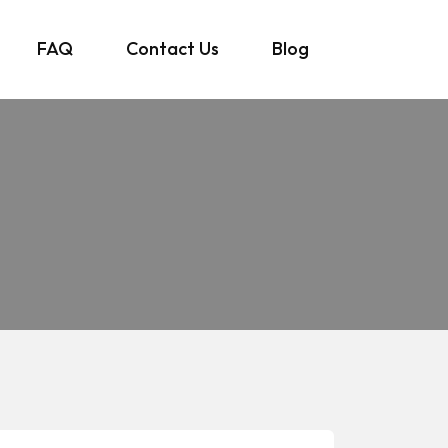
FAQ
Contact Us
Blog