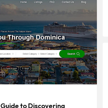
Guide to Discovering