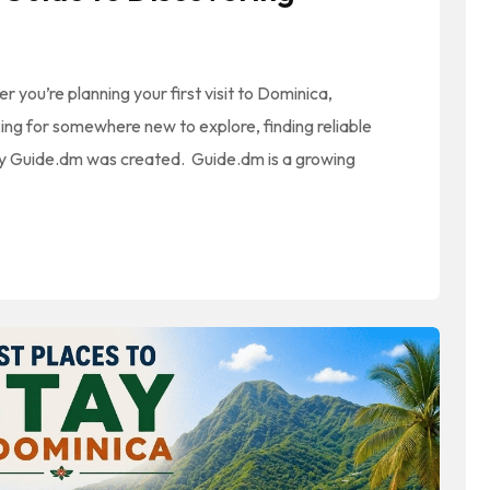
ou’re planning your first visit to Dominica,
oking for somewhere new to explore, finding reliable
 why Guide.dm was created. Guide.dm is a growing