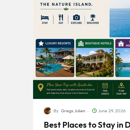
By
Gregs Julien
June 29, 2026
Best Places to Stay in