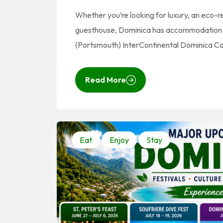
Whether you’re looking for luxury, an eco-
guesthouse, Dominica has accommodation to
(Portsmouth) InterContinental Dominica Cab
Read More
Eat
Enjoy
Stay