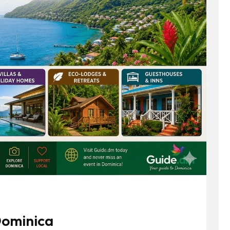
 Dominica