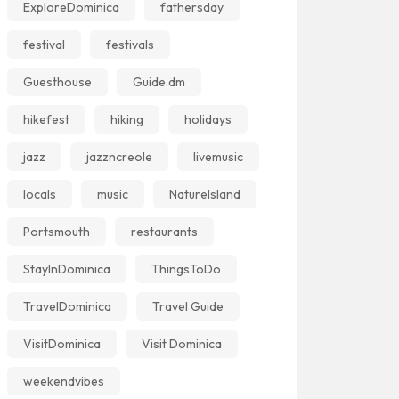
ExploreDominica
fathersday
festival
festivals
Guesthouse
Guide.dm
hikefest
hiking
holidays
jazz
jazzncreole
livemusic
locals
music
NatureIsland
Portsmouth
restaurants
StayInDominica
ThingsToDo
TravelDominica
Travel Guide
VisitDominica
Visit Dominica
weekendvibes