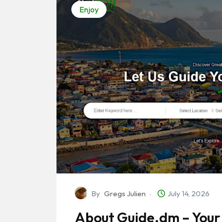
Enjoy
By
Gregs Julien
July 14, 2026
About Guide.dm – Your 