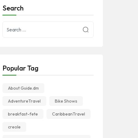
Search
Popular Tag
About Guide.dm
AdventureTravel
Bike Shows
breakfast-fete
CaribbeanTravel
creole