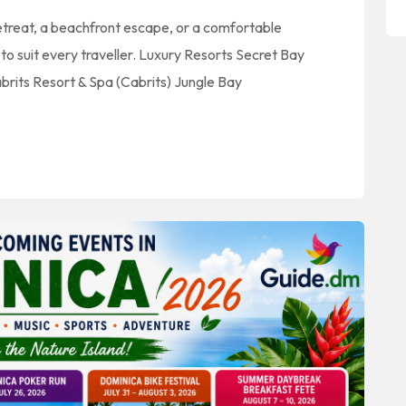
retreat, a beachfront escape, or a comfortable
 suit every traveller. Luxury Resorts Secret Bay
rits Resort & Spa (Cabrits) Jungle Bay