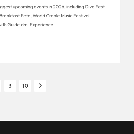
iggest upcoming events in 2026, including Dive Fest,
reakfast Fete, World Creole Music Festival,
 with Guide.dm. Experience
3
10