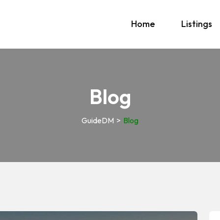
Home
Listings
Blog
GuideDM
>
Blog