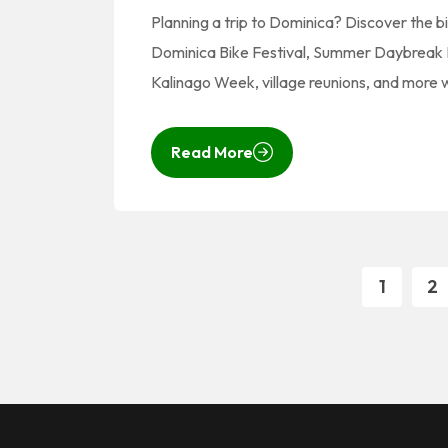
Planning a trip to Dominica? Discover the b
Dominica Bike Festival, Summer Daybreak B
Kalinago Week, village reunions, and more
Read More
1
2