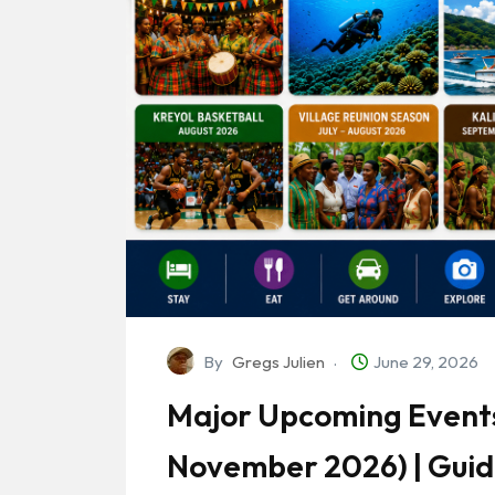
By
Gregs Julien
June 29, 2026
Major Upcoming Events
November 2026) | Gui