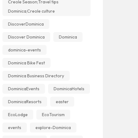
Creole Season;Travel tips
Dominica;Creole culture
DiscoverDominica
Discover Dominica
Dominica
dominica-events
Dominica Bike Fest
Dominica Business Directory
DominicaEvents
DominicaHotels
DominicaResorts
easter
EcoLodge
EcoTourism
events
explore-Dominica