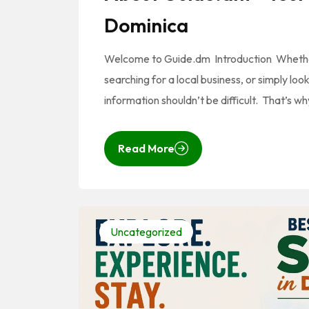
Dominica
Welcome to Guide.dm Introduction Whether y
searching for a local business, or simply lo
information shouldn’t be difficult. That’s
Read More
Uncategorized