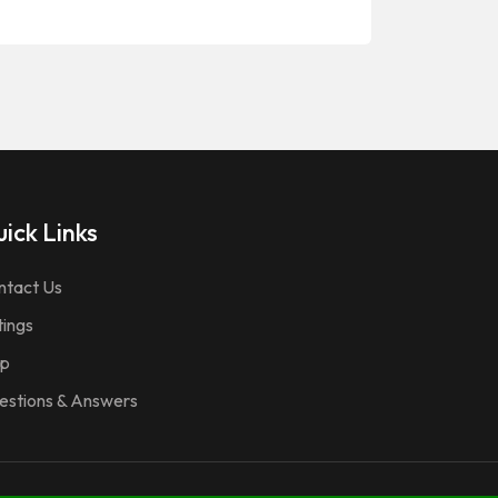
ick Links
ntact Us
tings
p
estions & Answers