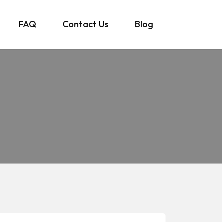
FAQ
Contact Us
Blog