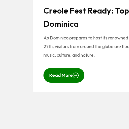
Creole Fest Ready: Top 
Dominica
As Dominica prepares to host its renowned
27th, visitors from around the globe are flo
music, culture, and nature.
Read More