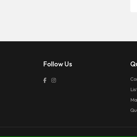
Follow Us
Qu
Co
Lis
Ma
Qu