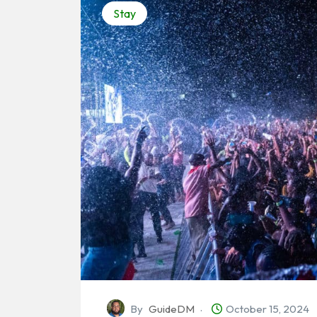
Stay
By
GuideDM
October 15, 2024