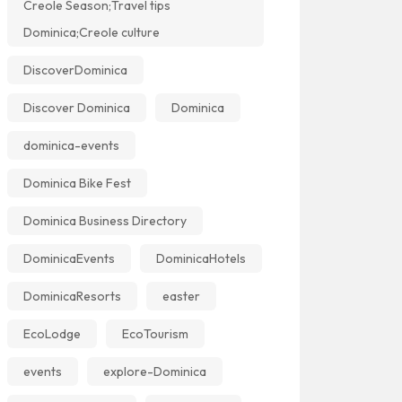
Creole Season;Travel tips
Dominica;Creole culture
DiscoverDominica
Discover Dominica
Dominica
dominica-events
Dominica Bike Fest
Dominica Business Directory
DominicaEvents
DominicaHotels
DominicaResorts
easter
EcoLodge
EcoTourism
events
explore-Dominica