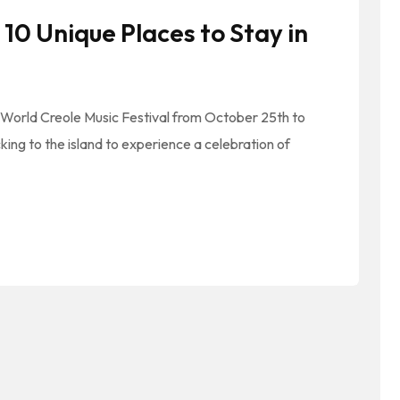
10 Unique Places to Stay in
 World Creole Music Festival from October 25th to
cking to the island to experience a celebration of