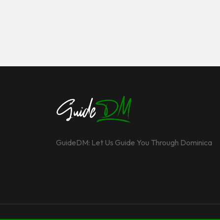
GuideDM: Let Us Guide You Through Dominica