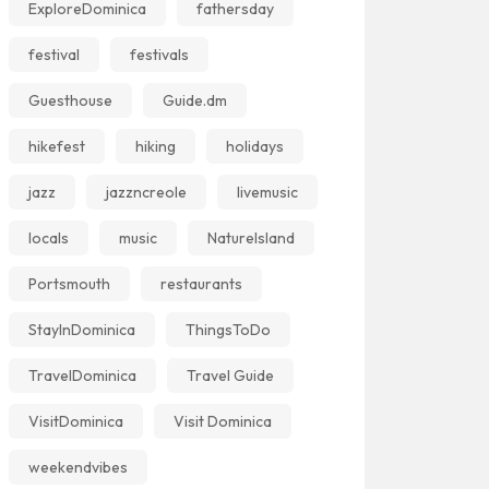
ExploreDominica
fathersday
festival
festivals
Guesthouse
Guide.dm
hikefest
hiking
holidays
jazz
jazzncreole
livemusic
locals
music
NatureIsland
Portsmouth
restaurants
StayInDominica
ThingsToDo
TravelDominica
Travel Guide
VisitDominica
Visit Dominica
weekendvibes