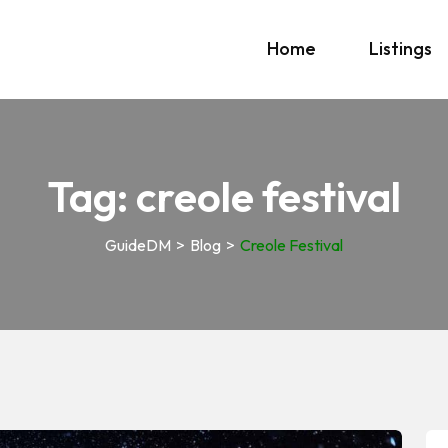
Home
Listings
Tag:
creole festival
GuideDM
>
Blog
>
Creole Festival