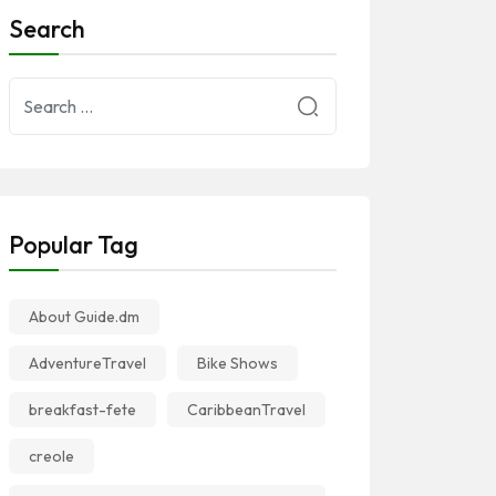
Search
Popular Tag
About Guide.dm
AdventureTravel
Bike Shows
breakfast-fete
CaribbeanTravel
creole