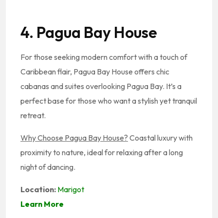
4. Pagua Bay House
For those seeking modern comfort with a touch of
Caribbean flair, Pagua Bay House offers chic
cabanas and suites overlooking Pagua Bay. It’s a
perfect base for those who want a stylish yet tranquil
retreat.
Why Choose Pagua Bay House?
Coastal luxury with
proximity to nature, ideal for relaxing after a long
night of dancing.
Location:
Marigot
Learn More