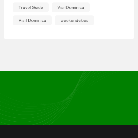
Travel Guide
VisitDominica
Visit Dominica
weekendvibes