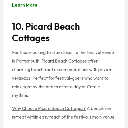
Learn More
10. Picard Beach
Cottages
For those looking to stay closer to the festival venue
in Portsmouth, Picard Beach Cottages offer
charming beachfront accommodations with private
verandas. Perfect for festival-goers who want to
relax right by the beach after a day of Creole
rhythms.
Why Choose Picard Beach Cottages?
A beachfront
retreat within easy reach of the festival’s main venue.