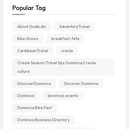
Popular Tag
About Guide.dm
AdventureTravel
Bike Shows
breakfast-fete
CaribbeanTravel
creole
Creole Season;Travel tips Dominica;Creole
culture
DiscoverDominica
Discover Dominica
Dominica
dominica-events
Dominica Bike Fest
Dominica Business Directory