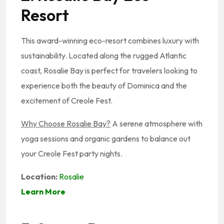
Resort
This award-winning eco-resort combines luxury with
sustainability. Located along the rugged Atlantic
coast, Rosalie Bay is perfect for travelers looking to
experience both the beauty of Dominica and the
excitement of Creole Fest.
Why Choose Rosalie Bay?
A serene atmosphere with
yoga sessions and organic gardens to balance out
your Creole Fest party nights.
Location:
Rosalie
Learn More