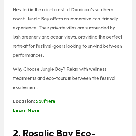
Nestled in the rain-forest of Dominica’s southern
coast, Jungle Bay offers an immersive eco-friendly
experience. Their private villas are surrounded by
lush greenery and ocean views, providing the perfect
retreat for festival-goers looking to unwind between
performances.
Why Choose Jungle Bay?
Relax with wellness
treatments and eco-tours in between the festival
excitement.
Location:
Soufriere
Learn More
2. Rosalie Bay Eco-