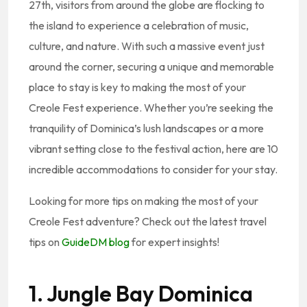
27th, visitors from around the globe are flocking to
the island to experience a celebration of music,
culture, and nature. With such a massive event just
around the corner, securing a unique and memorable
place to stay is key to making the most of your
Creole Fest experience. Whether you’re seeking the
tranquility of Dominica’s lush landscapes or a more
vibrant setting close to the festival action, here are 10
incredible accommodations to consider for your stay.
Looking for more tips on making the most of your
Creole Fest adventure? Check out the latest travel
tips on
GuideDM blog
for expert insights!
1. Jungle Bay Dominica