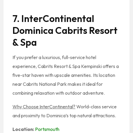
7. InterContinental
Dominica Cabrits Resort
& Spa
If you prefer a luxurious, full-service hotel
experience, Cabrits Resort & Spa Kempinski offers a
five-star haven with upscale amenities. Its location
near Cabrits National Park makes it ideal for
combining relaxation with outdoor adventure.
Why Choose InterContinental?
World-class service
and proximity to Dominica’s top natural attractions.
Location:
Portsmouth