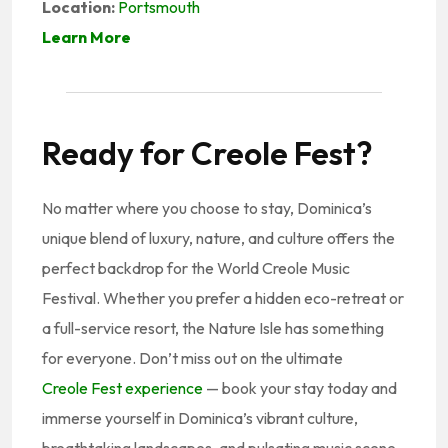
Location:
Portsmouth
Learn More
Ready for Creole Fest?
No matter where you choose to stay, Dominica’s
unique blend of luxury, nature, and culture offers the
perfect backdrop for the World Creole Music
Festival. Whether you prefer a hidden eco-retreat or
a full-service resort, the Nature Isle has something
for everyone. Don’t miss out on the ultimate
Creole Fest experience
— book your stay today and
immerse yourself in Dominica’s vibrant culture,
breathtaking landscapes, and pulsating music scene.