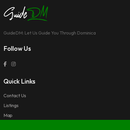
GuideDM: Let Us Guide You Through Dominica
Follow Us
Quick Links
Contact Us
Listings
Map
Questions & Answers