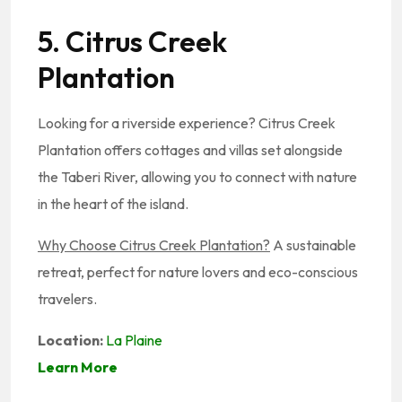
5. Citrus Creek
Plantation
Looking for a riverside experience? Citrus Creek
Plantation offers cottages and villas set alongside
the Taberi River, allowing you to connect with nature
in the heart of the island.
Why Choose Citrus Creek Plantation?
A sustainable
retreat, perfect for nature lovers and eco-conscious
travelers.
Location:
La Plaine
Learn More