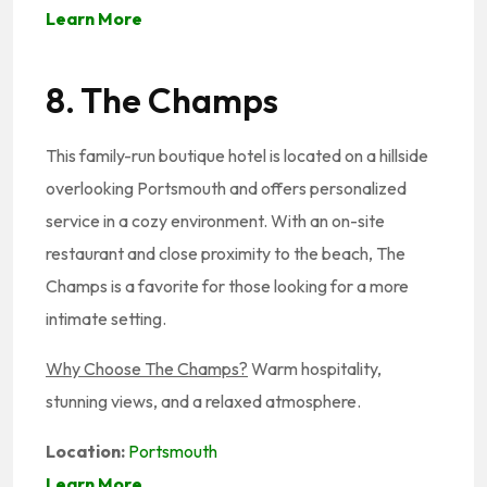
Learn More
8. The Champs
This family-run boutique hotel is located on a hillside
overlooking Portsmouth and offers personalized
service in a cozy environment. With an on-site
restaurant and close proximity to the beach, The
Champs is a favorite for those looking for a more
intimate setting.
Why Choose The Champs?
Warm hospitality,
stunning views, and a relaxed atmosphere.
Location:
Portsmouth
Learn More