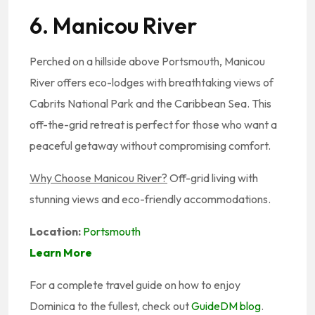
6. Manicou River
Perched on a hillside above Portsmouth, Manicou
River offers eco-lodges with breathtaking views of
Cabrits National Park and the Caribbean Sea. This
off-the-grid retreat is perfect for those who want a
peaceful getaway without compromising comfort.
Why Choose Manicou River?
Off-grid living with
stunning views and eco-friendly accommodations.
Location:
Portsmouth
Learn More
For a complete travel guide on how to enjoy
Dominica to the fullest, check out
GuideDM blog
.