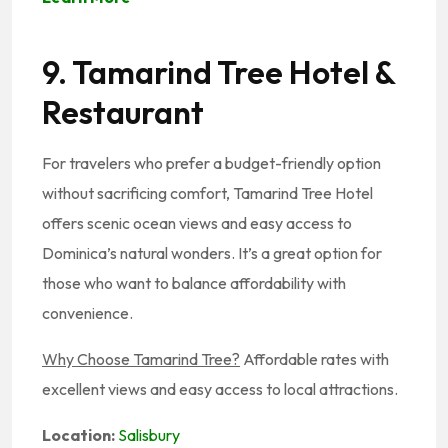
9. Tamarind Tree Hotel &
Restaurant
For travelers who prefer a budget-friendly option
without sacrificing comfort, Tamarind Tree Hotel
offers scenic ocean views and easy access to
Dominica’s natural wonders. It’s a great option for
those who want to balance affordability with
convenience.
Why Choose Tamarind Tree?
Affordable rates with
excellent views and easy access to local attractions.
Location:
Salisbury