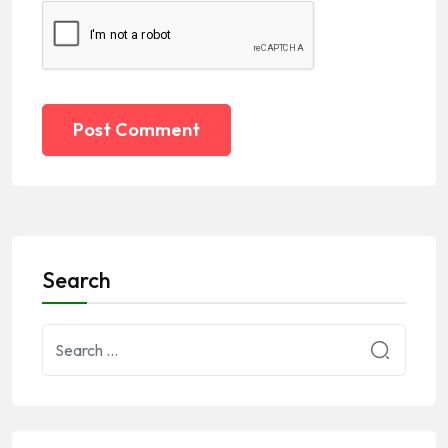
Post Comment
Search