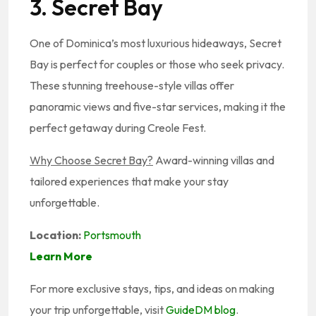
3. Secret Bay
One of Dominica’s most luxurious hideaways, Secret
Bay is perfect for couples or those who seek privacy.
These stunning treehouse-style villas offer
panoramic views and five-star services, making it the
perfect getaway during Creole Fest.
Why Choose Secret Bay?
Award-winning villas and
tailored experiences that make your stay
unforgettable.
Location:
Portsmouth
Learn More
For more exclusive stays, tips, and ideas on making
your trip unforgettable, visit
GuideDM blog
.