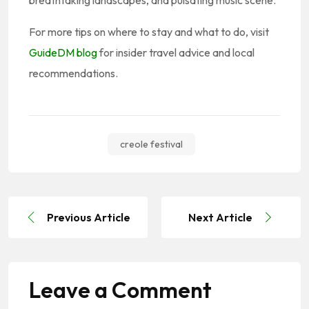
For more tips on where to stay and what to do, visit
GuideDM blog
for insider travel advice and local
recommendations.
creole festival
Previous Article
Next Article
Leave a Comment