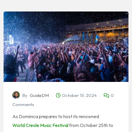
By
GuideDM
October 15, 2024
0
Comments
As Dominica prepares to host its renowned
World Creole Music Festival
from October 25th to