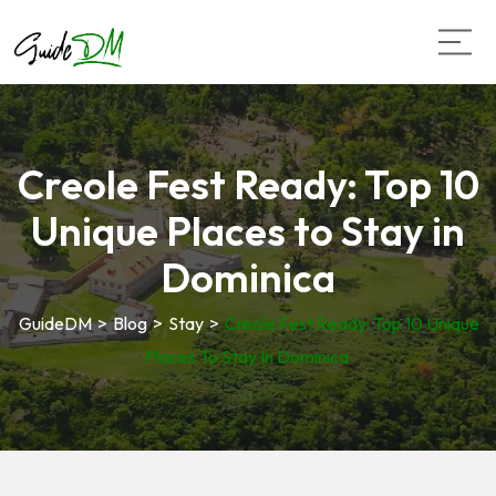
Creole Fest Ready: Top 10
Unique Places to Stay in
Dominica
GuideDM
>
Blog
>
Stay
>
Creole Fest Ready: Top 10 Unique
Places To Stay In Dominica