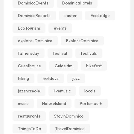
DominicaEvents
DominicaHotels
DominicaResorts
easter
EcoLodge
EcoTourism
events
explore-Dominica
ExploreDominica
fathersday
festival
festivals
Guesthouse
Guide.dm
hikefest
hiking
holidays
jazz
jazzncreole
livemusic
locals
music
NatureIsland
Portsmouth
restaurants
StayInDominica
ThingsToDo
TravelDominica