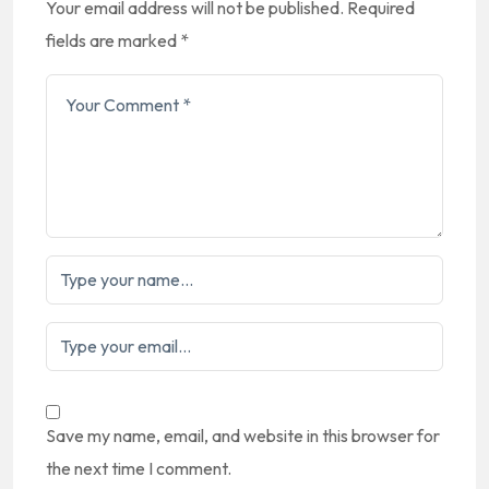
Your email address will not be published.
Required
fields are marked
*
Save my name, email, and website in this browser for
the next time I comment.