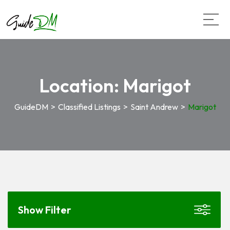
Location:
Marigot
GuideDM
>
Classified Listings
>
Saint Andrew
>
Marigot
Show Filter