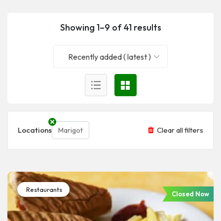
Showing 1–9 of 41 results
Recently added ( latest )
Locations
Clear all filters
Marigot
Restaurants
Closed Now