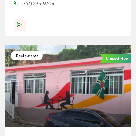
(767) 295-9704
Restaurants
Closed Now