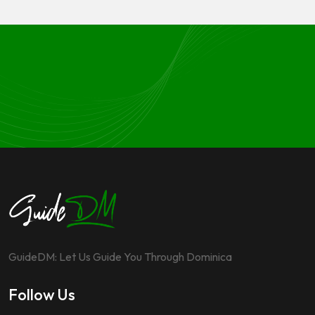
GuideDM: Let Us Guide You Through Dominica
Follow Us