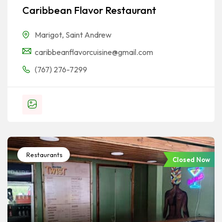
Caribbean Flavor Restaurant
Marigot
,
Saint Andrew
caribbeanflavorcuisine@gmail.com
(767) 276-7299
Restaurants
Closed Now