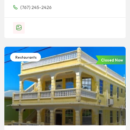
(767) 245-2426
Restaurants
Closed Now