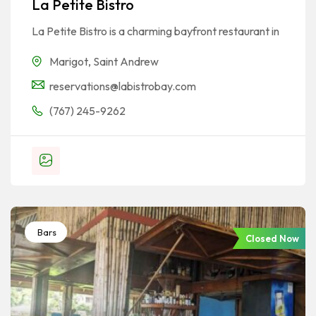
La Petite Bistro
La Petite Bistro is a charming bayfront restaurant in
Marigot
,
Saint Andrew
reservations@labistrobay.com
(767) 245-9262
Bars
Closed Now