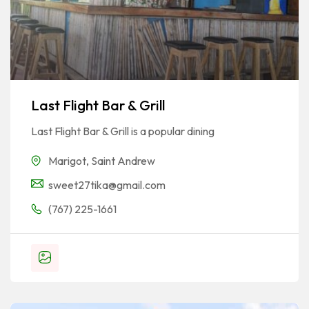
Last Flight Bar & Grill
Last Flight Bar & Grill is a popular dining
Marigot
,
Saint Andrew
sweet27tika@gmail.com
(767) 225-1661