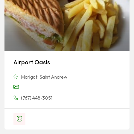
Airport Oasis
Marigot
,
Saint Andrew
(767) 448-3051