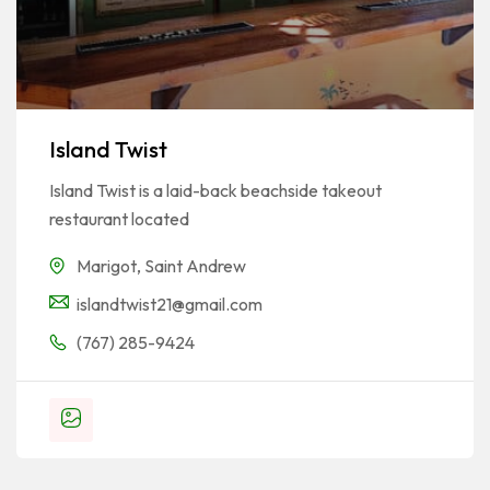
Island Twist
Island Twist is a laid-back beachside takeout
restaurant located
Marigot
,
Saint Andrew
islandtwist21@gmail.com
(767) 285-9424