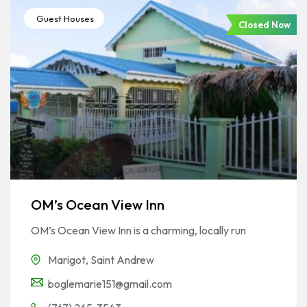
Guest Houses
Closed Now
OM’s Ocean View Inn
OM’s Ocean View Inn is a charming, locally run
Marigot
,
Saint Andrew
boglemarie151@gmail.com