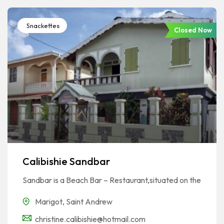
Snackettes
Closed Now
Calibishie Sandbar
Sandbar is a Beach Bar – Restaurant,situated on the
Marigot
,
Saint Andrew
christine.calibishie@hotmail.com