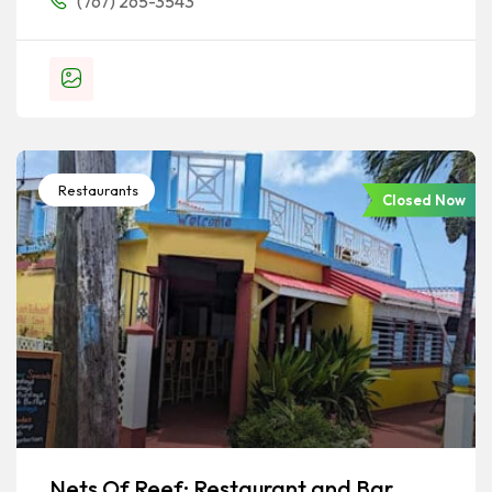
(767) 265-3543
Restaurants
Closed Now
Nets Of Reef: Restaurant and Bar