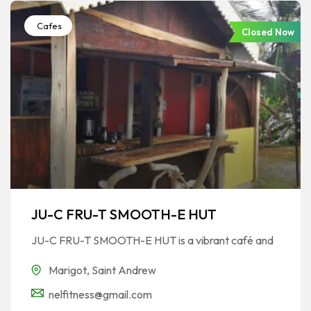
Cafes
Closed Now
JU-C FRU-T SMOOTH-E HUT
JU-C FRU-T SMOOTH-E HUT is a vibrant café and
Marigot
,
Saint Andrew
nelfitness@gmail.com