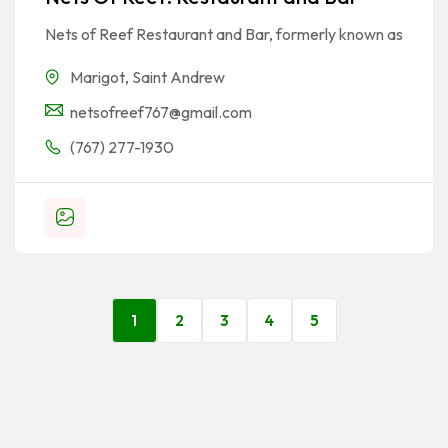
Nets of Reef Restaurant and Bar, formerly known as
Marigot
,
Saint Andrew
netsofreef767@gmail.com
(767) 277-1930
1
2
3
4
5