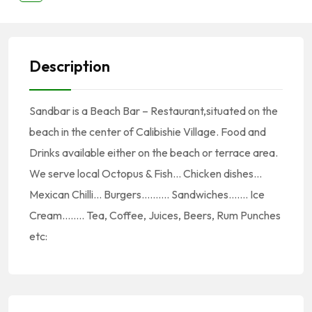
Description
Sandbar is a Beach Bar – Restaurant,situated on the
beach in the center of Calibishie Village. Food and
Drinks available either on the beach or terrace area.
We serve local Octopus & Fish… Chicken dishes…
Mexican Chilli… Burgers………. Sandwiches……. Ice
Cream…….. Tea, Coffee, Juices, Beers, Rum Punches
etc: