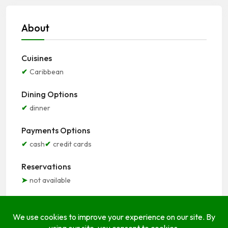
About
Cuisines
Caribbean
Dining Options
dinner
Payments Options
cash
credit cards
Reservations
not available
Seating Options
indoor
outdoor