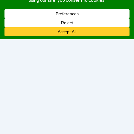
Service Options
delivery
dine-in
take-out