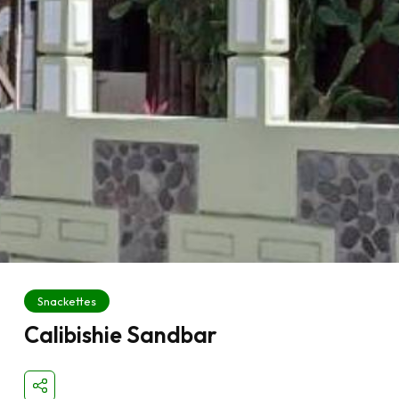
Snackettes
Calibishie Sandbar