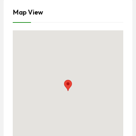
Map View