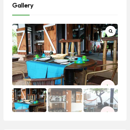
Gallery