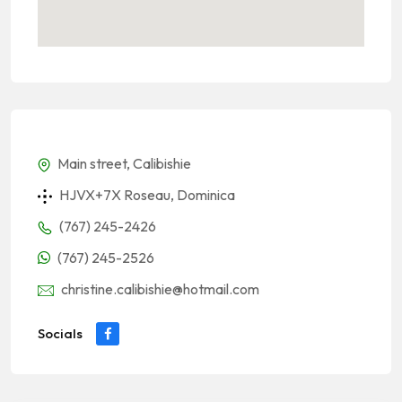
Main street, Calibishie
HJVX+7X Roseau, Dominica
(767) 245-2426
(767) 245-2526
christine.calibishie@hotmail.com
Socials