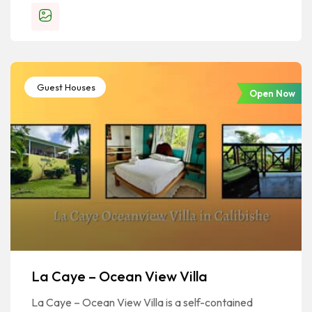
Guest Houses
Open Now
La Caye – Ocean View Villa
La Caye – Ocean View Villa is a self-contained