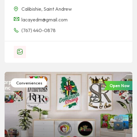
Calibishie
,
Saint Andrew
lacayedm@gmail.com
(767) 440-0878
Conveniences
Open Now