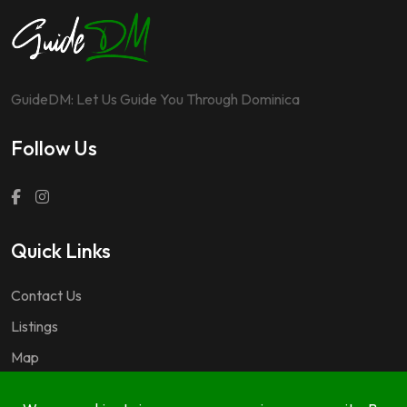
GuideDM: Let Us Guide You Through Dominica
Follow Us
Quick Links
Contact Us
Listings
Map
Questions & Answers