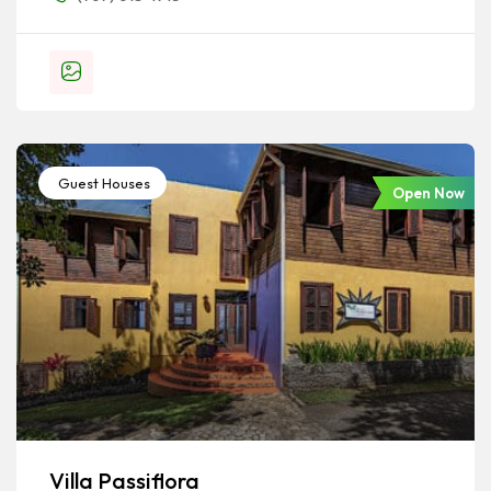
Guest Houses
Open Now
Villa Passiflora