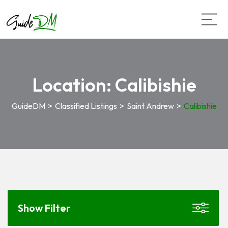
Location:
Calibishie
GuideDM
>
Classified Listings
>
Saint Andrew
>
Calibishie
Show Filter