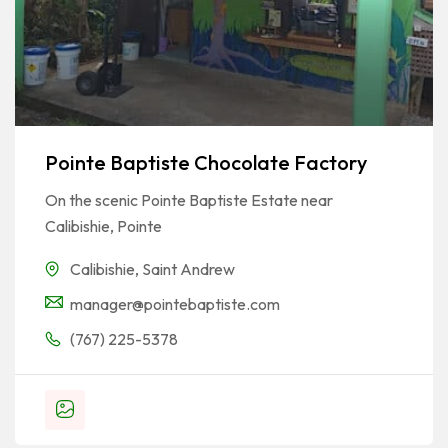
Pointe Baptiste Chocolate Factory
On the scenic Pointe Baptiste Estate near
Calibishie, Pointe
Calibishie
,
Saint Andrew
manager@pointebaptiste.com
(767) 225-5378