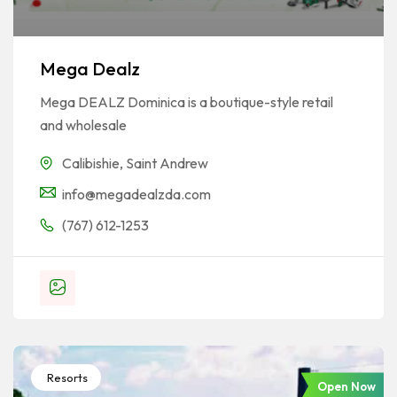
Mega Dealz
Mega DEALZ Dominica is a boutique-style retail
and wholesale
Calibishie
,
Saint Andrew
info@megadealzda.com
(767) 612-1253
Resorts
Open Now