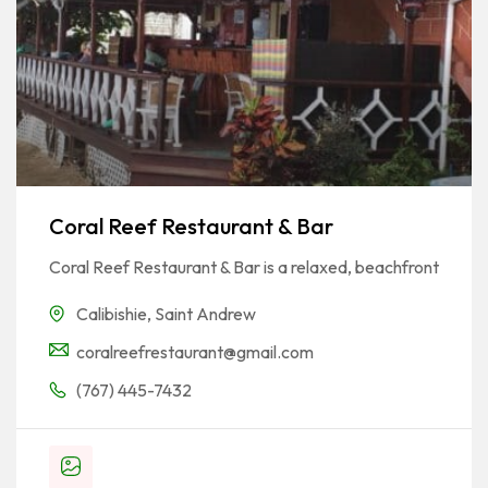
Coral Reef Restaurant & Bar
Coral Reef Restaurant & Bar is a relaxed, beachfront
Calibishie
,
Saint Andrew
coralreefrestaurant@gmail.com
(767) 445-7432