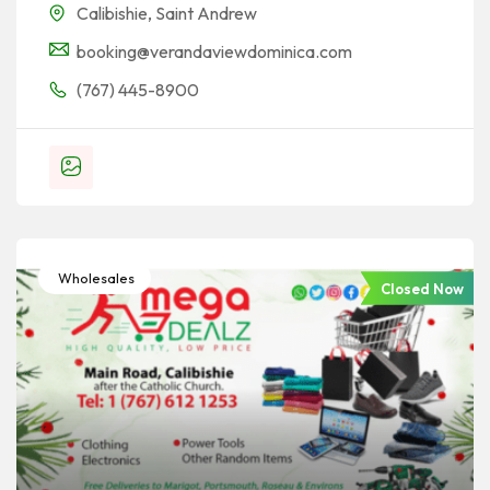
Calibishie
,
Saint Andrew
booking@verandaviewdominica.com
(767) 445-8900
Wholesales
Closed Now