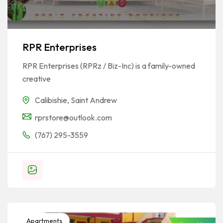
RPR Enterprises
RPR Enterprises (RPRz / Biz-Inc) is a family-owned
creative
Calibishie
,
Saint Andrew
rprstore@outlook.com
(767) 295-3559
Apartments