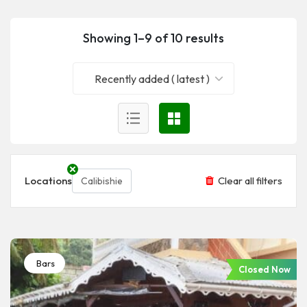
Showing 1–9 of 10 results
Recently added ( latest )
Locations
Clear all filters
Calibishie
Bars
Closed Now