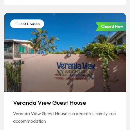
Guest Houses
Closed Now
Veranda View Guest House
Veranda View Guest House is a peaceful, family-run
accommodation