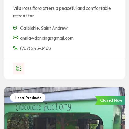
Villa Passiflora offers a peaceful and comfortable
retreat for
Calibishie
,
Saint Andrew
annlawdancing@gmail.com
(767) 245-3468
Local Products
Closed Now