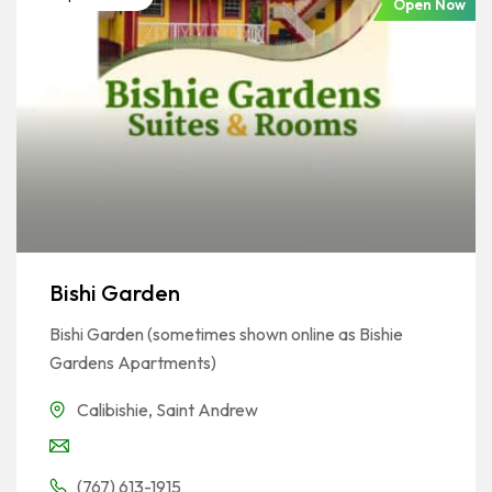
Open Now
Bishi Garden
Bishi Garden (sometimes shown online as Bishie
Gardens Apartments)
Calibishie
,
Saint Andrew
(767) 613-1915