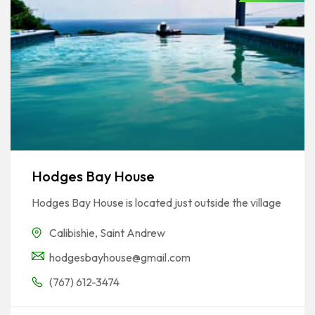
Hodges Bay House
Hodges Bay House is located just outside the village
Calibishie
,
Saint Andrew
hodgesbayhouse@gmail.com
(767) 612-3474