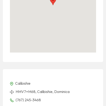
Calibishie
HMV7+M68, Calibishie, Dominica
(767) 245-3468