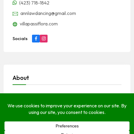
(423) 718-1842
annlawdancing@gmail.com
villapassiflora.com
Socials
About
Open Hours