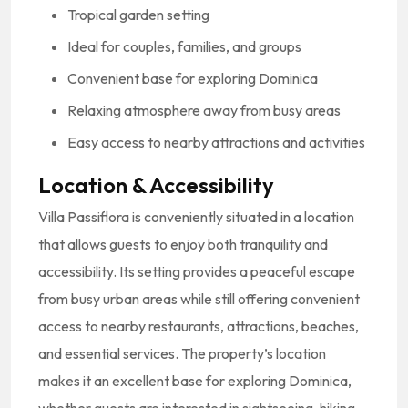
Tropical garden setting
Ideal for couples, families, and groups
Convenient base for exploring Dominica
Relaxing atmosphere away from busy areas
Easy access to nearby attractions and activities
Location & Accessibility
Villa Passiflora is conveniently situated in a location
that allows guests to enjoy both tranquility and
accessibility. Its setting provides a peaceful escape
from busy urban areas while still offering convenient
access to nearby restaurants, attractions, beaches,
and essential services. The property’s location
makes it an excellent base for exploring Dominica,