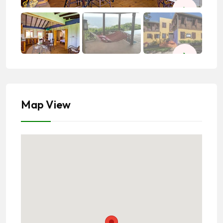
Map View