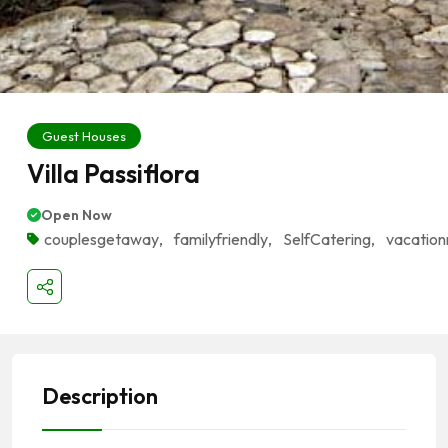
Guest Houses
Villa Passiflora
Open Now
couplesgetaway
,
familyfriendly
,
SelfCatering
,
vacation
Description