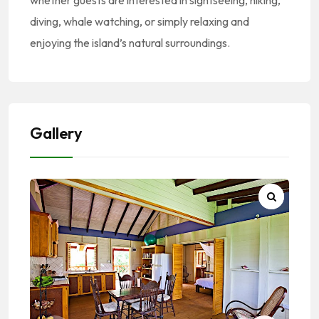
whether guests are interested in sightseeing, hiking,
diving, whale watching, or simply relaxing and
enjoying the island’s natural surroundings.
Gallery