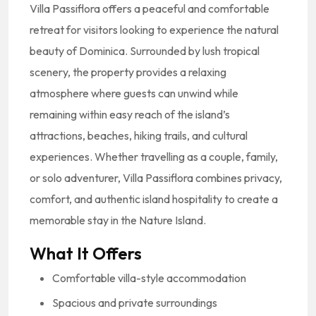
Villa Passiflora offers a peaceful and comfortable
retreat for visitors looking to experience the natural
beauty of Dominica. Surrounded by lush tropical
scenery, the property provides a relaxing
atmosphere where guests can unwind while
remaining within easy reach of the island’s
attractions, beaches, hiking trails, and cultural
experiences. Whether travelling as a couple, family,
or solo adventurer, Villa Passiflora combines privacy,
comfort, and authentic island hospitality to create a
memorable stay in the Nature Island.
What It Offers
Comfortable villa-style accommodation
Spacious and private surroundings