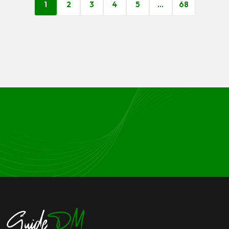
1
2
3
4
5
…
68