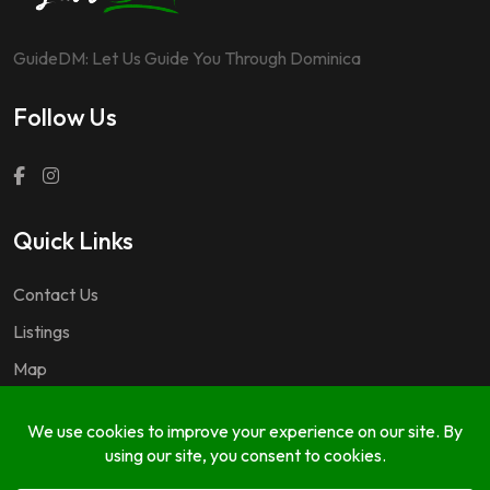
GuideDM: Let Us Guide You Through Dominica
Follow Us
Quick Links
Contact Us
Listings
Map
Questions & Answers