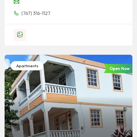
(767) 316-1127
Apartments
Open Now