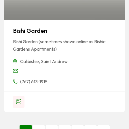
Bishi Garden
Bishi Garden (sometimes shown online as Bishie
Gardens Apartments)
Calibishie
,
Saint Andrew
(767) 613-1915