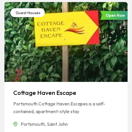
Guest Houses
Open Now
Cottage Haven Escape
Portsmouth Cottage Haven Escapes is a self-
contained, apartment-style stay
Portsmouth
,
Saint John