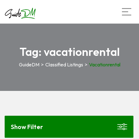
Tag:
vacationrental
GuideDM
>
Classified Listings
>
Vacationrental
Show Filter