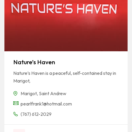
Nature’s Haven
Nature’s Haven is a peaceful, self-contained stay in
Marigot,
Marigot
,
Saint Andrew
pearlfrank1@hotmail.com
(767) 612-2029