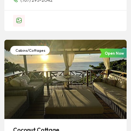
(767) 295-2042
Cabins/Cottages
Open Now
Coconut Cottage