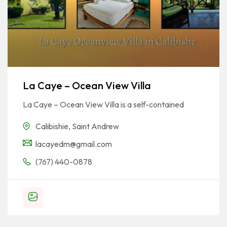
La Caye – Ocean View Villa
La Caye – Ocean View Villa is a self-contained
Calibishie
,
Saint Andrew
lacayedm@gmail.com
(767) 440-0878