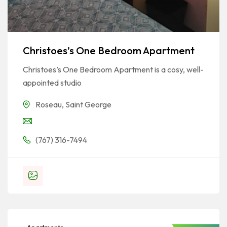
Christoes’s One Bedroom Apartment
Christoes’s One Bedroom Apartment is a cosy, well-
appointed studio
Roseau
,
Saint George
(767) 316-7494