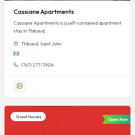
Cassiane Apartments
Cassiane Apartments is a self-contained apartment
stay in Thibaud,
Thibaud
,
Saint John
(767) 277-7904
Guest Houses
Open Now