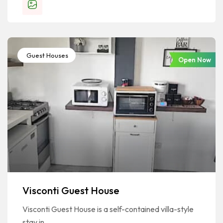
Guest Houses
Open Now
Visconti Guest House
Visconti Guest House is a self-contained villa-style
stay in