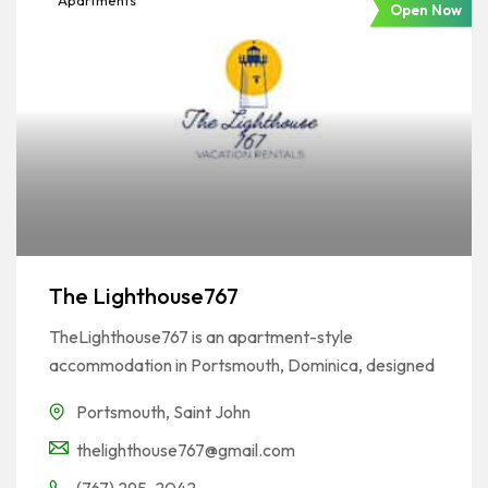
Apartments
Open Now
The Lighthouse767
TheLighthouse767 is an apartment-style
accommodation in Portsmouth, Dominica, designed
Portsmouth
,
Saint John
thelighthouse767@gmail.com