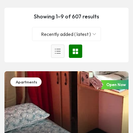
Showing 1–9 of 607 results
Recently added ( latest )
Apartments
Open Now