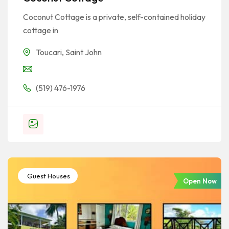
Coconut Cottage is a private, self-contained holiday
cottage in
Toucari
,
Saint John
(519) 476-1976
Guest Houses
Open Now