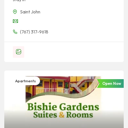
Saint John
(767) 317-9618
Apartments
Open Now