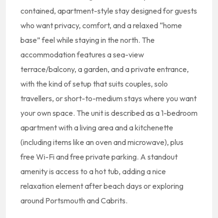
contained, apartment-style stay designed for guests
who want privacy, comfort, and a relaxed “home
base” feel while staying in the north. The
accommodation features a sea-view
terrace/balcony, a garden, and a private entrance,
with the kind of setup that suits couples, solo
travellers, or short-to-medium stays where you want
your own space. The unit is described as a 1-bedroom
apartment with a living area and a kitchenette
(including items like an oven and microwave), plus
free Wi-Fi and free private parking. A standout
amenity is access to a hot tub, adding a nice
relaxation element after beach days or exploring
around Portsmouth and Cabrits.