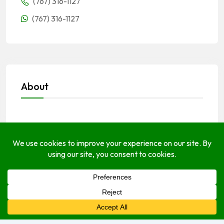
(767) 316-1127
(767) 316-1127
About
Open Hours
Monday
Open (24 Hours)
Tuesday
Open (24 Hours)
Wednesday
Open (24 Hours)