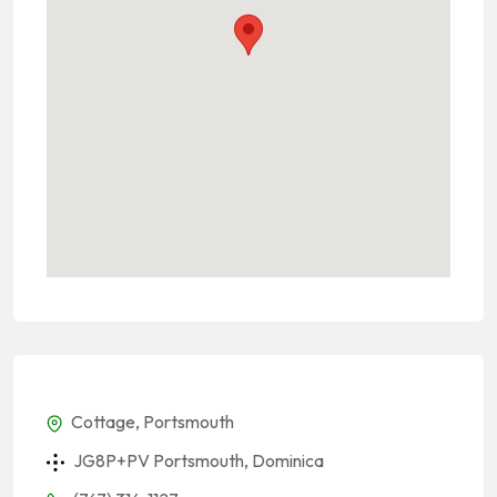
Cottage, Portsmouth
JG8P+PV Portsmouth, Dominica