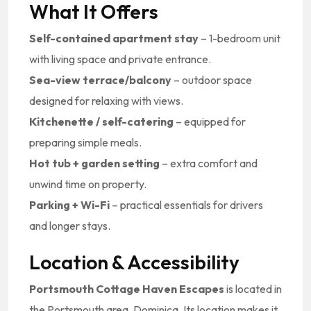
What It Offers
Self-contained apartment stay
– 1-bedroom unit
with living space and private entrance.
Sea-view terrace/balcony
– outdoor space
designed for relaxing with views.
Kitchenette / self-catering
– equipped for
preparing simple meals.
Hot tub + garden setting
– extra comfort and
unwind time on property.
Parking + Wi-Fi
– practical essentials for drivers
and longer stays.
Location & Accessibility
Portsmouth Cottage Haven Escapes
is located in
the Portsmouth area, Dominica. Its location makes it