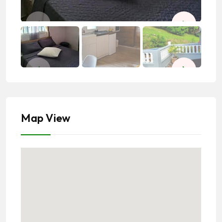
Map View