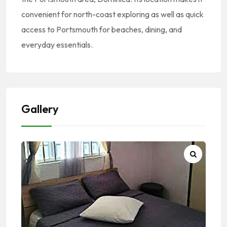
convenient for north-coast exploring as well as quick
access to Portsmouth for beaches, dining, and
everyday essentials.
Gallery