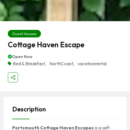
Guest Houses
Cottage Haven Escape
Open Now
Bed & Breakfast
,
NorthCoast
,
vacationrental
Description
Portsmouth Cottage Haven Escapes
is a self-