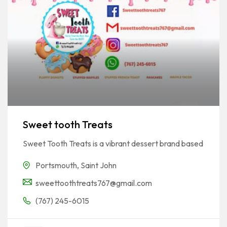
Sweet tooth Treats
Sweet Tooth Treats is a vibrant dessert brand based
Portsmouth
,
Saint John
sweettoothtreats767@gmail.com
(767) 245-6015