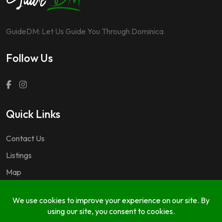
GuideDM: Let Us Guide You Through Dominica
Follow Us
Quick Links
Contact Us
Listings
Map
Questions & Answers