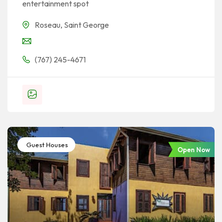
entertainment spot
Roseau
,
Saint George
(767) 245-4671
Guest Houses
Open Now