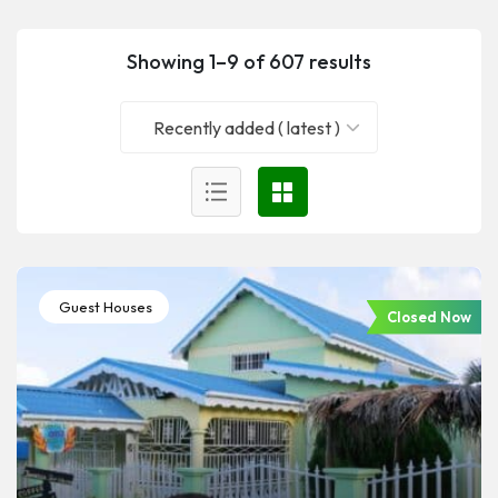
Showing 1–9 of 607 results
Recently added ( latest )
Guest Houses
Closed Now