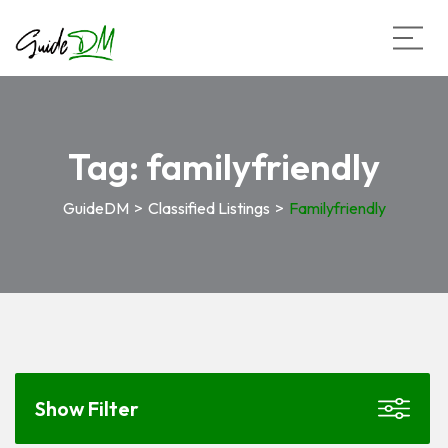
Tag:
familyfriendly
GuideDM
>
Classified Listings
>
Familyfriendly
Show Filter