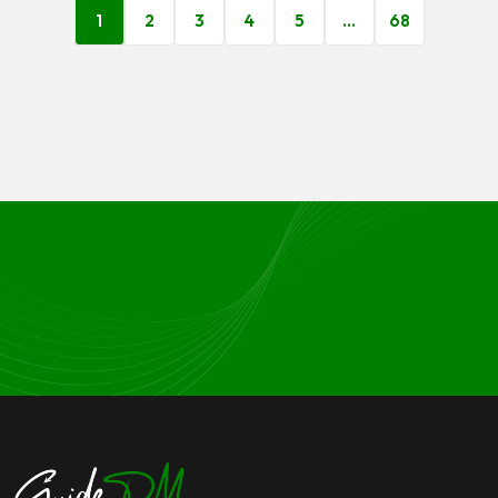
1
2
3
4
5
…
68