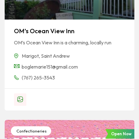
OM’s Ocean View Inn
OM’s Ocean View Inn is a charming, locally run
Marigot
,
Saint Andrew
boglemarie151@gmail.com
(767) 265-3543
Confectioneries
Open Now