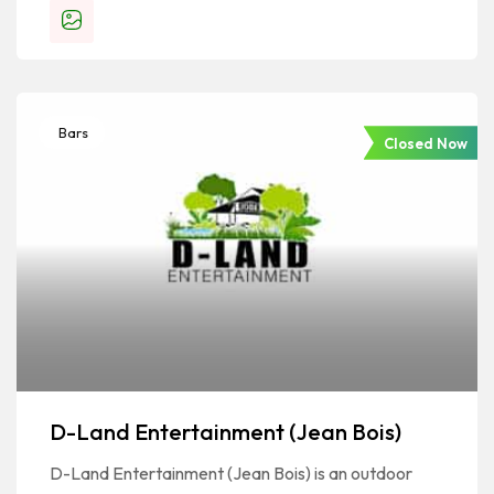
Bars
Closed Now
D-Land Entertainment (Jean Bois)
D-Land Entertainment (Jean Bois) is an outdoor