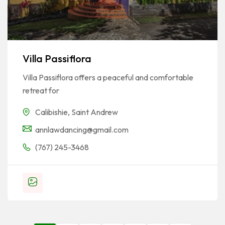
Villa Passiflora
Villa Passiflora offers a peaceful and comfortable
retreat for
Calibishie
,
Saint Andrew
annlawdancing@gmail.com
(767) 245-3468