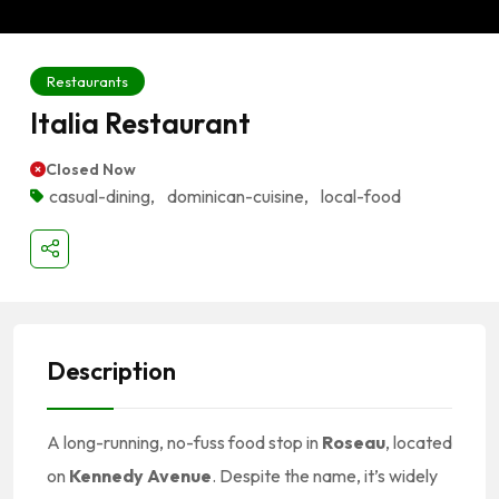
Restaurants
Italia Restaurant
Closed Now
casual-dining
,
dominican-cuisine
,
local-food
Description
A long-running, no-fuss food stop in
Roseau
, located
on
Kennedy Avenue
. Despite the name, it’s widely