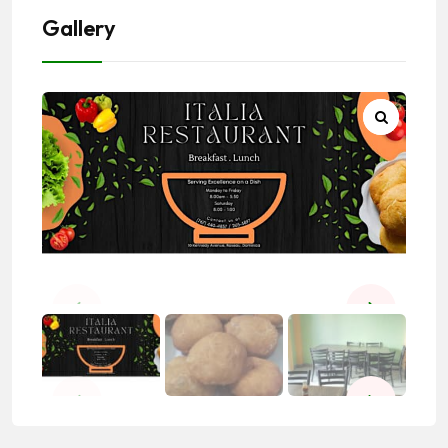
Gallery