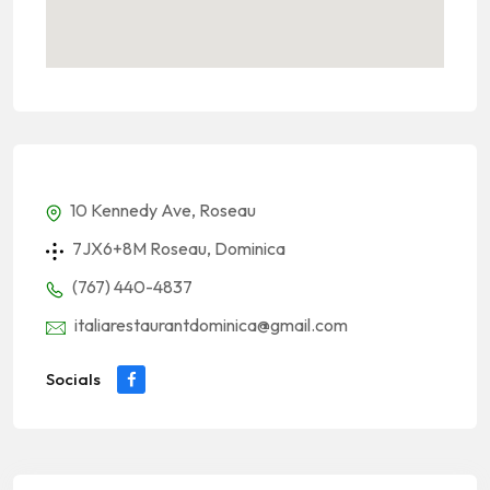
10 Kennedy Ave, Roseau
7JX6+8M Roseau, Dominica
(767) 440-4837
italiarestaurantdominica@gmail.com
Socials