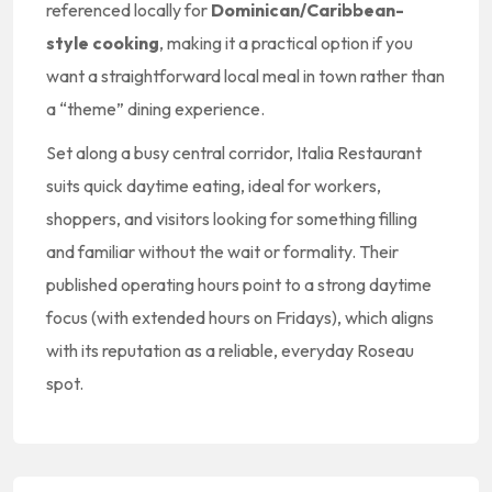
referenced locally for
Dominican/Caribbean-
style cooking
, making it a practical option if you
want a straightforward local meal in town rather than
a “theme” dining experience.
Set along a busy central corridor, Italia Restaurant
suits quick daytime eating, ideal for workers,
shoppers, and visitors looking for something filling
and familiar without the wait or formality. Their
published operating hours point to a strong daytime
focus (with extended hours on Fridays), which aligns
with its reputation as a reliable, everyday Roseau
spot.