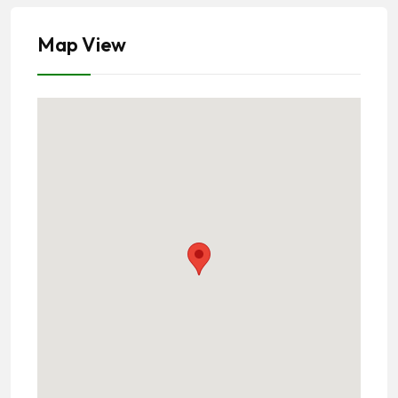
Map View