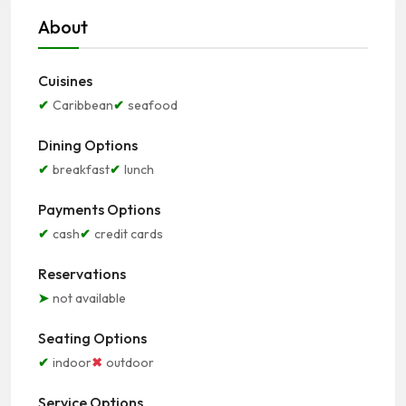
About
Cuisines
Caribbean
seafood
Dining Options
breakfast
lunch
Payments Options
cash
credit cards
Reservations
not available
Seating Options
indoor
outdoor
Service Options