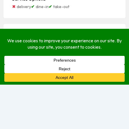
delivery
dine-in
take-out
Open Hours
Monday
8:00 am
–
3:30 pm
Tuesday
8:00 am
–
3:30 pm
Wednesday
8:00 am
–
3:30 pm
Thursday
8:00 am
–
3:30 pm
Friday
8:00 am
–
3:30 pm
Saturday
8:00 am
–
1:00 pm
Sunday
Closed
Sorry, we are currently closed.