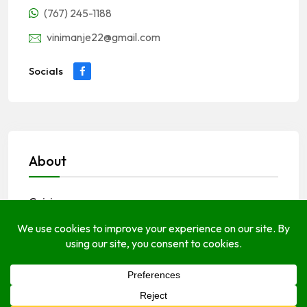
(767) 245-1188
vinimanje22@gmail.com
Socials
About
Cuisines
Caribbean
Creole
seafood
vegetarian
Dining Options
breakfast
lunch
dinner
Payments Options