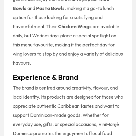
Bowls
and
Pasta Bowls
, making it a go-to lunch
option for those looking for a satisfying and
flavourful meal. Their
Chicken Wings
are available
daily, but Wednesdays place a special spotlight on
this menu favourite, making it the perfect day for
wing lovers to stop by and enjoy a variety of delicious
flavours.
Experience & Brand
The brand is centred around creativity, flavour, and
local identity. Its products are designed for those who
appreciate authentic Caribbean tastes and want to
support Dominican-made goods. Whether for
everyday use, gifts, or special occasions, ViniManjé
Dominica promotes the enjoyment of local food