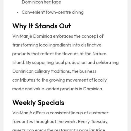
Dominican heritage
Convenient town-centre dining
Why It Stands Out
ViniManjé Dominica embraces the concept of
transforming local ingredients into distinctive
products that reflect the flavours of the Nature
Island. By supporting local production and celebrating
Dominican culinary traditions, the business
contributes to the growing movement of locally
made and value-added products in Dominica.
Weekly Specials
ViniManjé offers a consistent lineup of customer
favourites throughout the week. Every Tuesday,
guests can enjoy the restaurant’s popular
Rice