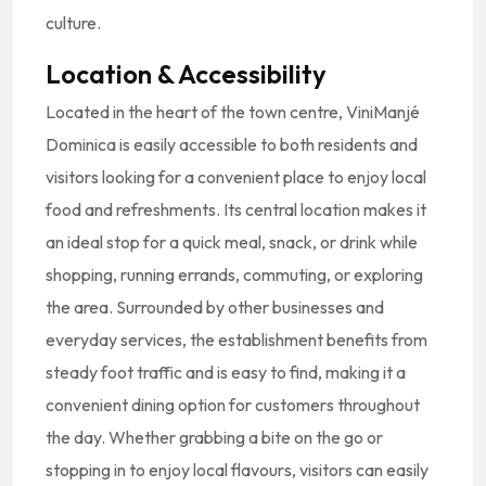
culture.
Location & Accessibility
Located in the heart of the town centre, ViniManjé
Dominica is easily accessible to both residents and
visitors looking for a convenient place to enjoy local
food and refreshments. Its central location makes it
an ideal stop for a quick meal, snack, or drink while
shopping, running errands, commuting, or exploring
the area. Surrounded by other businesses and
everyday services, the establishment benefits from
steady foot traffic and is easy to find, making it a
convenient dining option for customers throughout
the day. Whether grabbing a bite on the go or
stopping in to enjoy local flavours, visitors can easily