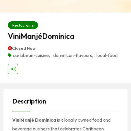
Restaurants
ViniManjéDominica
Closed Now
caribbean-cuisine
,
dominican-flavours
,
local-food
Description
ViniManjé Dominica
is a locally owned food and
beverage business that celebrates Caribbean