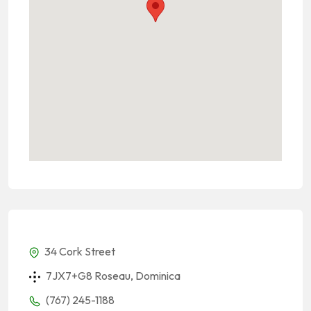
34 Cork Street
7JX7+G8 Roseau, Dominica
(767) 245-1188