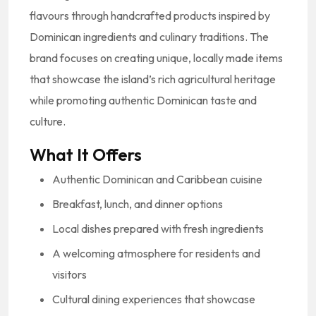
flavours through handcrafted products inspired by
Dominican ingredients and culinary traditions. The
brand focuses on creating unique, locally made items
that showcase the island’s rich agricultural heritage
while promoting authentic Dominican taste and
culture.
What It Offers
Authentic Dominican and Caribbean cuisine
Breakfast, lunch, and dinner options
Local dishes prepared with fresh ingredients
A welcoming atmosphere for residents and
visitors
Cultural dining experiences that showcase