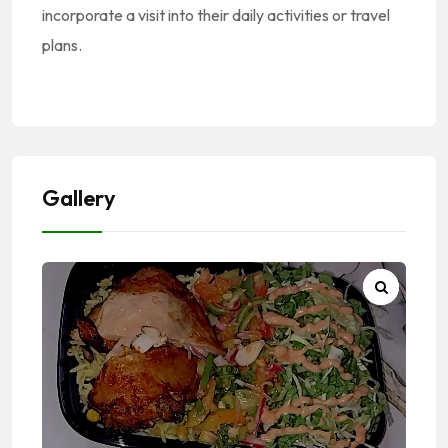
incorporate a visit into their daily activities or travel
plans.
Gallery