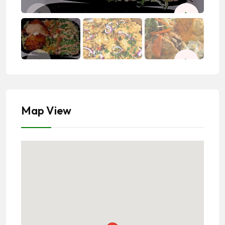
Map View