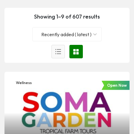
Showing 1–9 of 607 results
Recently added ( latest )
Wellness
Open Now