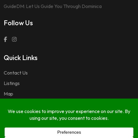
GuideDM: Let Us Guide You Through Dominica
Follow Us
Quick Links
Contact Us
Listings
Map
Questions & Answers
Copyright © 2024 GuideDM by
767.dev Ltd.