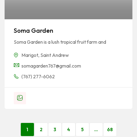
Soma Garden
Soma Garden is a lush tropical fruit farm and
Marigot
,
Saint Andrew
somagarden767@gmail.com
(767) 277-6062
1
2
3
4
5
…
68