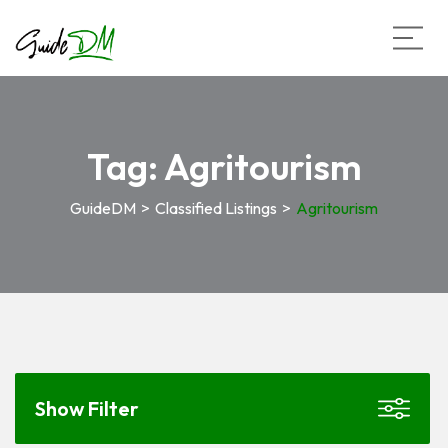
Tag:
Agritourism
GuideDM
>
Classified Listings
>
Agritourism
Show Filter