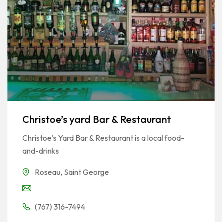
Christoe’s yard Bar & Restaurant
Christoe’s Yard Bar & Restaurant is a local food-
and-drinks
Roseau
,
Saint George
(767) 316-7494