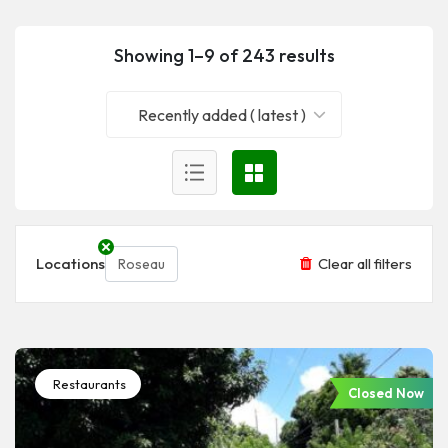
Showing 1–9 of 243 results
Recently added ( latest )
Locations
Clear all filters
Roseau
Restaurants
Closed Now