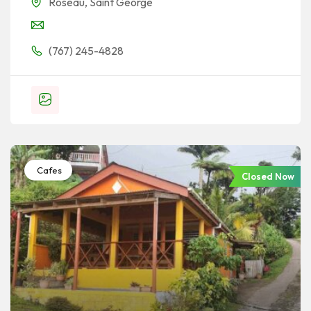
Roseau
,
Saint George
(767) 245-4828
Cafes
Closed Now