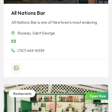
All Nations Bar
All Nations Bar is one of Newtown’s most enduring
Roseau
,
Saint George
(767) 449-8339
Restaurants
Open Now