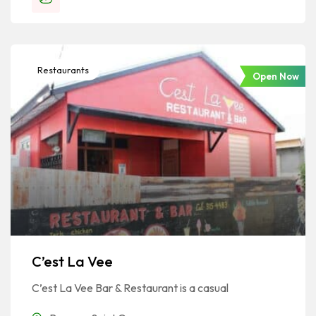
Restaurants
Open Now
C’est La Vee
C’est La Vee Bar & Restaurant is a casual