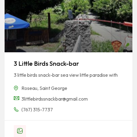
3 Little Birds Snack-bar
3 little birds snack-bar sea view little paradise with
Roseau
,
Saint George
3littlebirdssnackbar@gmail.com
(767) 315-7737