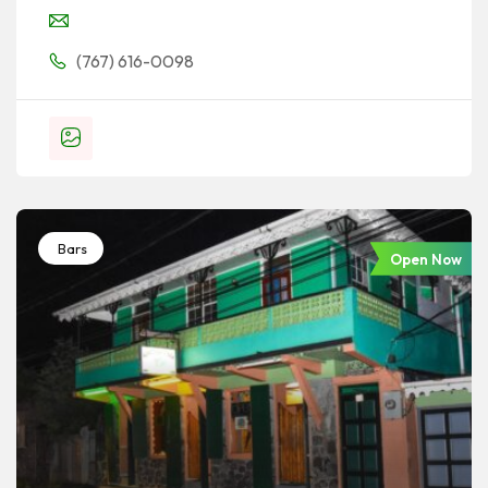
(767) 616-0098
Bars
Open Now