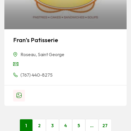
Fran’s Patisserie
Roseau
,
Saint George
(767) 440-8275
1
2
3
4
5
…
27