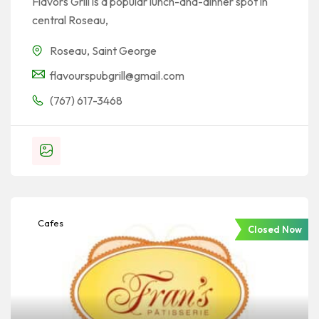
Flavors Grill is a popular lunch-and-dinner spot in
central Roseau,
Roseau
,
Saint George
flavourspubgrill@gmail.com
(767) 617-3468
Cafes
Closed Now