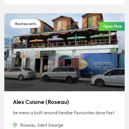
Restaurants
Open Now
Alex Cuisine (Roseau)
he menu is built around familiar favourites done fast
Roseau
,
Saint George