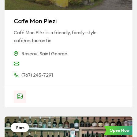
Cafe Mon Plezi
Café Mon Plézi is a friendly, family-style
café/restaurant in
Roseau
,
Saint George
(767) 245-7291
Bars
Open Now