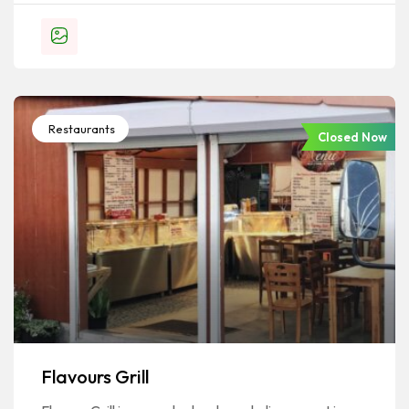
Restaurants
Closed Now
Flavours Grill