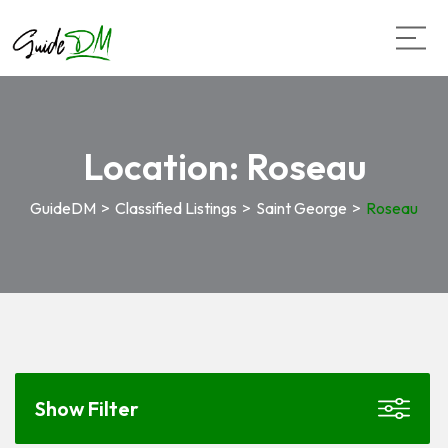
Location:
Roseau
GuideDM
>
Classified Listings
>
Saint George
>
Roseau
Show Filter