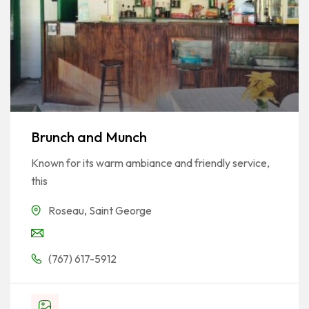
Brunch and Munch
Known for its warm ambiance and friendly service,
this
Roseau
,
Saint George
(767) 617-5912