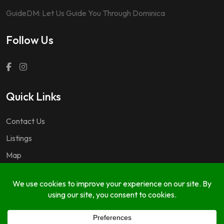
GuideDM: Let Us Guide You Through Dominica
Follow Us
Quick Links
Contact Us
Listings
Map
Questions & Answers
Copyright © 2024 GuideDM by
767.dev Ltd.