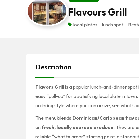
Flavours Grill
local plates
,
lunch spot
,
Rest
Description
Flavors Grill
is a popular lunch-and-dinner spot 
easy “pull-up” for a satisfying local plate in to
ordering style where you can arrive, see what’s o
The menu blends
Dominican/Caribbean flavo
on
fresh, locally sourced produce
. They are 
reliable “what to order” starting point, a stand