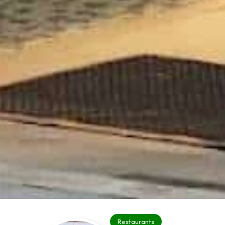
Restaurants