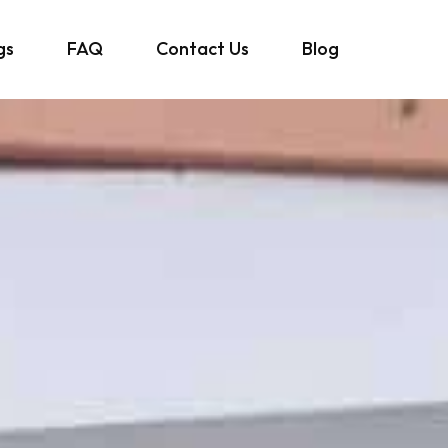
gs
FAQ
Contact Us
Blog