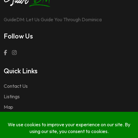
GuideDM: Let Us Guide You Through Dominica
Follow Us
Quick Links
Contact Us
Listings
Map
Questions & Answers