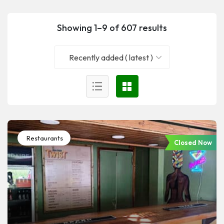
Showing 1–9 of 607 results
Recently added ( latest )
Restaurants
Closed Now