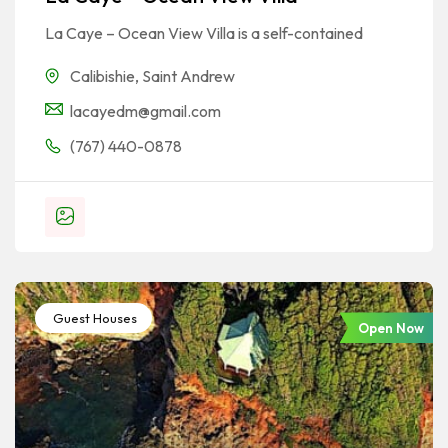
La Caye – Ocean View Villa is a self-contained
Calibishie
,
Saint Andrew
lacayedm@gmail.com
(767) 440-0878
Guest Houses
Open Now