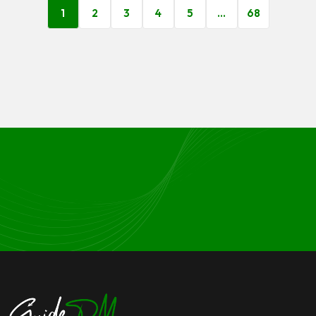
1
2
3
4
5
…
68