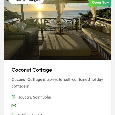
Cabins/Cottages
Open Now
Coconut Cottage
Coconut Cottage is a private, self-contained holiday
cottage in
Toucari
,
Saint John