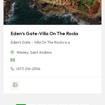
Eden’s Gate-Villa On The Rocks
Eden’s Gate – Villa On The Rocks is a
Wesley
,
Saint Andrew
(617) 216-2554