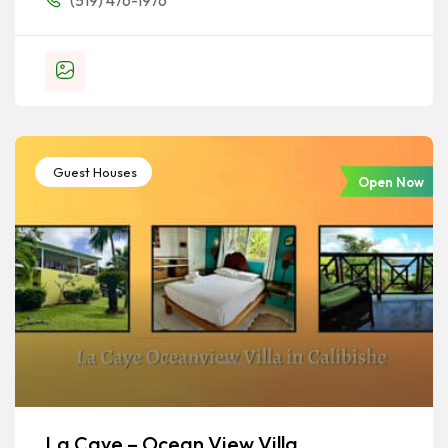
(519) 476-1976
Guest Houses
Open Now
La Caye – Ocean View Villa