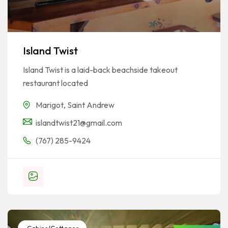
Island Twist
Island Twist is a laid-back beachside takeout
restaurant located
Marigot
,
Saint Andrew
islandtwist21@gmail.com
(767) 285-9424