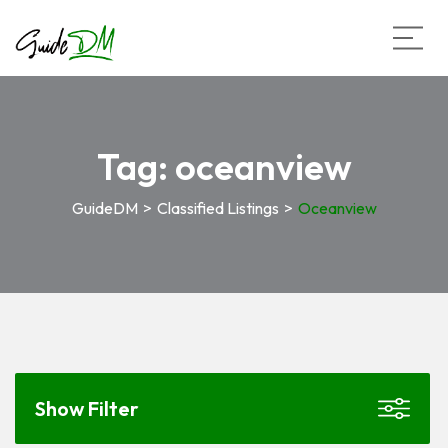
Tag:
oceanview
GuideDM
>
Classified Listings
>
Oceanview
Show Filter