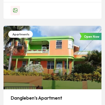
Apartments
Open Now
Dangleben’s Apartment