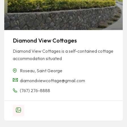
Diamond View Cottages
Diamond View Cottages is a self-contained cottage
accommodation situated
Roseau
,
Saint George
diamondviewcottage@gmail.com
(767) 276-8888