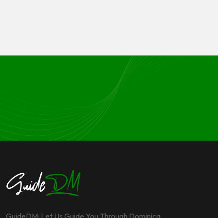
GuideDM: Let Us Guide You Through Dominica