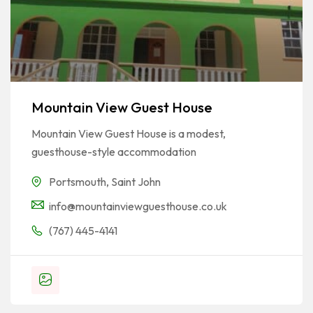
Mountain View Guest House
Mountain View Guest House is a modest,
guesthouse-style accommodation
Portsmouth
,
Saint John
info@mountainviewguesthouse.co.uk
(767) 445-4141