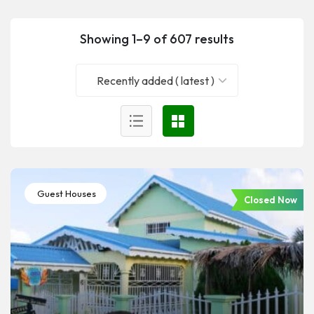
Showing 1–9 of 607 results
Recently added ( latest )
Guest Houses
Closed Now