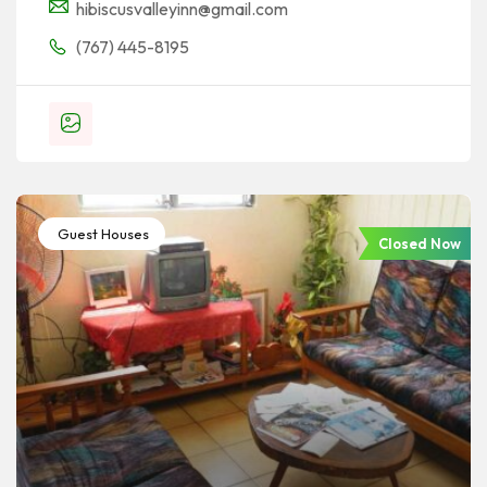
hibiscusvalleyinn@gmail.com
(767) 445-8195
Guest Houses
Closed Now