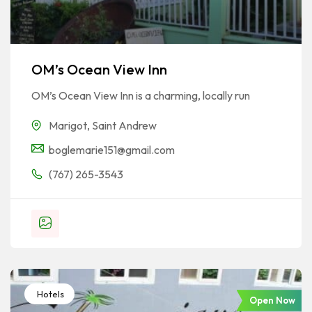
OM’s Ocean View Inn
OM’s Ocean View Inn is a charming, locally run
Marigot
,
Saint Andrew
boglemarie151@gmail.com
(767) 265-3543
Hotels
Open Now