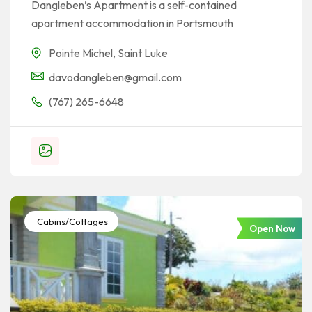
Dangleben’s Apartment is a self-contained
apartment accommodation in Portsmouth
Pointe Michel
,
Saint Luke
davodangleben@gmail.com
(767) 265-6648
Cabins/Cottages
Open Now