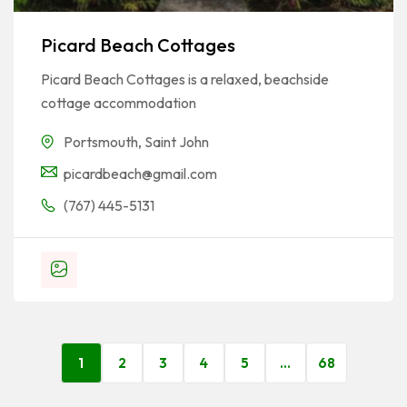
Picard Beach Cottages
Picard Beach Cottages is a relaxed, beachside
cottage accommodation
Portsmouth
,
Saint John
picardbeach@gmail.com
(767) 445-5131
1
2
3
4
5
…
68