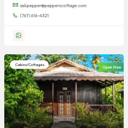
askpepper@pepperscottage.com
(767) 616-4321
Cabins/Cottages
Open Now