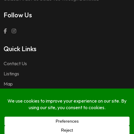
Follow Us
Quick Links
Contact Us
Listings
Map
Questions & Answers
Copyright © 2024 GuideDM by
767.dev Ltd.