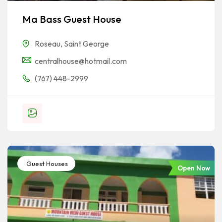
Ma Bass Guest House
Roseau
,
Saint George
centralhouse@hotmail.com
(767) 448-2999
Guest Houses
Open Now