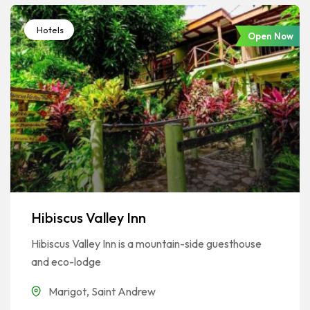
Hotels
Open Now
Hibiscus Valley Inn
Hibiscus Valley Inn is a mountain-side guesthouse
and eco-lodge
Marigot
,
Saint Andrew