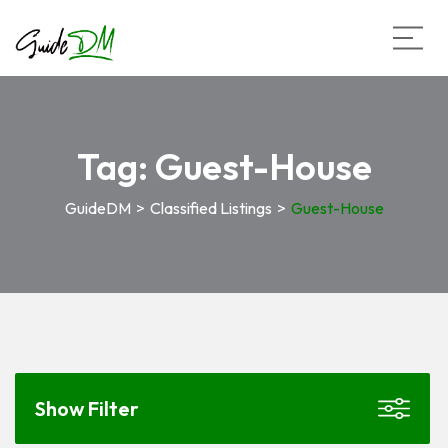
Tag:
Guest-House
GuideDM
>
Classified Listings
>
Guest-House
Show Filter