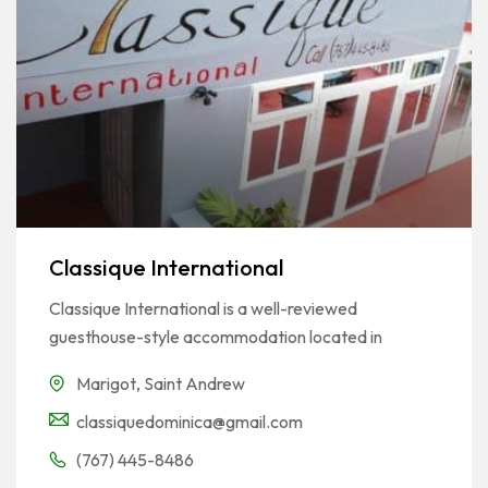
Classique International
Classique International is a well-reviewed
guesthouse-style accommodation located in
Marigot
,
Saint Andrew
classiquedominica@gmail.com
(767) 445-8486