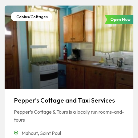
Cabins/Cottages
Open Now
Pepper’s Cottage and Taxi Services
Pepper’s Cottage & Tours is a locally run rooms-and-
tours
Mahaut
,
Saint Paul