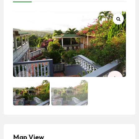
Map View