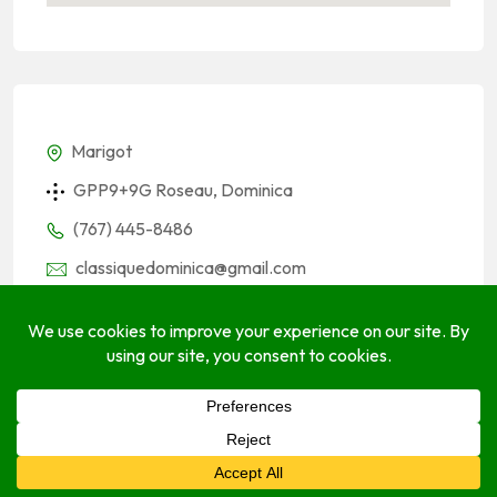
Marigot
GPP9+9G Roseau, Dominica
(767) 445-8486
classiquedominica@gmail.com
classiqueinternational.com
Socials