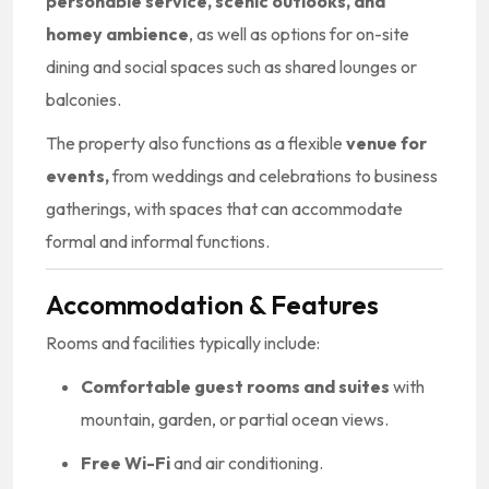
personable service, scenic outlooks, and
homey ambience
, as well as options for on-site
dining and social spaces such as shared lounges or
balconies.
The property also functions as a flexible
venue for
events,
from weddings and celebrations to business
gatherings, with spaces that can accommodate
formal and informal functions.
Accommodation & Features
Rooms and facilities typically include:
Comfortable guest rooms and suites
with
mountain, garden, or partial ocean views.
Free Wi-Fi
and air conditioning.