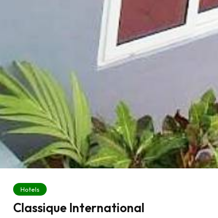
Hotels
Classique International