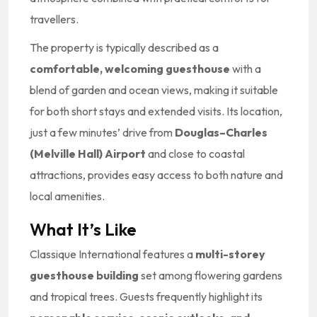
travellers.
The property is typically described as a
comfortable, welcoming guesthouse
with a
blend of garden and ocean views, making it suitable
for both short stays and extended visits. Its location,
just a few minutes’ drive from
Douglas–Charles
(Melville Hall) Airport
and close to coastal
attractions, provides easy access to both nature and
local amenities.
What It’s Like
Classique International features a
multi-storey
guesthouse building
set among flowering gardens
and tropical trees. Guests frequently highlight its