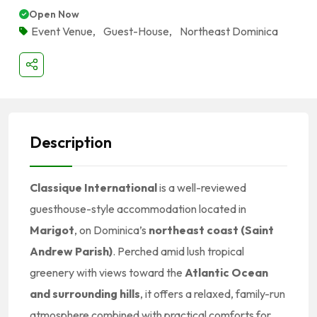
Open Now
Event Venue
,
Guest-House
,
Northeast Dominica
Description
Classique International
is a well-reviewed
guesthouse-style accommodation located in
Marigot
, on Dominica’s
northeast coast (Saint
Andrew Parish)
. Perched amid lush tropical
greenery with views toward the
Atlantic Ocean
and surrounding hills
, it offers a relaxed, family-run
atmosphere combined with practical comforts for