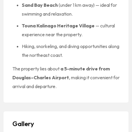
Sand Bay Beach
(under 1 km away) — ideal for
swimming and relaxation.
Touna Kalinago Heritage Village
— cultural
experience near the property.
Hiking, snorkeling, and diving opportunities along
the northeast coast.
The property lies about
a 5-minute drive from
Douglas–Charles Airport
, making it convenient for
arrival and departure.
Gallery