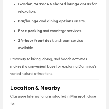
Garden, terrace & shared lounge areas
for
relaxation.
Bar/lounge and dining options
on site.
Free parking
and concierge services.
24-hour front desk
and room service
available.
Proximity to hiking, diving, and beach activities
makes it a convenient base for exploring Dominica’s
varied natural attractions.
Location & Nearby
Classique International is situated in
Marigot
, close
to: