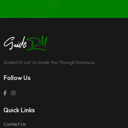
GuideDM: Let Us Guide You Through Dominica
Follow Us
Quick Links
Contact Us