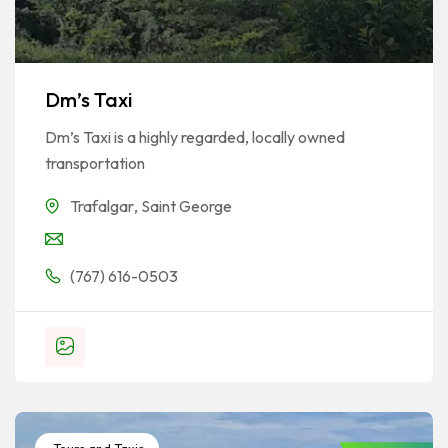
Dm’s Taxi
Dm’s Taxi is a highly regarded, locally owned
transportation
Trafalgar
,
Saint George
(767) 616-0503