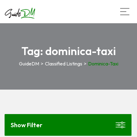
Tag:
dominica-taxi
GuideDM
>
Classified Listings
>
Dominica-Taxi
Show Filter