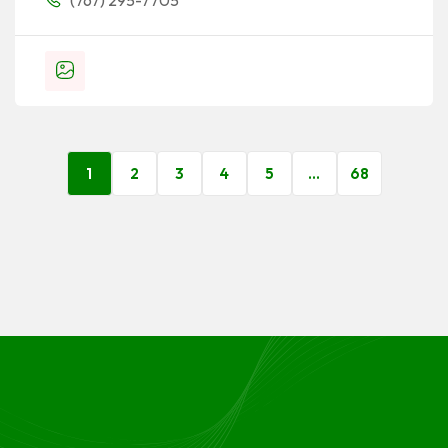
(767) 295-7705
1
2
3
4
5
…
68