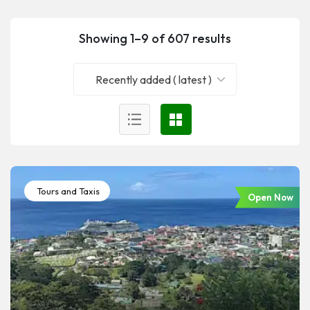
Showing 1–9 of 607 results
Recently added ( latest )
Tours and Taxis
Open Now