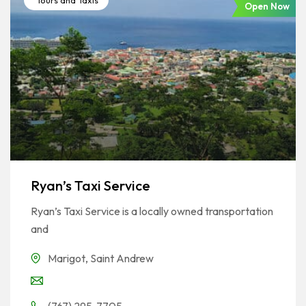
Tours and Taxis
Open Now
Ryan’s Taxi Service
Ryan’s Taxi Service is a locally owned transportation
and
Marigot
,
Saint Andrew