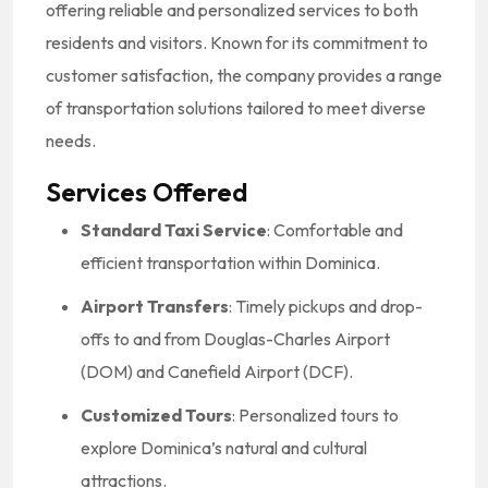
offering reliable and personalized services to both
residents and visitors.
Known for its commitment to
customer satisfaction, the company provides a range
of transportation solutions tailored to meet diverse
needs.
Services Offered
Standard Taxi Service
:
Comfortable and
efficient transportation within Dominica.
Airport Transfers
:
Timely pickups and drop-
offs to and from Douglas-Charles Airport
(DOM) and Canefield Airport (DCF).
Customized Tours
:
Personalized tours to
explore Dominica’s natural and cultural
attractions.