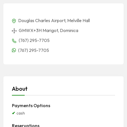
Douglas Charles Airport, Melville Hall
GMWX+3H Marigot, Dominica
(767) 295-7705
(767) 295-7705
About
Payments Options
cash
Reservations