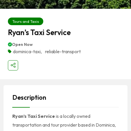
Tours and Taxis
Ryan’s Taxi Service
Open Now
dominica-taxi
,
reliable-transport
Description
Ryan’s Taxi Service
is a locally owned
transportation and tour provider based in Dominica,