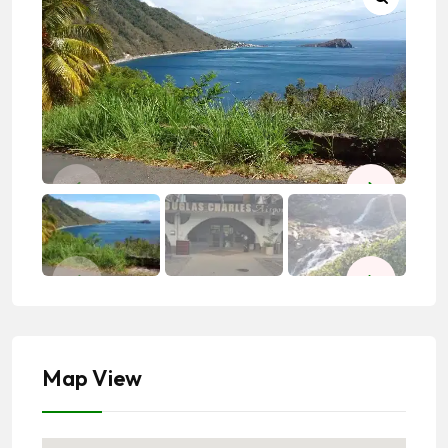
Map View