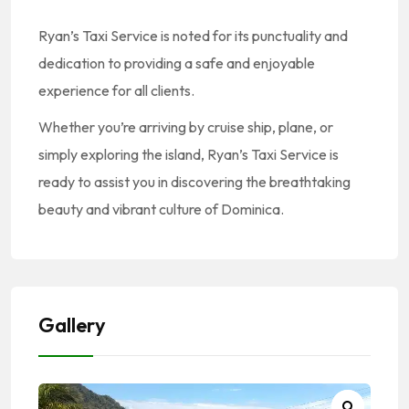
Ryan’s Taxi Service is noted for its punctuality and
dedication to providing a safe and enjoyable
experience for all clients.
Whether you’re arriving by cruise ship, plane, or
simply exploring the island, Ryan’s Taxi Service is
ready to assist you in discovering the breathtaking
beauty and vibrant culture of Dominica.
Gallery