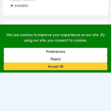
available
Open Hours
Monday
Open (24 Hours)
Tuesday
Open (24 Hours)
Wednesday
Open (24 Hours)
Thursday
Open (24 Hours)
Friday
Open Today (24 Hours)
Saturday
Open (24 Hours)
Sunday
Open (24 Hours)
We are currently open.