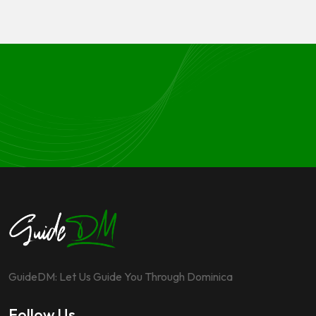
GuideDM: Let Us Guide You Through Dominica
Follow Us