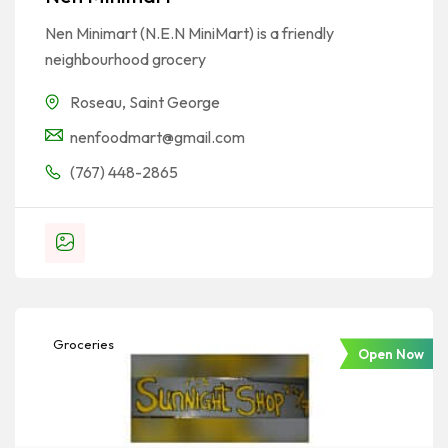
Nen Minimart (N.E.N MiniMart) is a friendly
neighbourhood grocery
Roseau
,
Saint George
nenfoodmart@gmail.com
(767) 448-2865
Groceries
Open Now