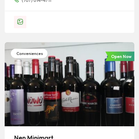
(767) 614-4711
Conveniences
Open Now
Nen Minimart