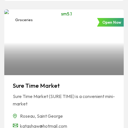
Groceries
Open Now
Sure Time Market
Sure Time Market (SURE TIME) is a convenient mini-
market
Roseau
,
Saint George
katashaw@hotmail.com