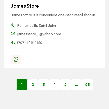
James Store
James Store is a convenient one-stop retail shop in
Portsmouth
,
Saint John
jamesstore_1@yahoo.com
(767) 445-4816
1
2
3
4
5
…
68