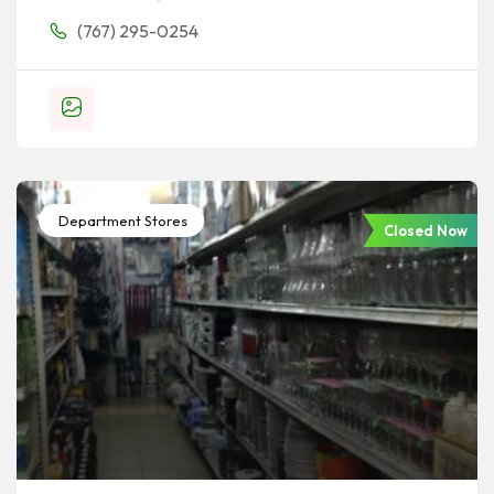
(767) 295-0254
Department Stores
Closed Now