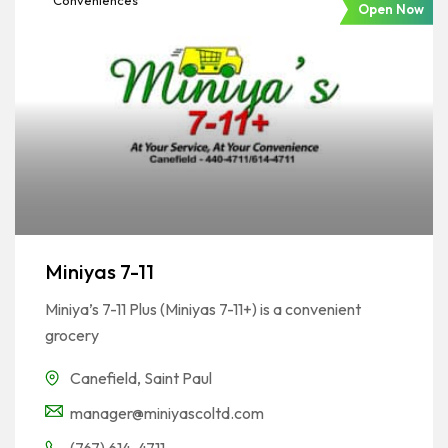
Conveniences
Open Now
Miniyas 7-11
Miniya’s 7-11 Plus (Miniyas 7-11+) is a convenient
grocery
Canefield
,
Saint Paul
manager@miniyascoltd.com