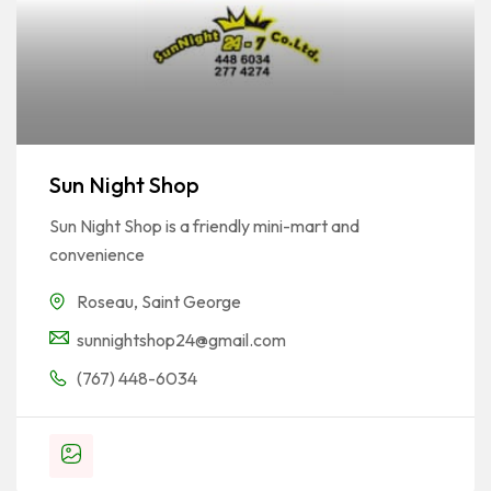
Sun Night Shop
Sun Night Shop is a friendly mini-mart and
convenience
Roseau
,
Saint George
sunnightshop24@gmail.com
(767) 448-6034