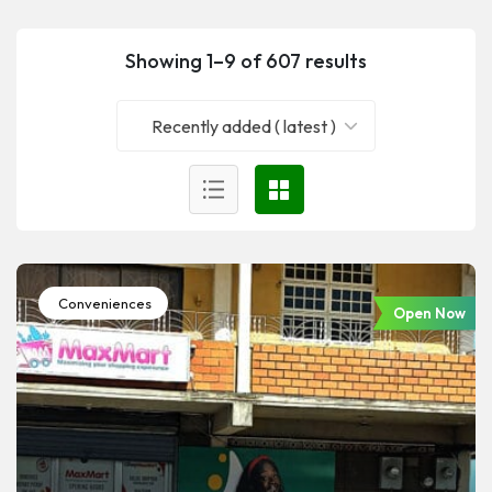
Showing 1–9 of 607 results
Recently added ( latest )
Conveniences
Open Now