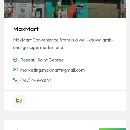
MaxMart
MaxMart Convenience Store is a well-known grab-
and-go supermarket and
Roseau
,
Saint George
marketing.maxmart@gmail.com
(767) 449-9847