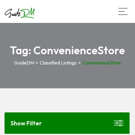
Tag:
ConvenienceStore
GuideDM
>
Classified Listings
>
ConvenienceStore
Show Filter