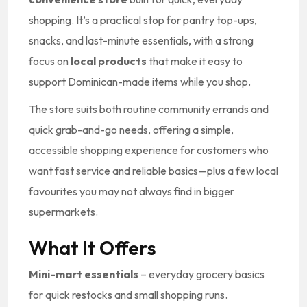
shopping. It’s a practical stop for pantry top-ups,
snacks, and last-minute essentials, with a strong
focus on
local products
that make it easy to
support Dominican-made items while you shop.
The store suits both routine community errands and
quick grab-and-go needs, offering a simple,
accessible shopping experience for customers who
want fast service and reliable basics—plus a few local
favourites you may not always find in bigger
supermarkets.
What It Offers
Mini-mart essentials
– everyday grocery basics
for quick restocks and small shopping runs.