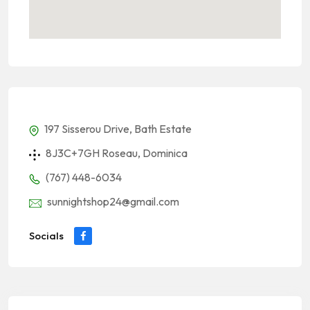
197 Sisserou Drive, Bath Estate
8J3C+7GH Roseau, Dominica
(767) 448-6034
sunnightshop24@gmail.com
Socials