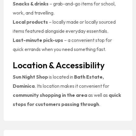
Snacks & drinks
– grab-and-go items for school,
work, and travelling.
Local products
– locally made or locally sourced
items featured alongside everyday essentials.
Last-minute pick-ups
– a convenient stop for
quick errands when you need something fast.
Location & Accessibility
Sun Night Shop
is located in
Bath Estate,
Dominica
. Its location makes it convenient for
community shopping in the area
as well as
quick
stops for customers passing through
.