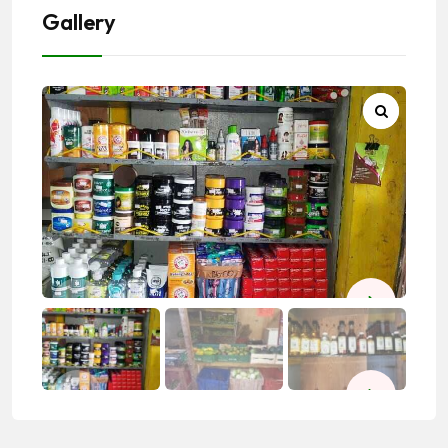
Gallery