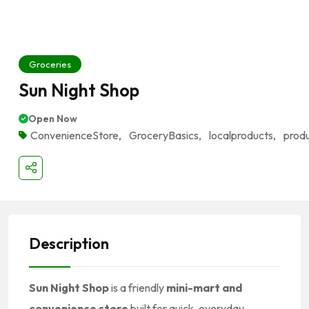
Groceries
Sun Night Shop
Open Now
ConvenienceStore
,
GroceryBasics
,
localproducts
,
prod
Description
Sun Night Shop
is a friendly
mini-mart and
convenience store
built for quick, everyday