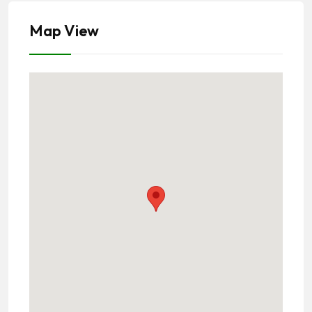
Map View