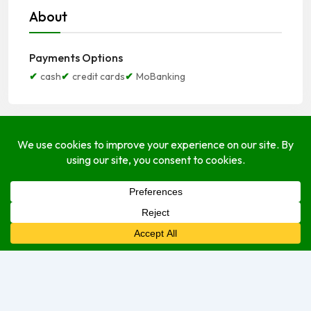
About
Payments Options
cash
credit cards
MoBanking
Open Hours
Monday
Open (24 Hours)
Tuesday
Open (24 Hours)
Wednesday
Open (24 Hours)
Thursday
Open Today (24 Hours)
Friday
Open (24 Hours)
Saturday
Open (24 Hours)
Sunday
Open (24 Hours)