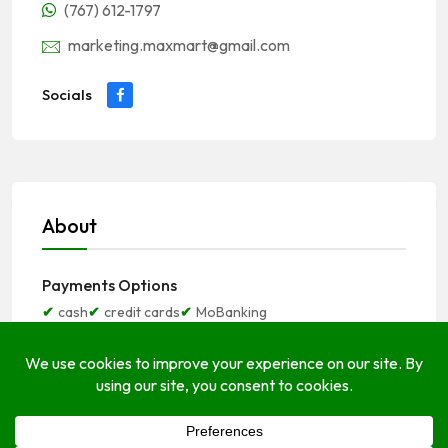
(767) 612-1797
marketing.maxmart@gmail.com
Socials
About
Payments Options
cash
credit cards
MoBanking
Open Hours