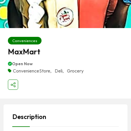
Conveniences
MaxMart
Open Now
ConvenienceStore
,
Deli
,
Grocery
Description