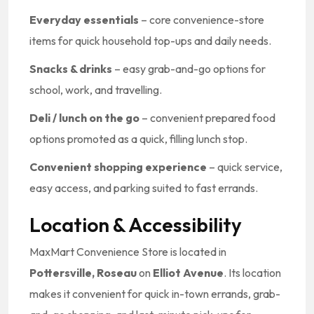
Everyday essentials
– core convenience-store
items for quick household top-ups and daily needs.
Snacks & drinks
– easy grab-and-go options for
school, work, and travelling.
Deli / lunch on the go
– convenient prepared food
options promoted as a quick, filling lunch stop.
Convenient shopping experience
– quick service,
easy access, and parking suited to fast errands.
Location & Accessibility
MaxMart Convenience Store is located in
Pottersville, Roseau
on
Elliot Avenue
. Its location
makes it convenient for quick in-town errands, grab-