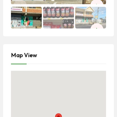
Map View