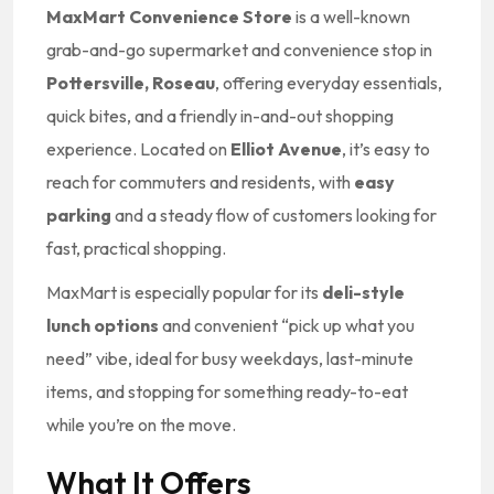
MaxMart Convenience Store
is a well-known
grab-and-go supermarket and convenience stop in
Pottersville, Roseau
, offering everyday essentials,
quick bites, and a friendly in-and-out shopping
experience. Located on
Elliot Avenue
, it’s easy to
reach for commuters and residents, with
easy
parking
and a steady flow of customers looking for
fast, practical shopping.
MaxMart is especially popular for its
deli-style
lunch options
and convenient “pick up what you
need” vibe, ideal for busy weekdays, last-minute
items, and stopping for something ready-to-eat
while you’re on the move.
What It Offers