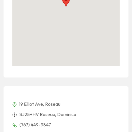
19 Elliot Ave, Roseau
8J25+HV Roseau, Dominica
(767) 449-9847