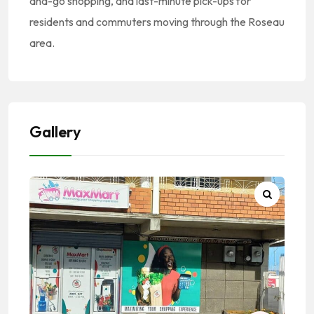
and-go shopping, and last-minute pick-ups for
residents and commuters moving through the Roseau
area.
Gallery