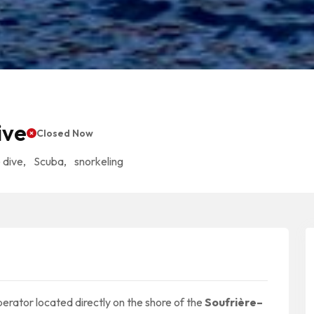
ive
Closed Now
 dive
,
Scuba
,
snorkeling
erator located directly on the shore of the
Soufrière–