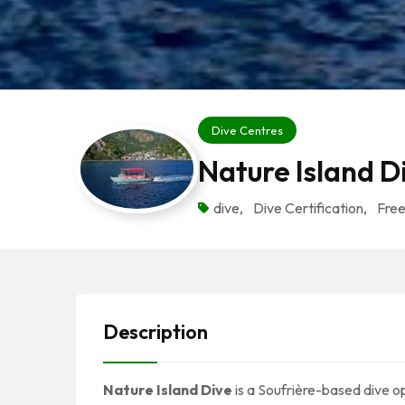
Dive Centres
Nature Island D
dive
,
Dive Certification
,
Free
Description
Nature Island Dive
is a Soufrière-based dive op