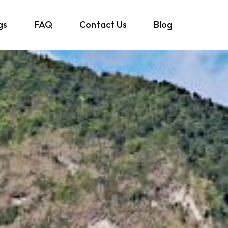
gs
FAQ
Contact Us
Blog