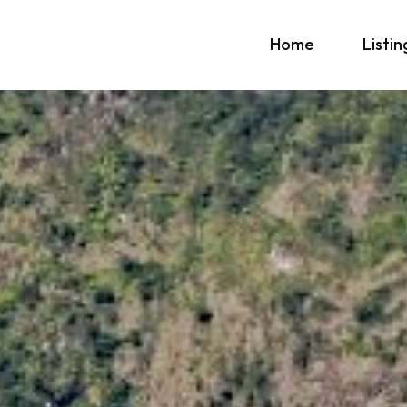
Home
Listin