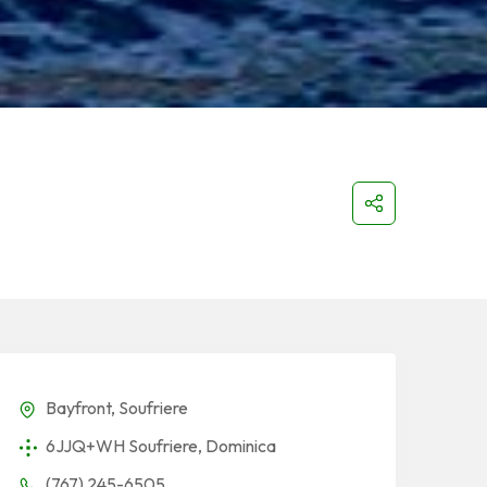
Bayfront, Soufriere
6JJQ+WH Soufriere, Dominica
(767) 245-6505