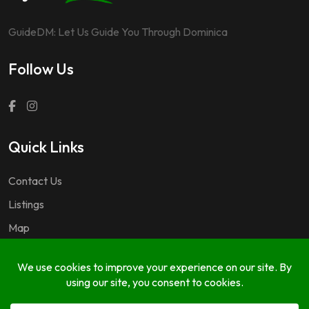
GuideDM: Let Us Guide You Through Dominica
Follow Us
Quick Links
Contact Us
Listings
Map
Questions & Answers