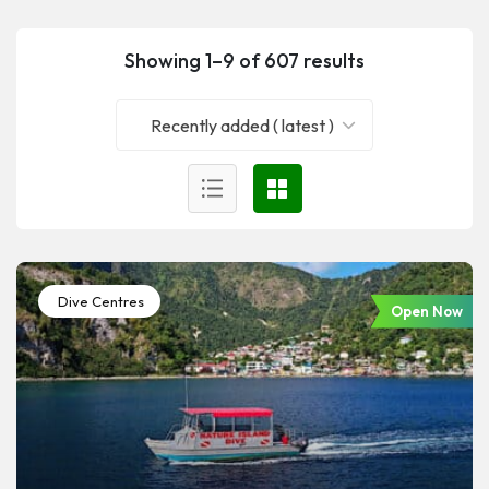
Showing 1–9 of 607 results
Recently added ( latest )
Dive Centres
Open Now