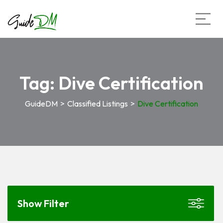
Tag:
Dive Certification
GuideDM
>
Classified Listings
>
Dive Certification
Show Filter