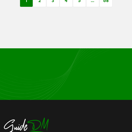
1
2
3
4
5
…
68