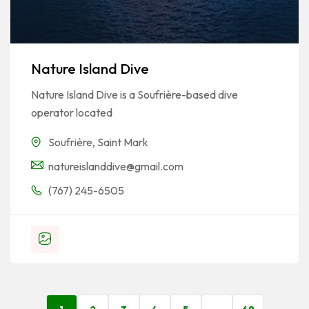
Nature Island Dive
Nature Island Dive is a Soufrière-based dive
operator located
Soufrière
,
Saint Mark
natureislanddive@gmail.com
(767) 245-6505