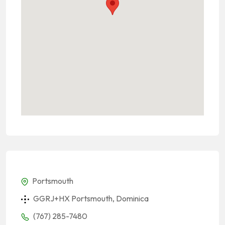
Portsmouth
GGRJ+HX Portsmouth, Dominica
(767) 285-7480