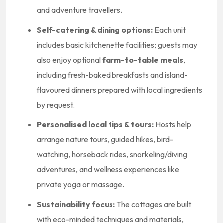
and adventure travellers.
Self-catering & dining options:
Each unit
includes basic kitchenette facilities; guests may
also enjoy optional
farm-to-table meals
,
including fresh-baked breakfasts and island-
flavoured dinners prepared with local ingredients
by request.
Personalised local tips & tours:
Hosts help
arrange nature tours, guided hikes, bird-
watching, horseback rides, snorkeling/diving
adventures, and wellness experiences like
private yoga or massage.
Sustainability focus:
The cottages are built
with eco-minded techniques and materials,