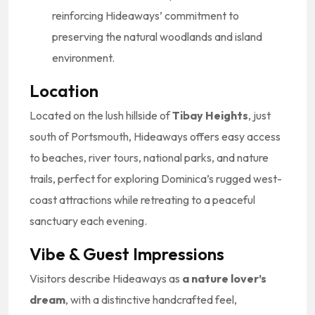
reinforcing Hideaways’ commitment to
preserving the natural woodlands and island
environment.
Location
Located on the lush hillside of
Tibay Heights
, just
south of Portsmouth, Hideaways offers easy access
to beaches, river tours, national parks, and nature
trails, perfect for exploring Dominica’s rugged west-
coast attractions while retreating to a peaceful
sanctuary each evening.
Vibe & Guest Impressions
Visitors describe Hideaways as
a nature lover’s
dream
, with a distinctive handcrafted feel,