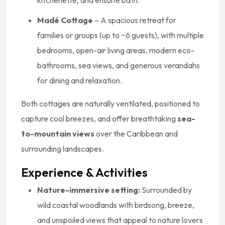
kitchenette, and ensuite bath.
Madé Cottage
– A spacious retreat for
families or groups (up to ~6 guests), with multiple
bedrooms, open-air living areas, modern eco-
bathrooms, sea views, and generous verandahs
for dining and relaxation.
Both cottages are naturally ventilated, positioned to
capture cool breezes, and offer breathtaking
sea-
to-mountain views
over the Caribbean and
surrounding landscapes.
Experience & Activities
Nature-immersive setting:
Surrounded by
wild coastal woodlands with birdsong, breeze,
and unspoiled views that appeal to nature lovers