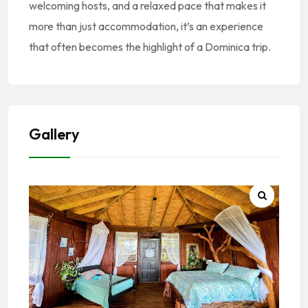
welcoming hosts, and a relaxed pace that makes it
more than just accommodation, it’s an experience
that often becomes the highlight of a Dominica trip.
Gallery