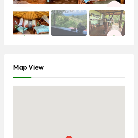
Map View