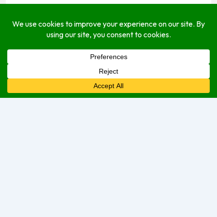
(767) 285-7480
jkscheffey@yahoo.com
hideawaysdominica.wordpress.com
Socials
About
Open Hours