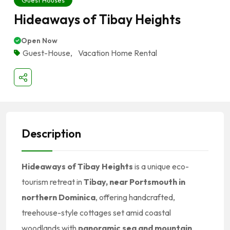
Guest Houses
Hideaways of Tibay Heights
Open Now
Guest-House
,
Vacation Home Rental
Description
Hideaways of Tibay Heights
is a unique eco-
tourism retreat in
Tibay, near Portsmouth in
northern Dominica
, offering handcrafted,
treehouse-style cottages set amid coastal
woodlands with
panoramic sea and mountain