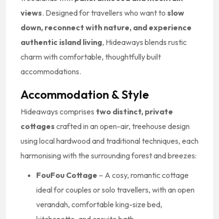
views
. Designed for travellers who want to
slow
down, reconnect with nature, and experience
authentic island living
, Hideaways blends rustic
charm with comfortable, thoughtfully built
accommodations.
Accommodation & Style
Hideaways comprises
two distinct, private
cottages
crafted in an open-air, treehouse design
using local hardwood and traditional techniques, each
harmonising with the surrounding forest and breezes:
FouFou Cottage
– A cosy, romantic cottage
ideal for couples or solo travellers, with an open
verandah, comfortable king-size bed,