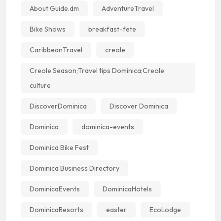
About Guide.dm
AdventureTravel
Bike Shows
breakfast-fete
CaribbeanTravel
creole
Creole Season;Travel tips Dominica;Creole
culture
DiscoverDominica
Discover Dominica
Dominica
dominica-events
Dominica Bike Fest
Dominica Business Directory
DominicaEvents
DominicaHotels
DominicaResorts
easter
EcoLodge