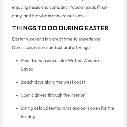
enjoying music and company. Popular spots fill up
early, and the vibe is relaxed but lively.
THINGS TO DO DURING EASTER
Easter weekend is a great time to experience
Dominica’s natural and cultural offerings:
River limes in places like Wotten Waven or
Layou
Beach days along the west coast
Scenic drives through the interior
Dining at local restaurants and bars open for the
holiday