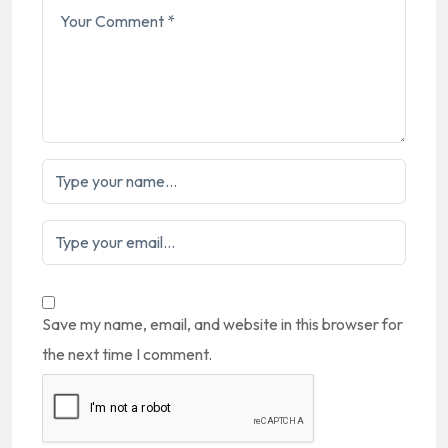
Save my name, email, and website in this browser for
the next time I comment.