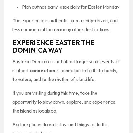
Plan outings early, especially for Easter Monday
The experience is authentic, community-driven, and
less commercial than in many other destinations.
EXPERIENCE EASTER THE
DOMINICA WAY
Easter in Dominica is not about large-scale events, it
is about
connection
. Connection to faith, to family,
to nature, and to the rhythm of island life.
If you are visiting during this time, take the
opportunity to slow down, explore, and experience
the island as locals do.
Explore places to eat, stay, and things to do this