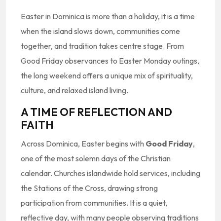
Easter in Dominica is more than a holiday, it is a time
when the island slows down, communities come
together, and tradition takes centre stage. From
Good Friday observances to Easter Monday outings,
the long weekend offers a unique mix of spirituality,
culture, and relaxed island living.
A TIME OF REFLECTION AND
FAITH
Across Dominica, Easter begins with
Good Friday
,
one of the most solemn days of the Christian
calendar. Churches islandwide hold services, including
the Stations of the Cross, drawing strong
participation from communities. It is a quiet,
reflective day, with many people observing traditions