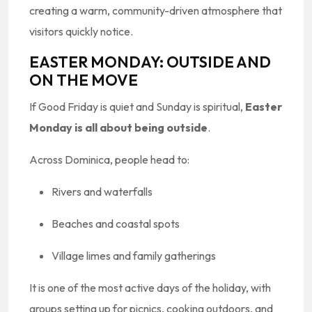
creating a warm, community-driven atmosphere that
visitors quickly notice.
EASTER MONDAY: OUTSIDE AND
ON THE MOVE
If Good Friday is quiet and Sunday is spiritual,
Easter
Monday is all about being outside
.
Across Dominica, people head to:
Rivers and waterfalls
Beaches and coastal spots
Village limes and family gatherings
It is one of the most active days of the holiday, with
groups setting up for picnics, cooking outdoors, and