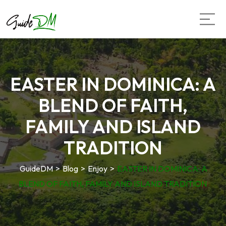
EASTER IN DOMINICA: A
BLEND OF FAITH,
FAMILY AND ISLAND
TRADITION
GuideDM
>
Blog
>
Enjoy
>
EASTER IN DOMINICA: A
BLEND OF FAITH, FAMILY AND ISLAND TRADITION