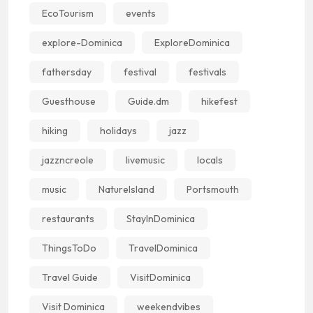
EcoTourism
events
explore-Dominica
ExploreDominica
fathersday
festival
festivals
Guesthouse
Guide.dm
hikefest
hiking
holidays
jazz
jazzncreole
livemusic
locals
music
NatureIsland
Portsmouth
restaurants
StayInDominica
ThingsToDo
TravelDominica
Travel Guide
VisitDominica
Visit Dominica
weekendvibes