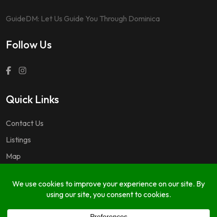
GuideDM: Let Us Guide You Through Dominica
Follow Us
Quick Links
Contact Us
Listings
Map
Questions & Answers
Copyright © 2024 GuideDM by
767.dev Ltd.