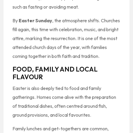
such as fasting or avoiding meat.
By
Easter Sunday
, the atmosphere shifts. Churches
fill again, this time with celebration, music, and bright
attire, marking the resurrection. It is one of the most
attended church days of the year, with families
coming together in both faith and tradition.
FOOD, FAMILY AND LOCAL
FLAVOUR
Easter is also deeply tied to food and family
gatherings. Homes come alive with the preparation
of traditional dishes, often centred around fish,
ground provisions, and local favourites.
Family lunches and get-togethers are common,