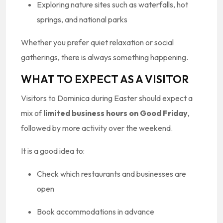
Exploring nature sites such as waterfalls, hot
springs, and national parks
Whether you prefer quiet relaxation or social
gatherings, there is always something happening.
WHAT TO EXPECT AS A VISITOR
Visitors to Dominica during Easter should expect a
mix of
limited business hours on Good Friday
,
followed by more activity over the weekend.
It is a good idea to:
Check which restaurants and businesses are
open
Book accommodations in advance