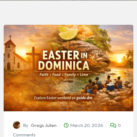
By
Gregs Julien
March 20, 2026
0
Comments