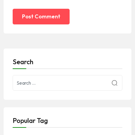
Post Comment
Search
Popular Tag