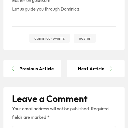
Easter on guide.dm
Let us guide you through Dominica.
dominica-events
easter
Previous Article
Next Article
Leave a Comment
Your email address will not be published.
Required
fields are marked
*