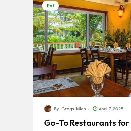
Eat
By
Gregs Julien
April 7, 2025
Go-To Restaurants for 