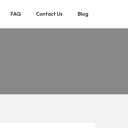
FAQ
Contact Us
Blog