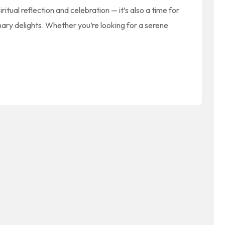
ritual reflection and celebration — it’s also a time for
inary delights. Whether you’re looking for a serene