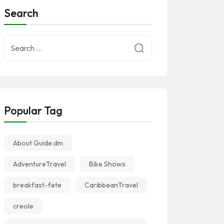
Search
Popular Tag
About Guide.dm
AdventureTravel
Bike Shows
breakfast-fete
CaribbeanTravel
creole