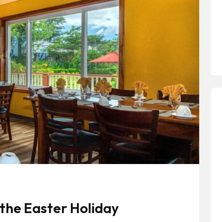
the Easter Holiday