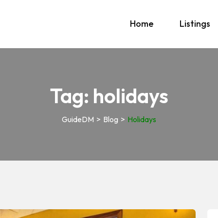
Home
Listings
Tag:
holidays
GuideDM
>
Blog
>
Holidays