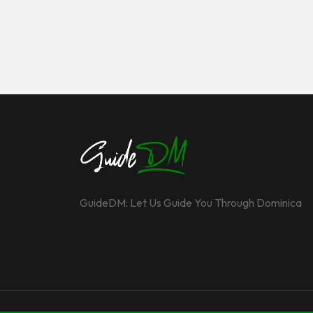
GuideDM: Let Us Guide You Through Dominica