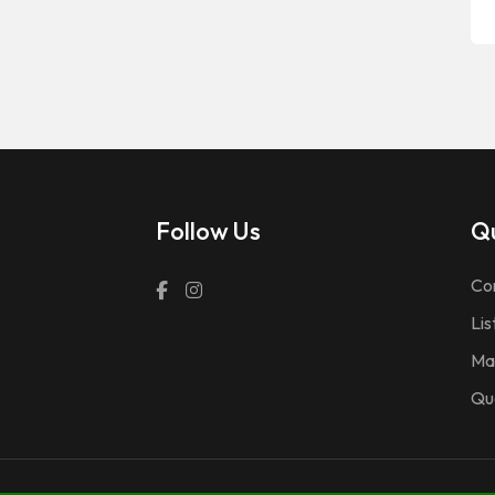
Follow Us
Qu
Co
Lis
Ma
Qu