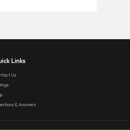
ick Links
ntact Us
tings
p
estions & Answers