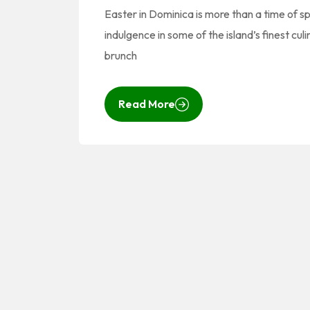
Easter in Dominica is more than a time of spi
indulgence in some of the island’s finest cul
brunch
Read More