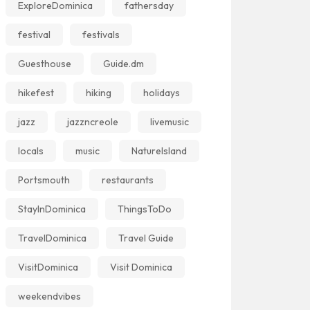
ExploreDominica
fathersday
festival
festivals
Guesthouse
Guide.dm
hikefest
hiking
holidays
jazz
jazzncreole
livemusic
locals
music
NatureIsland
Portsmouth
restaurants
StayInDominica
ThingsToDo
TravelDominica
Travel Guide
VisitDominica
Visit Dominica
weekendvibes