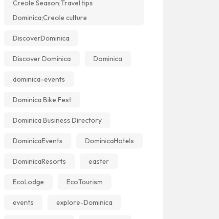
Creole Season;Travel tips
Dominica;Creole culture
DiscoverDominica
Discover Dominica
Dominica
dominica-events
Dominica Bike Fest
Dominica Business Directory
DominicaEvents
DominicaHotels
DominicaResorts
easter
EcoLodge
EcoTourism
events
explore-Dominica