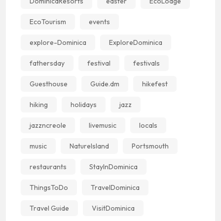
DominicaResorts
easter
EcoLodge
EcoTourism
events
explore-Dominica
ExploreDominica
fathersday
festival
festivals
Guesthouse
Guide.dm
hikefest
hiking
holidays
jazz
jazzncreole
livemusic
locals
music
NatureIsland
Portsmouth
restaurants
StayInDominica
ThingsToDo
TravelDominica
Travel Guide
VisitDominica