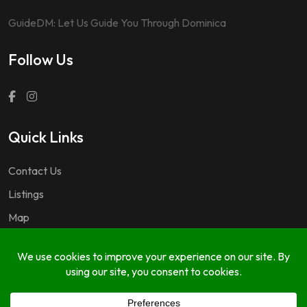
GuideDM: Let Us Guide You Through Dominica
Follow Us
Quick Links
Contact Us
Listings
Map
Questions & Answers
Copyright © 2024 GuideDM by
767.dev Ltd.