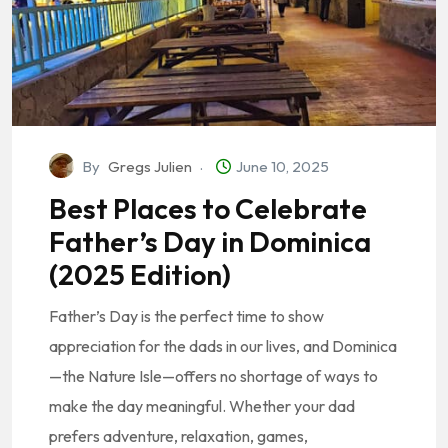
By
Gregs Julien
June 10, 2025
Best Places to Celebrate
Father’s Day in Dominica
(2025 Edition)
Father’s Day is the perfect time to show
appreciation for the dads in our lives, and Dominica
—the Nature Isle—offers no shortage of ways to
make the day meaningful. Whether your dad
prefers adventure, relaxation, games,