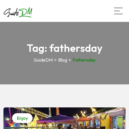
Tag:
fathersday
GuideDM
>
Blog
>
Fathersday
Enjoy