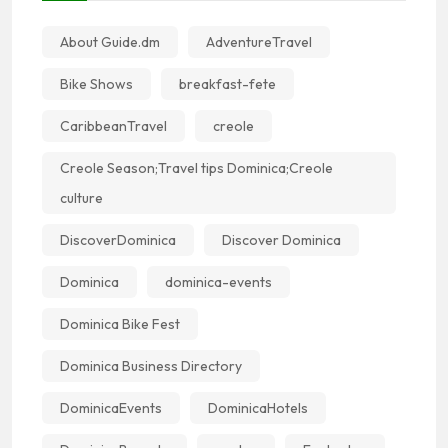
About Guide.dm
AdventureTravel
Bike Shows
breakfast-fete
CaribbeanTravel
creole
Creole Season;Travel tips Dominica;Creole
culture
DiscoverDominica
Discover Dominica
Dominica
dominica-events
Dominica Bike Fest
Dominica Business Directory
DominicaEvents
DominicaHotels