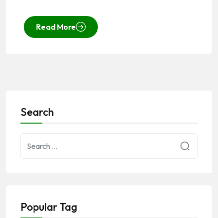
Read More
Search
Popular Tag