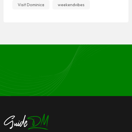
Visit Dominica
weekendvibes