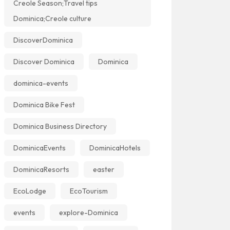
Creole Season;Travel tips
Dominica;Creole culture
DiscoverDominica
Discover Dominica
Dominica
dominica-events
Dominica Bike Fest
Dominica Business Directory
DominicaEvents
DominicaHotels
DominicaResorts
easter
EcoLodge
EcoTourism
events
explore-Dominica