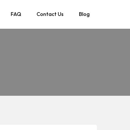
FAQ
Contact Us
Blog