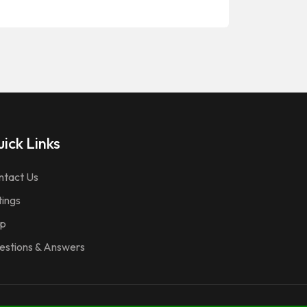
ick Links
ntact Us
tings
p
estions & Answers