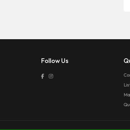
Follow Us
Qu
Co
Lis
Ma
Qu