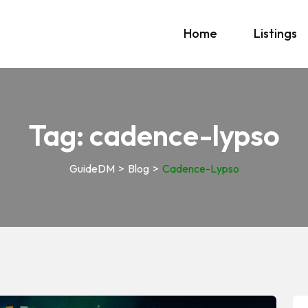
Home
Listings
Tag:
cadence-lypso
GuideDM
>
Blog
>
Cadence-Lypso