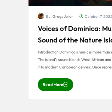
By
Gregs Julien
October 7, 202
Voices of Dominica: M
Sound of the Nature Is
Introduction Dominica’s music is more than ent
The island’s sound blends West African and 
into modern Caribbean genres. Once repre
Read More