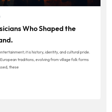
5
usicians Who Shaped the
land.
ertainment; it is history, identity, and cultural pride.
European traditions, evolving from village folk forms
ssed, these