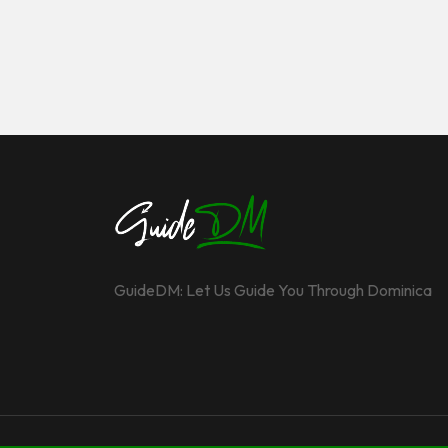
GuideDM: Let Us Guide You Through Dominica