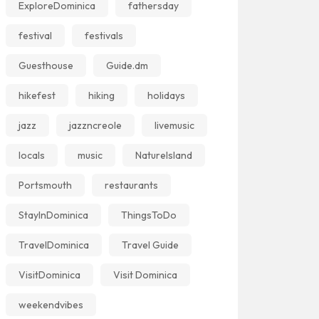
ExploreDominica
fathersday
festival
festivals
Guesthouse
Guide.dm
hikefest
hiking
holidays
jazz
jazzncreole
livemusic
locals
music
NatureIsland
Portsmouth
restaurants
StayInDominica
ThingsToDo
TravelDominica
Travel Guide
VisitDominica
Visit Dominica
weekendvibes