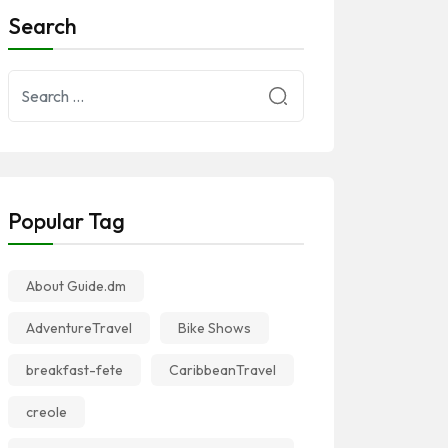
Search
Popular Tag
About Guide.dm
AdventureTravel
Bike Shows
breakfast-fete
CaribbeanTravel
creole