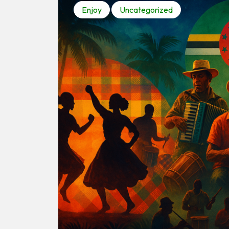
Enjoy
Uncategorized