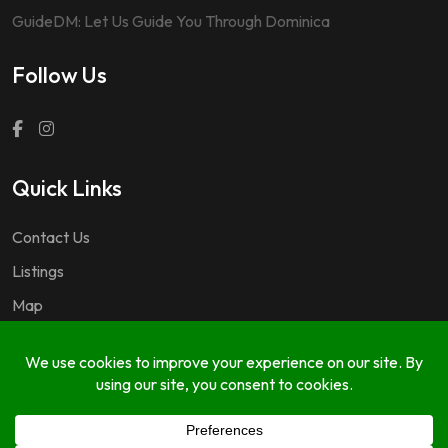
GuideDM: Let Us Guide You Through Dominica
Follow Us
Quick Links
Contact Us
Listings
Map
Questions & Answers
Copyright © 2024 GuideDM by
767.dev Ltd.