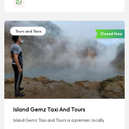
Tours and Taxis
Closed Now
Island Gemz Taxi And Tours
Island Gemz Taxi and Tours is a premier, locally