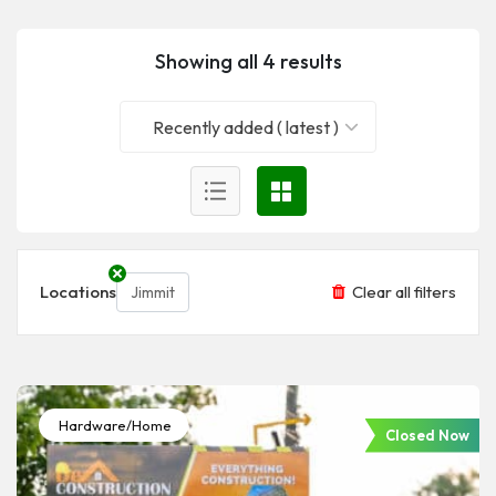
Showing all 4 results
Recently added ( latest )
Locations
Clear all filters
Jimmit
Hardware/Home
Closed Now