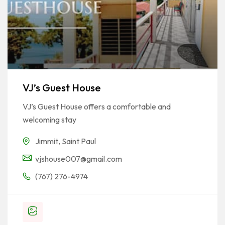
VJ’s Guest House
VJ’s Guest House offers a comfortable and
welcoming stay
Jimmit
,
Saint Paul
vjshouse007@gmail.com
(767) 276-4974