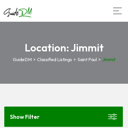
Location:
Jimmit
GuideDM
>
Classified Listings
>
Saint Paul
>
Jimmit
Show Filter