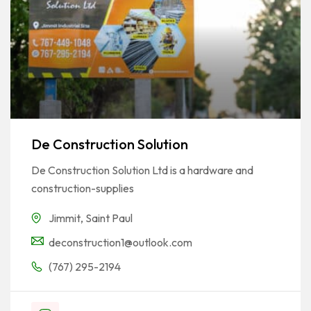
De Construction Solution
De Construction Solution Ltd is a hardware and
construction-supplies
Jimmit
,
Saint Paul
deconstruction1@outlook.com
(767) 295-2194