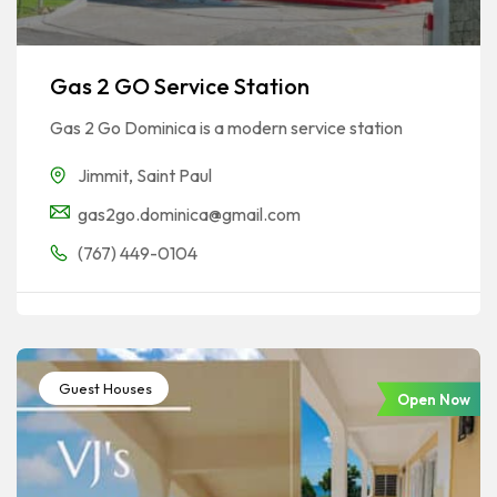
Gas 2 GO Service Station
Gas 2 Go Dominica is a modern service station
Jimmit
,
Saint Paul
gas2go.dominica@gmail.com
(767) 449-0104
Guest Houses
Open Now