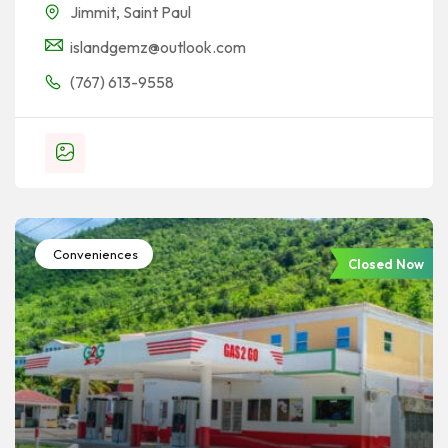
Jimmit
,
Saint Paul
islandgemz@outlook.com
(767) 613-9558
Conveniences
Closed Now