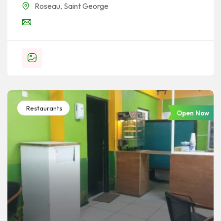
Roseau
,
Saint George
Restaurants
Open Now