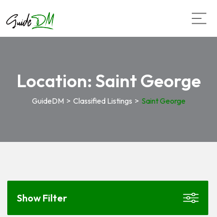
Location:
Saint George
GuideDM
>
Classified Listings
>
Saint George
Show Filter