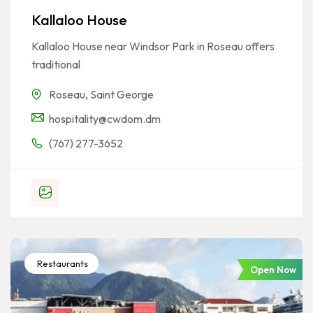
Kallaloo House
Kallaloo House near Windsor Park in Roseau offers
traditional
Roseau
,
Saint George
hospitality@cwdom.dm
(767) 277-3652
Restaurants
Open Now