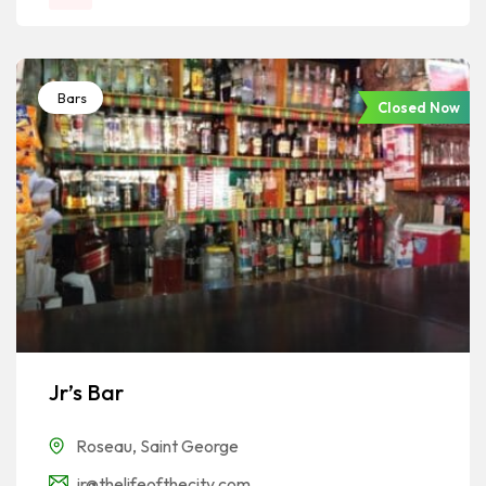
Bars
Closed Now
Jr’s Bar
Roseau
,
Saint George
jr@thelifeofthecity.com