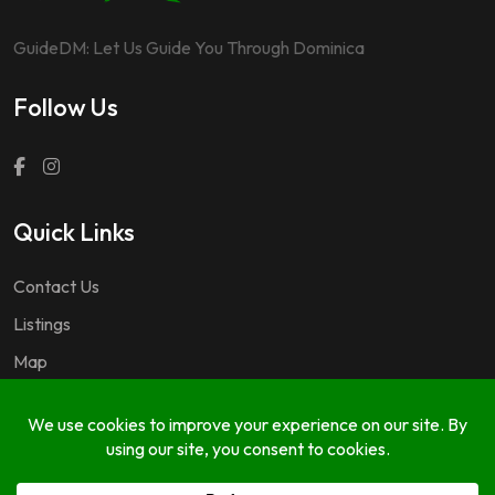
GuideDM: Let Us Guide You Through Dominica
Follow Us
Quick Links
Contact Us
Listings
Map
Questions & Answers