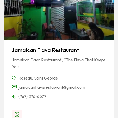
Jamaican Flava Restaurant
Jamaican Flava Restaurant , “The Flava That Keeps
You
Roseau
,
Saint George
jamaicanflavarestaurant@gmail.com
(767) 276-6677