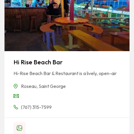
Hi Rise Beach Bar
Hi-Rise Beach Bar & Restaurant is a lively, open-air
Roseau
,
Saint George
(767) 315-7599