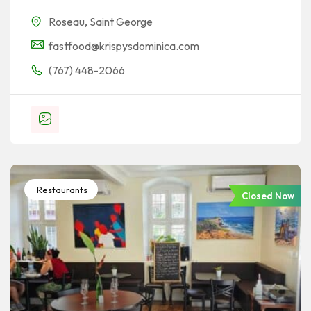
Roseau
,
Saint George
fastfood@krispysdominica.com
(767) 448-2066
Restaurants
Closed Now