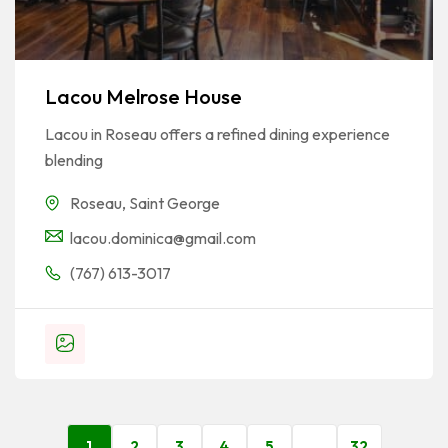
Lacou Melrose House
Lacou in Roseau offers a refined dining experience
blending
Roseau
,
Saint George
lacou.dominica@gmail.com
(767) 613-3017
1
2
3
4
5
…
32