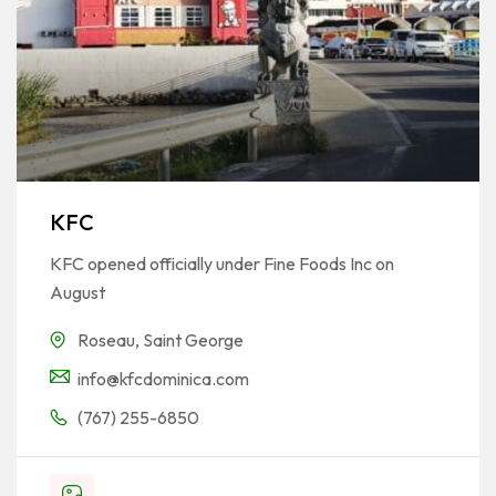
KFC
KFC opened officially under Fine Foods Inc on
August
Roseau
,
Saint George
info@kfcdominica.com
(767) 255-6850