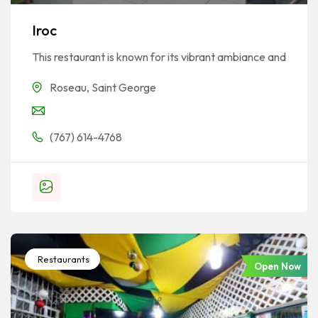
Iroc
This restaurant is known for its vibrant ambiance and
Roseau
,
Saint George
(767) 614-4768
Restaurants
Open Now