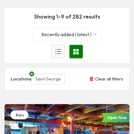
Showing 1–9 of 282 results
Recently added ( latest )
Locations
Clear all filters
Saint George
Bars
Open Now