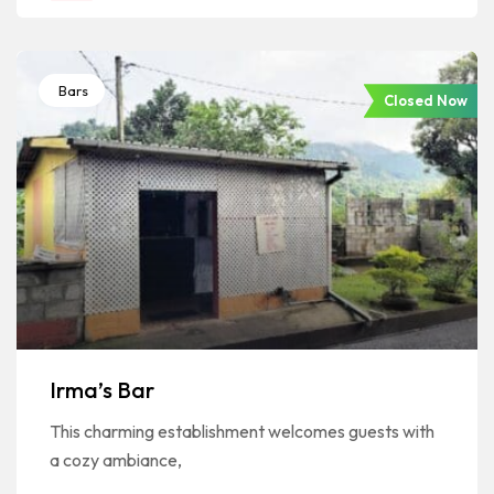
Bars
Closed Now
Irma’s Bar
This charming establishment welcomes guests with
a cozy ambiance,