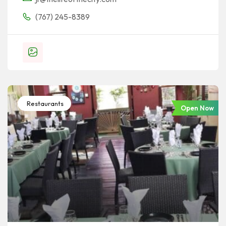
(767) 245-8389
Restaurants
Open Now