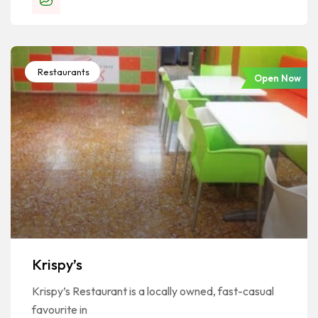
Restaurants
Open Now
Krispy’s
Krispy’s Restaurant is a locally owned, fast-casual
favourite in