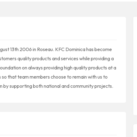
August 13th 2006 in Roseau. KFC Dominica has become
stomers quality products and services while providing a
oundation on always providing high quality products at a
s so that team members choose to remain with us to
n by supporting both national and community projects.