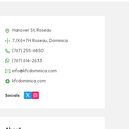
Hanover St, Roseau
7JX6+7H Roseau, Dominica
(767) 255-6850
(767) 614-2633
info@kfcdominica.com
kfcdominica.com
Socials