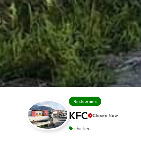
Restaurants
KFC
Closed Now
chicken