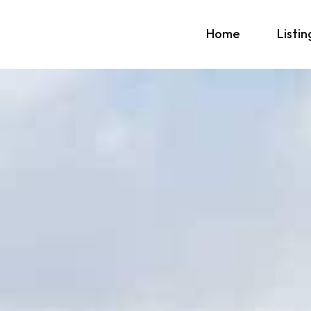
Home
Listin