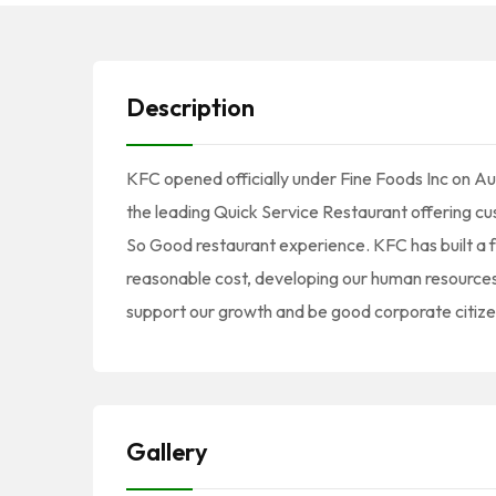
Description
KFC opened officially under Fine Foods Inc on 
the leading Quick Service Restaurant offering cu
So Good restaurant experience. KFC has built a f
reasonable cost, developing our human resource
support our growth and be good corporate citize
Gallery