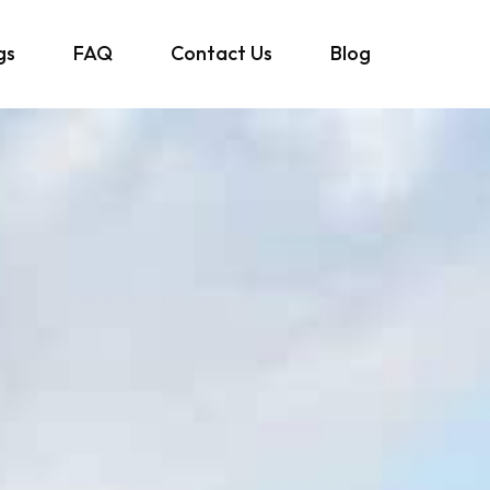
gs
FAQ
Contact Us
Blog