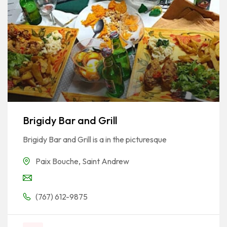
Brigidy Bar and Grill
Brigidy Bar and Grill is a in the picturesque
Paix Bouche
,
Saint Andrew
(767) 612-9875