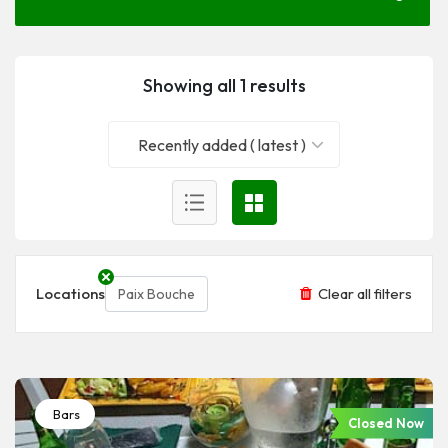
Showing all 1 results
Recently added ( latest )
Locations
Clear all filters
Paix Bouche
Bars
Closed Now