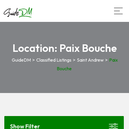
Location:
Paix Bouche
GuideDM
>
Classified Listings
>
Saint Andrew
>
Paix
Bouche
Show Filter