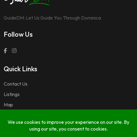
GuideDM: Let Us Guide You Through Dominica
Follow Us
Quick Links
Contact Us
Listings
Map
Questions & Answers