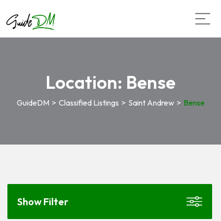
Location:
Bense
GuideDM
>
Classified Listings
>
Saint Andrew
>
Bense
Show Filter