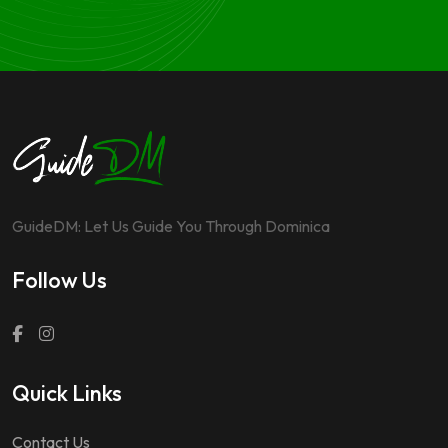
GuideDM: Let Us Guide You Through Dominica
Follow Us
Quick Links
Contact Us