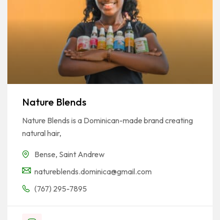
Nature Blends
Nature Blends is a Dominican-made brand creating
natural hair,
Bense
,
Saint Andrew
natureblends.dominica@gmail.com
(767) 295-7895