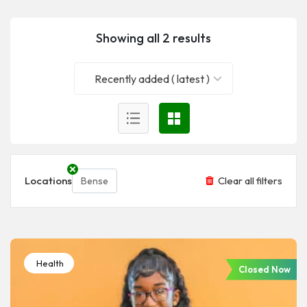
Showing all 2 results
Recently added ( latest )
Locations
Clear all filters
Bense
Health
Closed Now