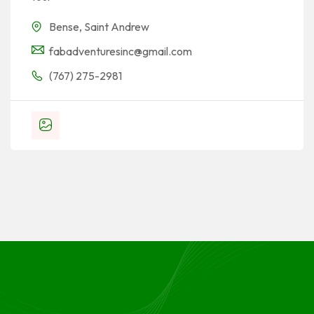
Bense
,
Saint Andrew
fabadventuresinc@gmail.com
(767) 275-2981