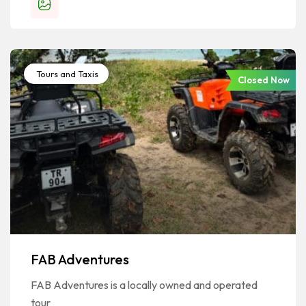
Tours and Taxis
Closed Now
FAB Adventures
FAB Adventures is a locally owned and operated
tour