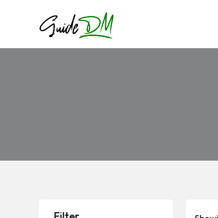
Filter