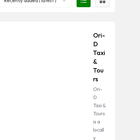
Recently added ( latest )
Ori-
D
Taxi
&
Tou
rs
Ori-
D
Taxi &
Tours
is a
locall
y