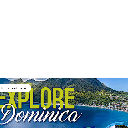
Tours and Taxis