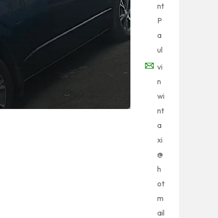
nt
P
a
ul
vi
n
wi
nt
a
xi
@
h
ot
m
ail