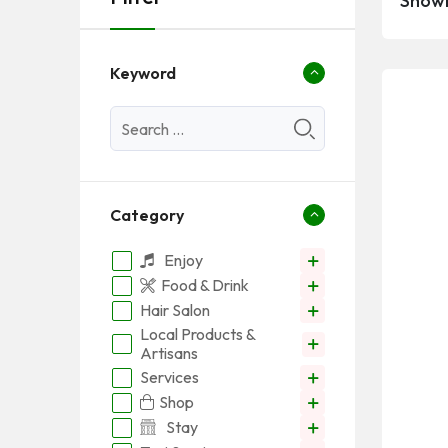
Showi
Keyword
Category
Enjoy
Food & Drink
Hair Salon
Local Products &
Artisans
Services
Shop
Stay