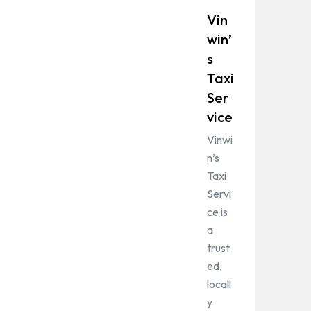
Vin
win’
s
Taxi
Ser
vice
Vinwi
n’s
Taxi
Servi
ce is
a
trust
ed,
locall
y