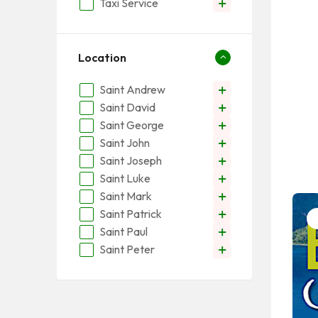
Taxi Service
Location
Saint Andrew
Saint David
Saint George
Saint John
Saint Joseph
Saint Luke
Saint Mark
Saint Patrick
Saint Paul
Saint Peter