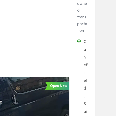
owne
d
trans
porta
tion
C
a
n
ef
i
el
Open Now
d
,
S
ai