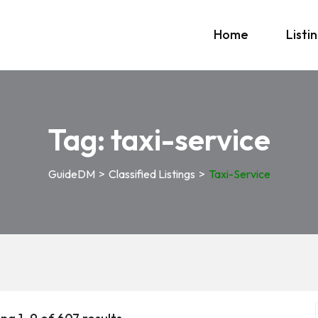
Home
Listi
Tag:
taxi-service
GuideDM
>
Classified Listings
>
Taxi-Service