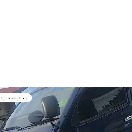
Tours and Taxis