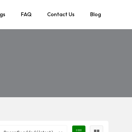
ngs
FAQ
Contact Us
Blog