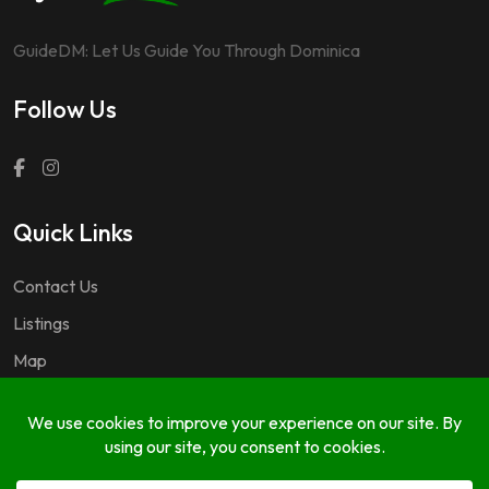
GuideDM: Let Us Guide You Through Dominica
Follow Us
Quick Links
Contact Us
Listings
Map
Questions & Answers