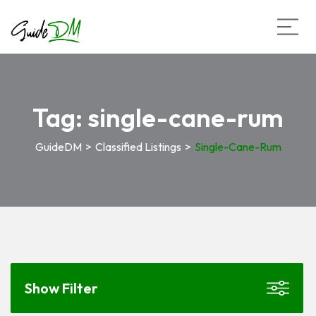
Tag:
single-cane-rum
GuideDM
>
Classified Listings
>
Single-Cane-Rum
Show Filter