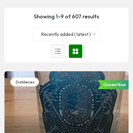
Showing 1–9 of 607 results
Recently added ( latest )
Distilleries
Closed Now