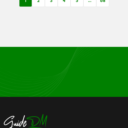
1
2
3
4
5
…
68