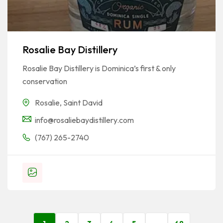
Rosalie Bay Distillery
Rosalie Bay Distillery is Dominica’s first & only
conservation
Rosalie
,
Saint David
info@rosaliebaydistillery.com
(767) 265-2740