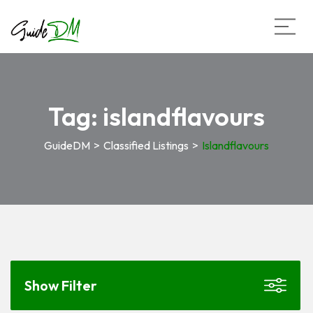
Tag:
islandflavours
GuideDM
>
Classified Listings
>
Islandflavours
Show Filter