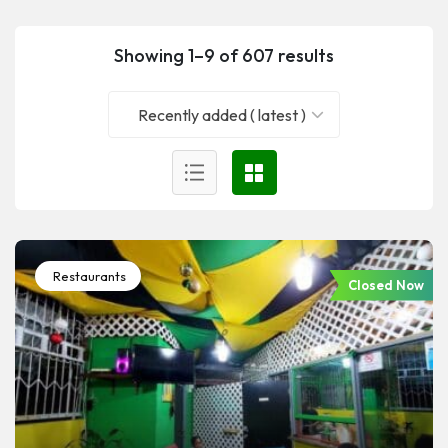
Showing 1–9 of 607 results
Recently added ( latest )
Restaurants
Closed Now