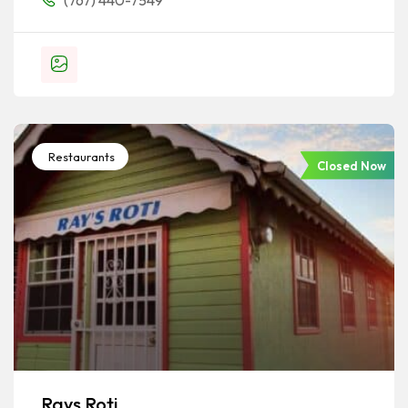
(767) 440-7549
Restaurants
Closed Now
Rays Roti