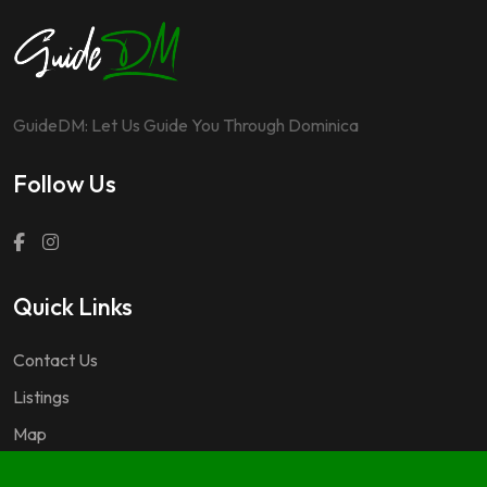
GuideDM: Let Us Guide You Through Dominica
Follow Us
Quick Links
Contact Us
Listings
Map
Questions & Answers