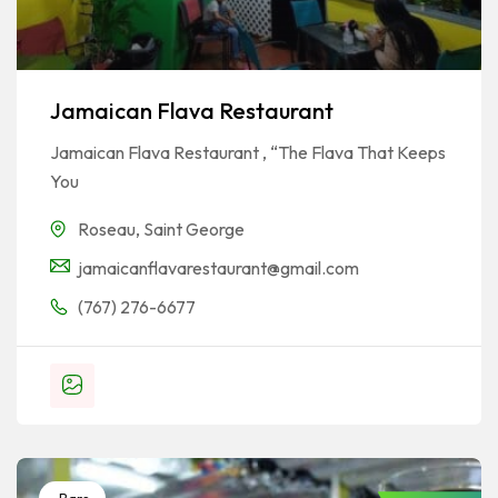
Jamaican Flava Restaurant
Jamaican Flava Restaurant , “The Flava That Keeps
You
Roseau
,
Saint George
jamaicanflavarestaurant@gmail.com
(767) 276-6677