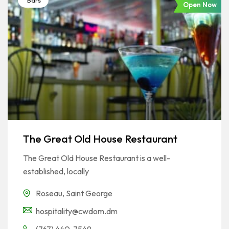
Bars
Open Now
The Great Old House Restaurant
The Great Old House Restaurant is a well-
established, locally
Roseau
,
Saint George
hospitality@cwdom.dm