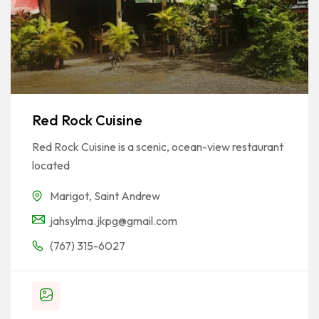
Red Rock Cuisine
Red Rock Cuisine is a scenic, ocean-view restaurant
located
Marigot
,
Saint Andrew
jahsylma.jkpg@gmail.com
(767) 315-6027