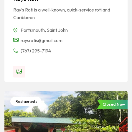
Ray’s Roti is a well-known, quick-service roti and
Caribbean
Portsmouth
,
Saint John
raysrotis@gmail.com
(767) 295-7194
Restaurants
Closed Now