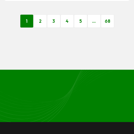
1
2
3
4
5
…
68