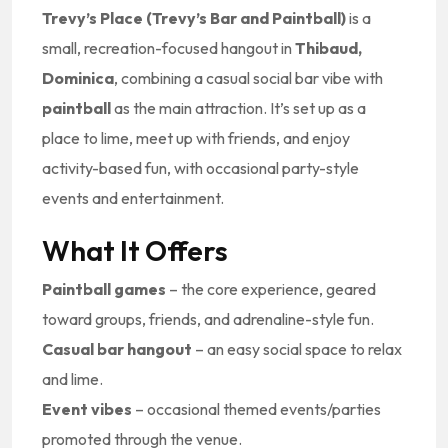
Trevy’s Place (Trevy’s Bar and Paintball)
is a
small, recreation-focused hangout in
Thibaud,
Dominica
, combining a casual social bar vibe with
paintball
as the main attraction. It’s set up as a
place to lime, meet up with friends, and enjoy
activity-based fun, with occasional party-style
events and entertainment.
What It Offers
Paintball games
– the core experience, geared
toward groups, friends, and adrenaline-style fun.
Casual bar hangout
– an easy social space to relax
and lime.
Event vibes
– occasional themed events/parties
promoted through the venue.