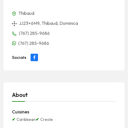
Thibaud
JJ23+6M9, Thibaud, Dominica
(767) 285-9686
(767) 285-9686
Socials
About
Cuisines
Caribbean
Creole