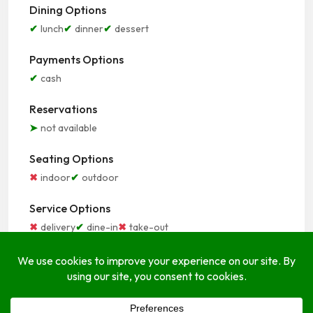
Dining Options
lunch
dinner
dessert
Payments Options
cash
Reservations
not available
Seating Options
indoor
outdoor
Service Options
delivery
dine-in
take-out
Open Hours