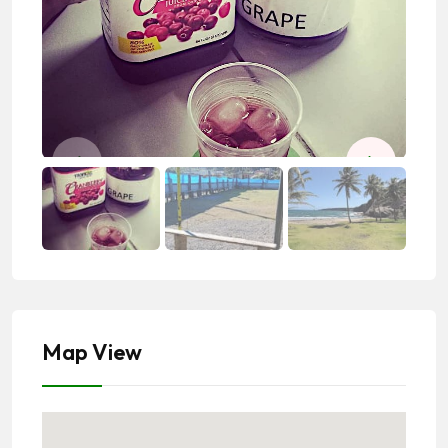
Map View