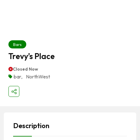
Bars
Trevy’s Place
Closed Now
bar
,
NorthWest
Description