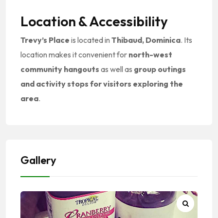
Location & Accessibility
Trevy’s Place
is located in
Thibaud, Dominica
. Its
location makes it convenient for
north-west
community hangouts
as well as
group outings
and activity stops for visitors exploring the
area
.
Gallery