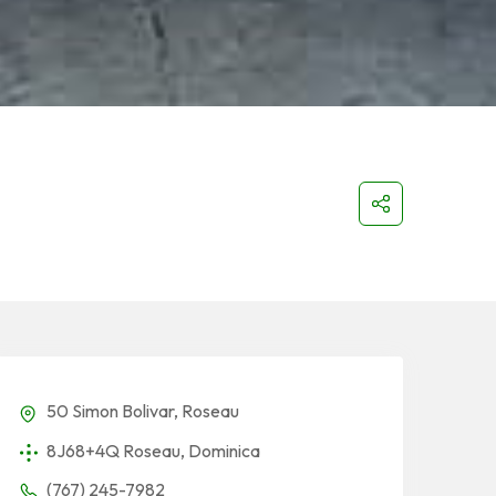
50 Simon Bolivar, Roseau
8J68+4Q Roseau, Dominica
(767) 245-7982