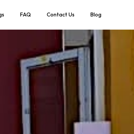
gs
FAQ
Contact Us
Blog