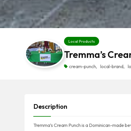
Local Products
Tremma’s Crea
cream-punch
,
local-brand
,
l
Description
Tremma’s Cream Punch is a Dominican-made bever