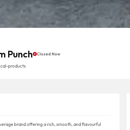
m Punch
Closed Now
ocal-products
age brand offering a rich, smooth, and flavourful