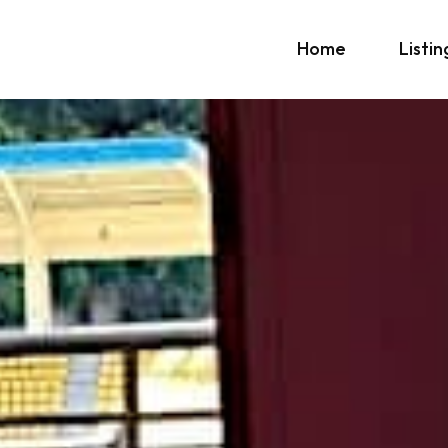
Home
Listin