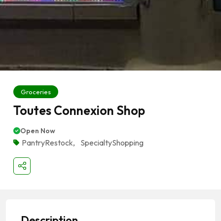
Groceries
Toutes Connexion Shop
Open Now
PantryRestock
,
SpecialtyShopping
Description