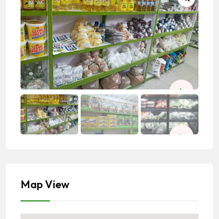
Map View