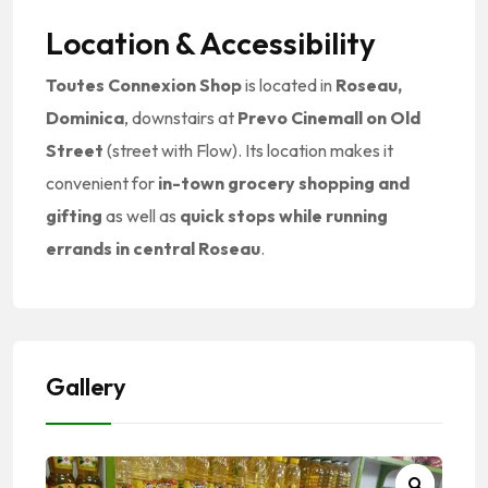
Location & Accessibility
Toutes Connexion Shop
is located in
Roseau,
Dominica
, downstairs at
Prevo Cinemall on Old
Street
(street with Flow). Its location makes it
convenient for
in-town grocery shopping and
gifting
as well as
quick stops while running
errands in central Roseau
.
Gallery