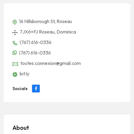
16 Hillsborough St, Roseau
7JX6+FJ Roseau, Dominica
(767) 616-0336
(767) 616-0336
toutes.connexion@gmail.com
bit.ly
Socials
About