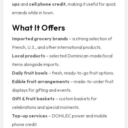
ups
and
cell phone credit
, making it useful for quick
errands while in town.
What It Offers
Imported grocery brands
– a strong selection of
French, U.S., and other international products.
Local products
– selected Dominican-made/local
items alongside imports.
Daily fruit bowls
– fresh, ready-to-go fruit options.
Edible fruit arrangements
– made-to-order fruit
displays for gifting and events.
Gift & fruit baskets
– custom baskets for
celebrations and special moments.
Top-up services
– DOMLEC power and mobile
phone credit.