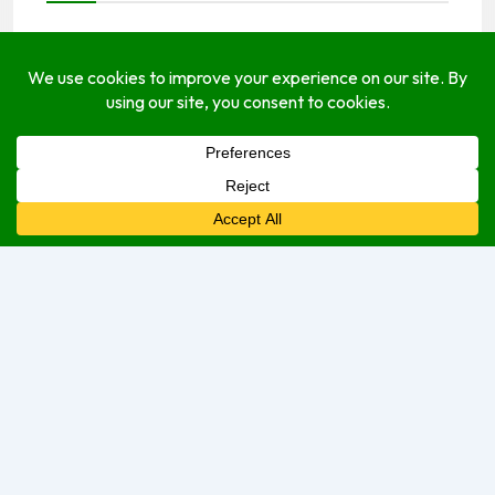
Payments Options
cash
Open Hours
Monday
7:30 am
–
8:00 pm
Tuesday
7:30 am
–
8:00 pm
Wednesday
7:30 am
–
8:00 pm
Thursday
7:30 am
–
8:00 pm
Friday
7:30 am
–
8:00 pm
Saturday
7:30 am
–
8:00 pm
Sunday
8:00 am
–
2:00 pm
We are currently open.