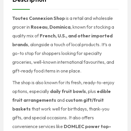
Toutes Connexion Shop
is a retail and wholesale
grocer in
Roseau, Dominica
, known for stocking a
quality mix of
French, U.S., and other imported
brands
, alongside a touch of local products. It’s a
go-to stop for shoppers looking for specialty
groceries, well-known international favourites, and
gift-ready food items in one place.
The shop is also known for its fresh, ready-to-enjoy
options, especially
daily fruit bowls
, plus
edible
fruit arrangements
and
custom gift/fruit
baskets
that work well for birthdays, thank-you
gifts, and special occasions. It also offers
convenience services like
DOMLEC power top-