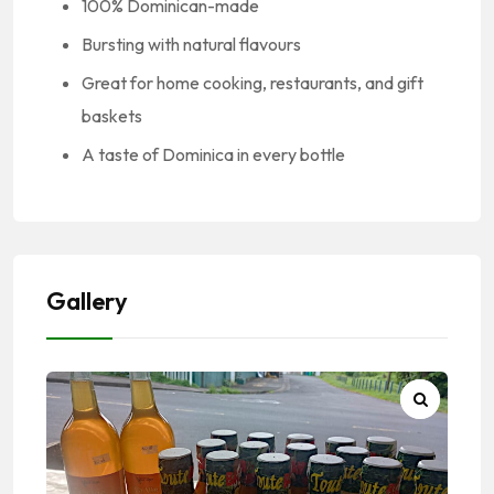
100% Dominican-made
Bursting with natural flavours
Great for home cooking, restaurants, and gift
baskets
A taste of Dominica in every bottle
Gallery