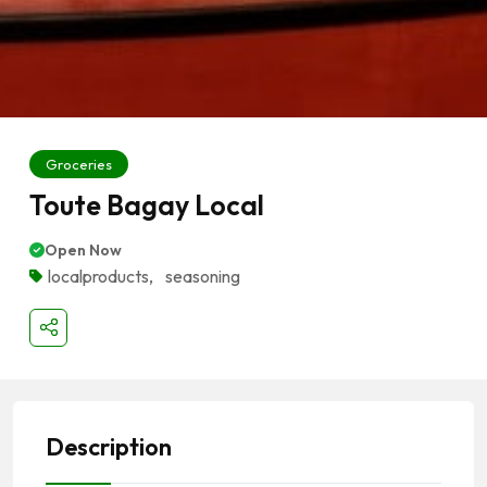
Groceries
Toute Bagay Local
Open Now
localproducts
,
seasoning
Description