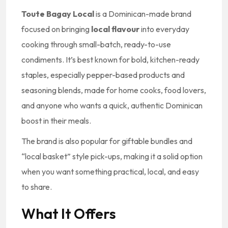
Toute Bagay Local
is a Dominican-made brand
focused on bringing
local flavour
into everyday
cooking through small-batch, ready-to-use
condiments. It’s best known for bold, kitchen-ready
staples, especially pepper-based products and
seasoning blends, made for home cooks, food lovers,
and anyone who wants a quick, authentic Dominican
boost in their meals.
The brand is also popular for giftable bundles and
“local basket” style pick-ups, making it a solid option
when you want something practical, local, and easy
to share.
What It Offers