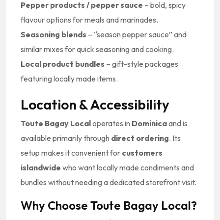
Pepper products / pepper sauce
– bold, spicy
flavour options for meals and marinades.
Seasoning blends
– “season pepper sauce” and
similar mixes for quick seasoning and cooking.
Local product bundles
– gift-style packages
featuring locally made items.
Location & Accessibility
Toute Bagay Local
operates in
Dominica
and is
available primarily through
direct ordering
. Its
setup makes it convenient for
customers
islandwide
who want locally made condiments and
bundles without needing a dedicated storefront visit.
Why Choose Toute Bagay Local?