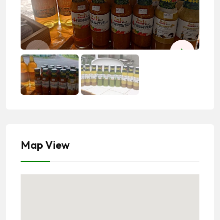
Map View