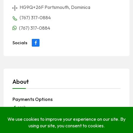
HG9Q+26F Portsmouth, Dominica
(767) 317-0884
(767) 317-0884
Socials
About
Payments Options
cash