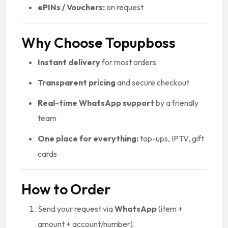
ePINs / Vouchers:
on request
Why Choose Topupboss
Instant delivery
for most orders
Transparent pricing
and secure checkout
Real-time WhatsApp support
by a friendly
team
One place for everything:
top-ups, IPTV, gift
cards
How to Order
Send your request via
WhatsApp
(item +
amount + account/number).