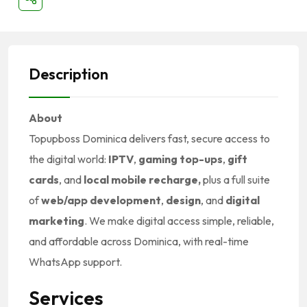
Description
About
Topupboss Dominica delivers fast, secure access to
the digital world:
IPTV
,
gaming top-ups
,
gift
cards
, and
local mobile recharge,
plus a full suite
of
web/app development
,
design
, and
digital
marketing
. We make digital access simple, reliable,
and affordable across Dominica, with real-time
WhatsApp support.
Services