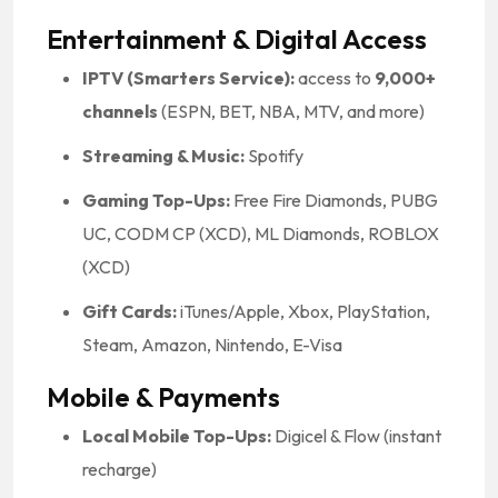
Entertainment & Digital Access
IPTV (Smarters Service):
access to
9,000+
channels
(ESPN, BET, NBA, MTV, and more)
Streaming & Music:
Spotify
Gaming Top-Ups:
Free Fire Diamonds, PUBG
UC, CODM CP (XCD), ML Diamonds, ROBLOX
(XCD)
Gift Cards:
iTunes/Apple, Xbox, PlayStation,
Steam, Amazon, Nintendo, E-Visa
Mobile & Payments
Local Mobile Top-Ups:
Digicel & Flow (instant
recharge)