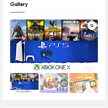
Gallery