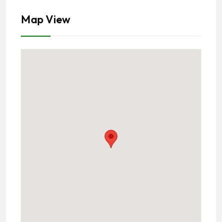
Map View