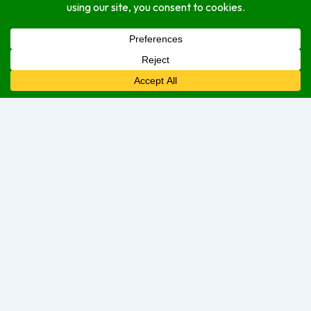
About
Open Hours
Monday
9:00 am
–
5:00 pm
Tuesday
9:00 am
–
5:00 pm
Wednesday
9:00 am
–
5:00 pm
Thursday
9:00 am
–
5:00 pm
Friday
9:00 am
–
5:00 pm
Saturday
9:00 am
–
2:00 pm
Sunday
Closed