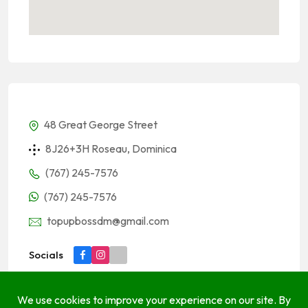
48 Great George Street
8J26+3H Roseau, Dominica
(767) 245-7576
(767) 245-7576
topupbossdm@gmail.com
Socials