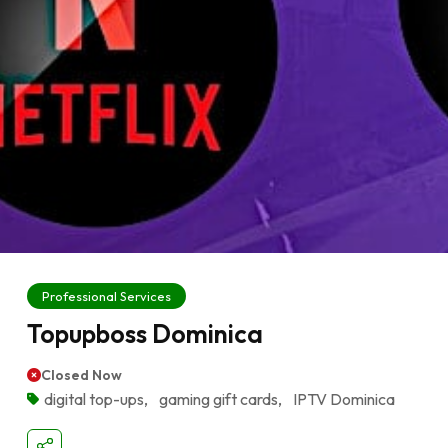
Professional Services
Topupboss Dominica
Closed Now
digital top-ups
,
gaming gift cards
,
IPTV Dominica