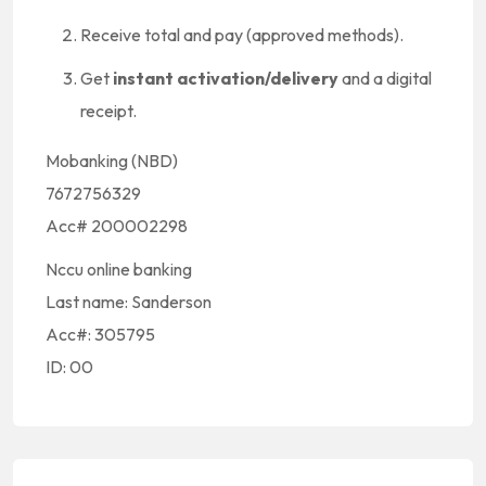
Receive total and pay (approved methods).
Get
instant activation/delivery
and a digital
receipt.
Mobanking (NBD)
7672756329
Acc# 200002298
Nccu online banking
Last name: Sanderson
Acc#: 305795
ID: 00