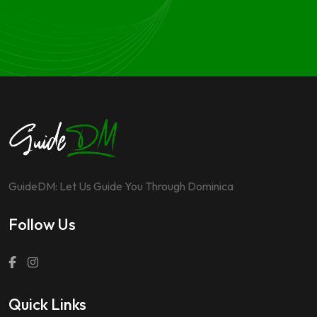
GuideDM: Let Us Guide You Through Dominica
Follow Us
Quick Links