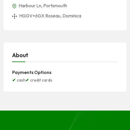
Harbour Ln, Portsmouth
HGGV+6GX Roseau, Dominica
About
Payments Options
cash
credit cards