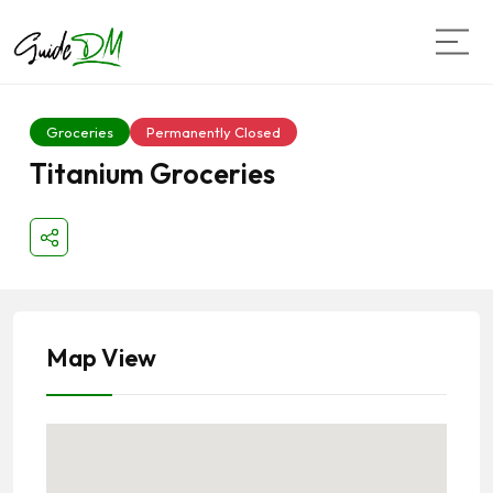
Groceries
Permanently Closed
Titanium Groceries
Map View