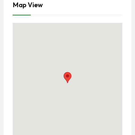
Map View