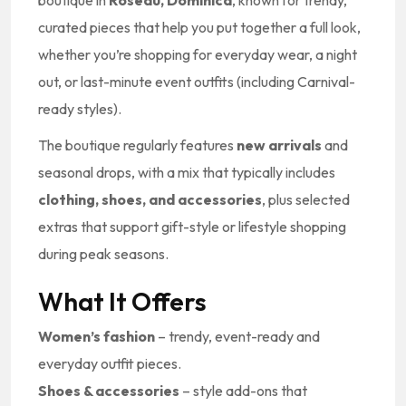
boutique in
Roseau, Dominica
, known for trendy,
curated pieces that help you put together a full look,
whether you’re shopping for everyday wear, a night
out, or last-minute event outfits (including Carnival-
ready styles).
The boutique regularly features
new arrivals
and
seasonal drops, with a mix that typically includes
clothing, shoes, and accessories
, plus selected
extras that support gift-style or lifestyle shopping
during peak seasons.
What It Offers
Women’s fashion
– trendy, event-ready and
everyday outfit pieces.
Shoes & accessories
– style add-ons that