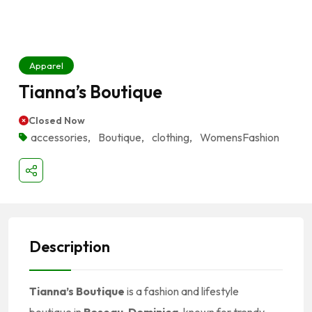
Apparel
Tianna’s Boutique
Closed Now
accessories
,
Boutique
,
clothing
,
WomensFashion
Description
Tianna’s Boutique
is a fashion and lifestyle