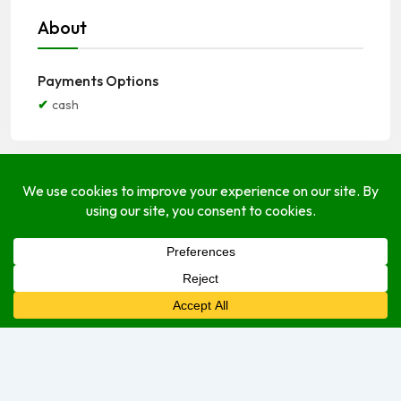
About
Payments Options
cash
Open Hours
Monday
9:00 am
–
5:00 pm
Tuesday
9:00 am
–
5:00 pm
Wednesday
9:00 am
–
5:00 pm
Thursday
9:00 am
–
5:00 pm
Friday
9:00 am
–
5:00 pm
Saturday
9:00 am
–
5:00 pm
Sunday
Closed Today