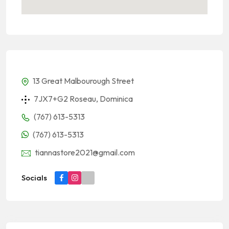
13 Great Malbourough Street
7JX7+G2 Roseau, Dominica
(767) 613-5313
(767) 613-5313
tiannastore2021@gmail.com
Socials