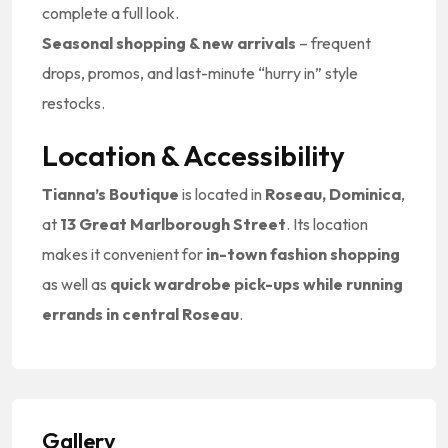
complete a full look.
Seasonal shopping & new arrivals
– frequent
drops, promos, and last-minute “hurry in” style
restocks.
Location & Accessibility
Tianna’s Boutique
is located in
Roseau, Dominica
,
at
13 Great Marlborough Street
. Its location
makes it convenient for
in-town fashion shopping
as well as
quick wardrobe pick-ups while running
errands in central Roseau
.
Gallery