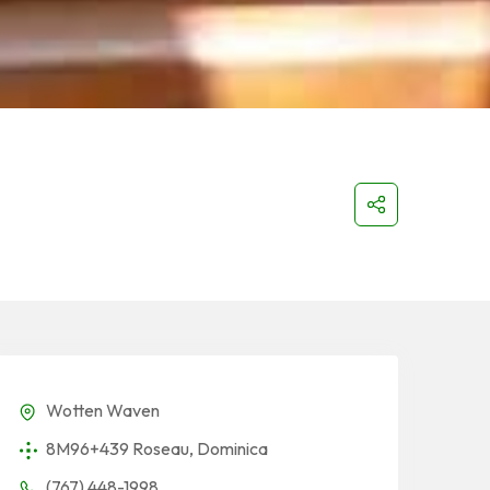
Wotten Waven
8M96+439 Roseau, Dominica
(767) 448-1998