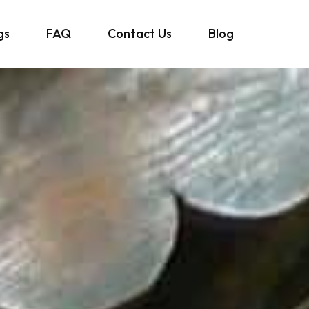
gs
FAQ
Contact Us
Blog