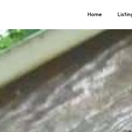
Home
Listin