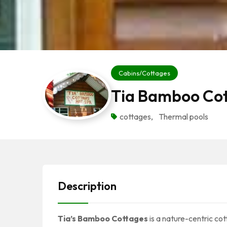
Cabins/Cottages
Tia Bamboo Co
cottages
,
Thermal pools
Description
Tia’s Bamboo Cottages
is a nature-centric cot