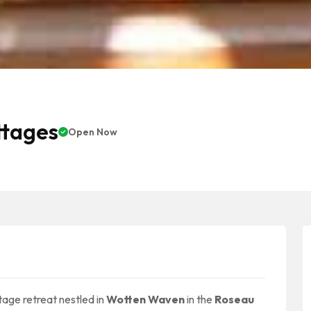
ttages
Open Now
tage retreat nestled in
Wotten Waven
in the
Roseau