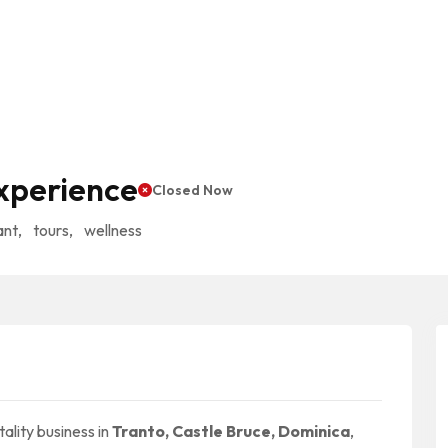
xperience
Closed Now
ant
,
tours
,
wellness
ality business in
Tranto, Castle Bruce, Dominica
,