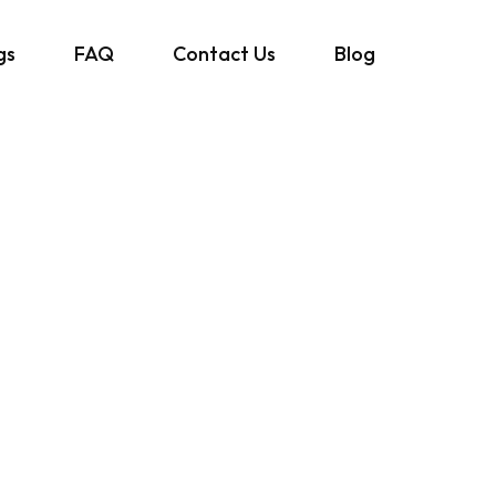
gs
FAQ
Contact Us
Blog