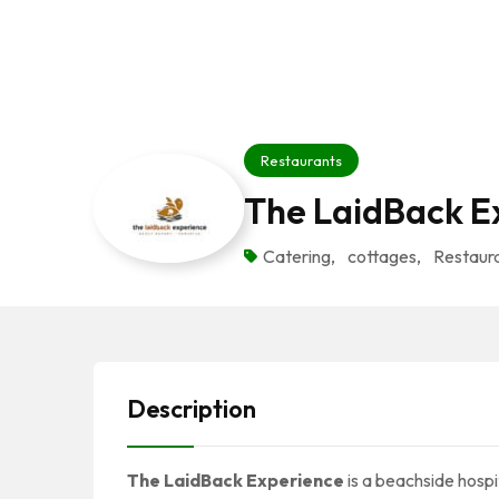
Restaurants
The LaidBack E
Catering
,
cottages
,
Restaur
Description
The LaidBack Experience
is a beachside hospit