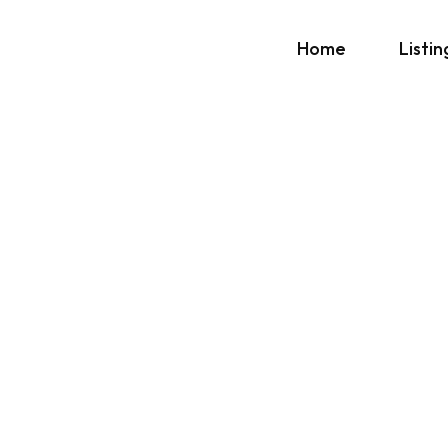
Home
Listin