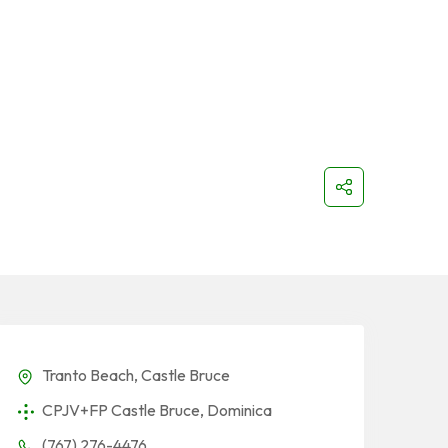
Tranto Beach, Castle Bruce
CPJV+FP Castle Bruce, Dominica
(767) 276-4476