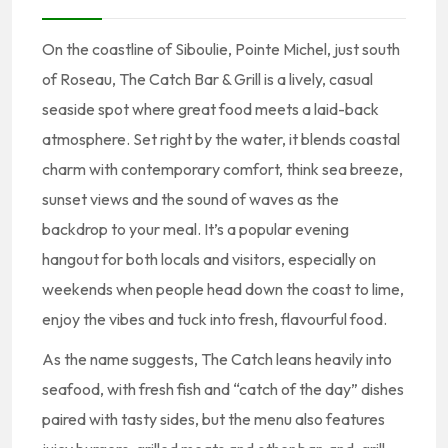
On the coastline of Siboulie, Pointe Michel, just south
of Roseau, The Catch Bar & Grill is a lively, casual
seaside spot where great food meets a laid-back
atmosphere. Set right by the water, it blends coastal
charm with contemporary comfort, think sea breeze,
sunset views and the sound of waves as the
backdrop to your meal. It’s a popular evening
hangout for both locals and visitors, especially on
weekends when people head down the coast to lime,
enjoy the vibes and tuck into fresh, flavourful food.
As the name suggests, The Catch leans heavily into
seafood, with fresh fish and “catch of the day” dishes
paired with tasty sides, but the menu also features