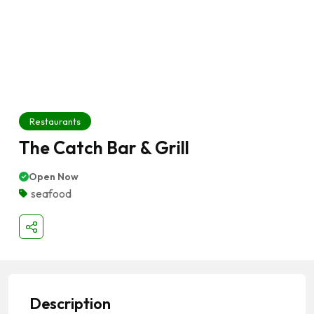
Restaurants
The Catch Bar & Grill
Open Now
seafood
Description