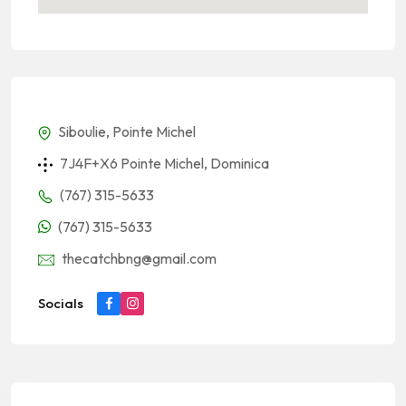
Siboulie, Pointe Michel
7J4F+X6 Pointe Michel, Dominica
(767) 315-5633
(767) 315-5633
thecatchbng@gmail.com
Socials