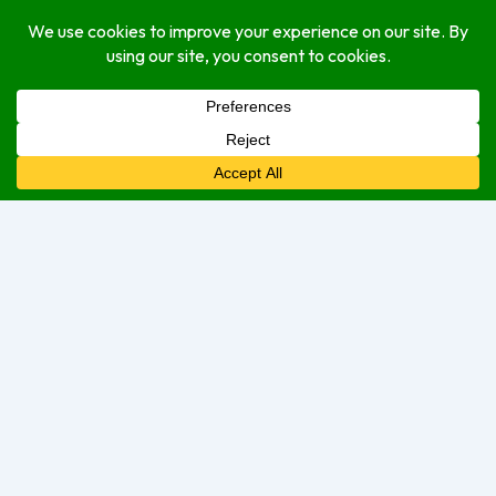
delivery
dine-in
take-out
Open Hours
Monday
Closed
Tuesday
Closed
Wednesday
Closed
Thursday
6:00 am
–
9:00 pm
Friday
6:00 am
–
12:00 am
Saturday
6:00 am
–
12:00 am
Sunday
6:00 am
–
9:00 pm
We are currently open.