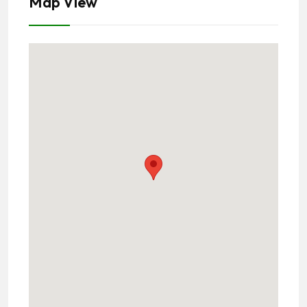
Map View