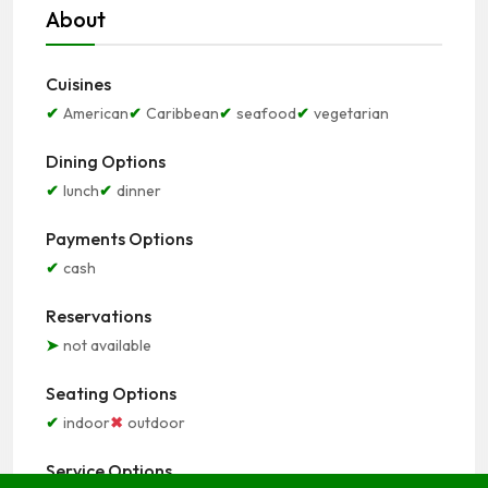
About
Cuisines
American
Caribbean
seafood
vegetarian
Dining Options
lunch
dinner
Payments Options
cash
Reservations
not available
Seating Options
indoor
outdoor
Service Options