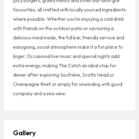
juicy burgers, grilled meats and other bar-and-grill
favourites, all crafted with locally sourced ingredients
where possible. Whether you’re enjoying a cold drink
with friends on the outdoor patio or savouring a
delicious meal inside, the full bar, friendly service and
easygoing, social atmosphere make it a fun place to
linger. Occasional live music and special nights add
extra energy, making The Catch an ideal stop for
dinner after exploring Soufrière, Scotts Head or
Champagne Reef or simply for unwinding with good
company and a sea view.
Gallery